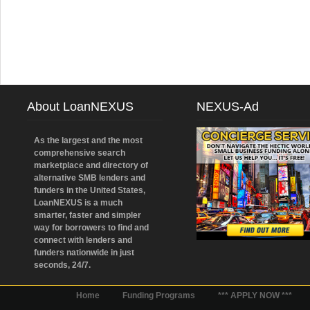
About LoanNEXUS
NEXUS-Ad
As the largest and the most
comprehensive search
marketplace and directory of
alternative SMB lenders and
funders in the United States,
LoanNEXUS is a much
smarter, faster and simpler
way for borrowers to find and
connect with lenders and
funders nationwide in just
seconds, 24/7.
Home
Funding Programs
*** APPLY NOW ***