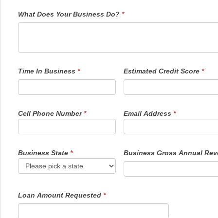
What Does Your Business Do?
*
Time In Business
*
Estimated Credit Score
*
Cell Phone Number
*
Email Address
*
Business State
*
Business Gross Annual Re
Loan Amount Requested
*