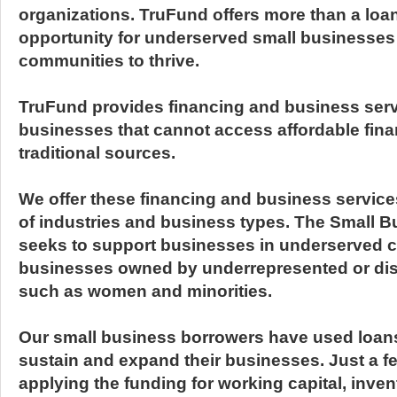
organizations. TruFund offers more than a loa
opportunity for underserved small businesse
communities to thrive.
TruFund provides financing and business serv
businesses that cannot access affordable fin
traditional sources.
We offer these financing and business service
of industries and business types. The Small 
seeks to support businesses in underserved c
businesses owned by underrepresented or di
such as women and minorities.
Our small business borrowers have used loan
sustain and expand their businesses. Just a 
applying the funding for working capital, inve