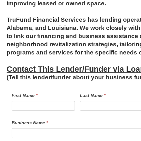
improving leased or owned space.
TruFund Financial Services has lending operat
Alabama, and Louisiana. We work closely wit
to link our financing and business assistance a
neighborhood revitalization strategies, tailor
programs and services for the specific needs 
Contact This Lender/Funder via L
(Tell this lender/funder about your business 
LendersContactGeneral
If
First Name
*
Last Name
*
you
are
human,
leave
this
field
Business Name
*
blank.