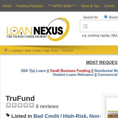
Home
Funding Programs
*** APPLY NOW ***
News & Tips
Events
Search for
Busin
e.g. working capital, SBA
»
Listings
»
Bad Credit / High-Risk
»
TruFund
MOST REQUES
SBA 7(a) Loans
||
Small Business Funding
||
Residential M
Student Loans Refinance
||
Commercial
TruFund
0 reviews
Listed in
Bad Credit / High-Risk
,
Non-