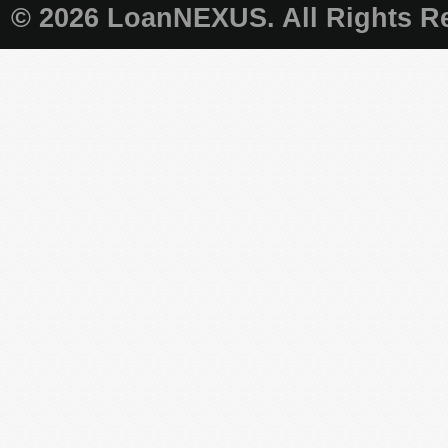
© 2026 LoanNEXUS. All Rights Re