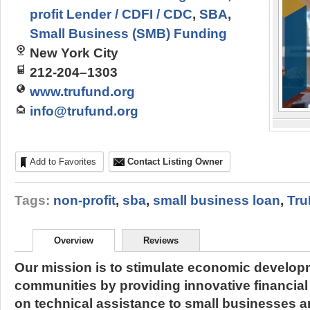
profit Lender / CDFI / CDC
,
SBA
,
Small Business (SMB) Funding
New York City
212-204–1303
www.trufund.org
info@trufund.org
Add to Favorites
Contact Listing Owner
Tags:
non-profit
,
sba
,
small business loan
,
Tr
Overview
Reviews
Our mission is to stimulate economic develop
communities by providing innovative financial
on technical assistance to small businesses a