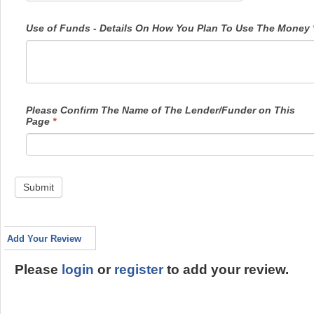
Use of Funds - Details On How You Plan To Use The Money
Please Confirm The Name of The Lender/Funder on This
Page
*
Submit
Add Your Review
Please
login
or
register
to add your review.