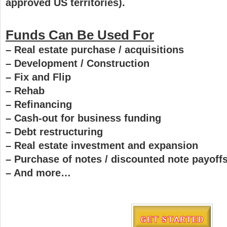
approved US territories).
Funds Can Be Used For
– Real estate purchase / acquisitions
– Development / Construction
– Fix and Flip
– Rehab
– Refinancing
– Cash-out for business funding
– Debt restructuring
– Real estate investment and expansion
– Purchase of notes / discounted note payoff
– And more…