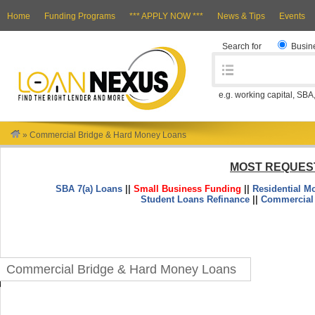
Home
Funding Programs
*** APPLY NOW ***
News & Tips
Events
Search for
Busin
e.g. working capital, SBA
»
Commercial Bridge & Hard Money Loans
MOST REQUES
SBA 7(a) Loans
||
Small Business Funding
||
Residential M
Student Loans Refinance
||
Commercial
Commercial Bridge & Hard Money Loans