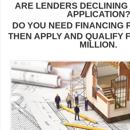
ARE LENDERS DECLINING
APPLICATION
DO YOU NEED FINANCING 
THEN APPLY AND QUALIFY F
MILLION.