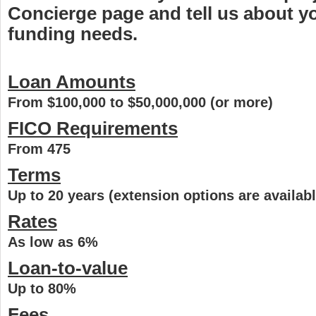
Concierge page and tell us about 
funding needs.
Loan Amounts
From $100,000 to $50,000,000 (or more)
FICO Requirements
From 475
Terms
Up to 20 years (extension options are availabl
Rates
As low as 6%
Loan-to-value
Up to 80%
Fees