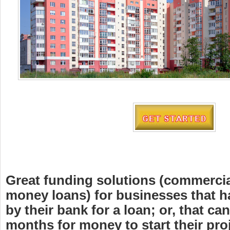
Great funding solutions (commercia
money loans) for businesses that h
by their bank for a loan; or, that can
months for money to start their proj