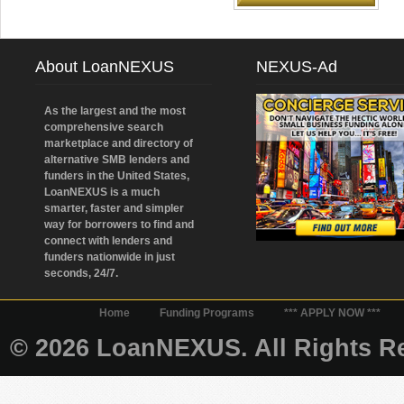
About LoanNEXUS
NEXUS-Ad
As the largest and the most
comprehensive search
marketplace and directory of
alternative SMB lenders and
funders in the United States,
LoanNEXUS is a much
smarter, faster and simpler
way for borrowers to find and
connect with lenders and
funders nationwide in just
seconds, 24/7.
Home
Funding Programs
*** APPLY NOW ***
© 2026 LoanNEXUS. All Rights Re