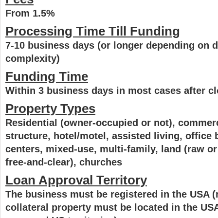
From 1.5%
Processing Time Till Funding
7-10 business days (or longer depending on d
complexity)
Funding Time
Within 3 business days in most cases after c
Property Types
Residential (owner-occupied or not), commerci
structure, hotel/motel, assisted living, office b
centers, mixed-use, multi-family, land (raw o
free-and-clear), churches
Loan Approval Territory
The business must be registered in the USA (
collateral property must be located in the US