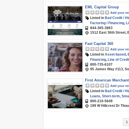
EML Capital Group
Add your re
Listed in
Bad Credit / H
Factoring / Financing
,
Li
844-365-3863
Capital
1512 East 36th Street,
Fast Capital 360
Add your re
Listed in
Asset-based
,
Financing
,
Line of Credi
800-735-6107
95 James Way #113, S
First American Merchant
Add your re
Listed in
Bad Credit / H
Loans
,
Short-term
,
Smal
800-210-5649
199 W Hillcrest Dr Tho
1