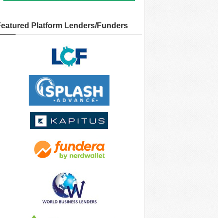
Featured Platform Lenders/Funders