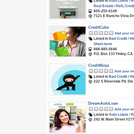
Listed in
Auto Loans / R
Real Estate / Refi
,
Credi
855-255-0149
Marketplace / Compari
7121 E Rancho Vista Dr
Student Loans / Refina
CreditCube
Add your re
Listed in
Bad Credit / H
Short-term
888-885-5646
P.O. Box 133 Finley, CA
CreditNinja
Add your re
Listed in
Bad Credit / H
222 S Riverside Plz Ste
DreamAutoLoan
Add your re
Listed in
Auto Loans / R
242 W. Main Street #17