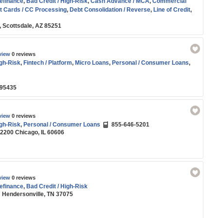
efinance
,
Bad Credit / High-Risk
,
Cash Advance / MCA
,
Commercial
t Cards / CC Processing
,
Debt Consolidation / Reverse
,
Line of Credit
,
son
,
Residential Real Estate / Refi
,
SBA
,
Small Business (SMB) Funding
,
, Scottsdale, AZ 85251
nce
,
Working Capital
view
0 reviews
igh-Risk
,
Fintech / Platform
,
Micro Loans
,
Personal / Consumer Loans
,
 95435
view
0 reviews
igh-Risk
,
Personal / Consumer Loans
855-646-5201
 2200 Chicago, IL 60606
view
0 reviews
efinance
,
Bad Credit / High-Risk
7 Hendersonville, TN 37075