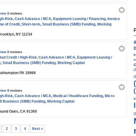
view
0 reviews
igh-Risk
,
Cash Advance / MCA
,
Equipment Leasing / Financing
,
Invoice
ne of Credit
,
Short-term
,
Small Business (SMB) Funding
,
Working
 Brooklyn, NY 11234
view
0 reviews
b
Bad Credit / High-Risk
,
Cash Advance / MCA
,
Equipment Leasing /
c
t
,
Small Business (SMB) Funding
,
Working Capital
c
(
outhampton PA 18966
(
view
0 reviews
igh-Risk
,
Cash Advance / MCA
,
Medical / Healthcare Funding
,
Micro
i
l Business (SMB) Funding
,
Working Capital
usand Oaks, CA 91360
(
2
3
4
Next »