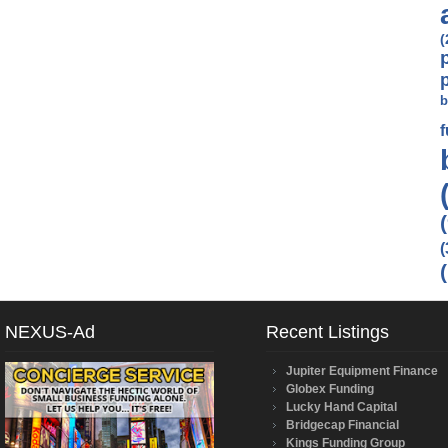
(
b
(
NEXUS-Ad
Recent Listings
Jupiter Equipment Finance
Globex Funding
Lucky Hand Capital
Bridgecap Financial
Kings Funding Group