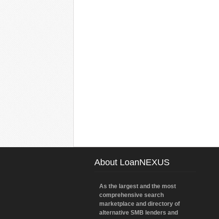
About LoanNEXUS
As the largest and the most
comprehensive search
marketplace and directory of
alternative SMB lenders and