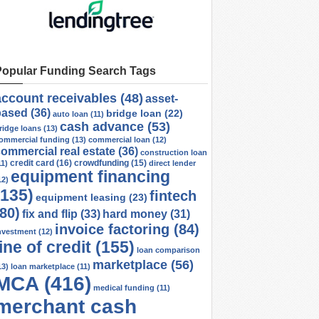
Popular Funding Search Tags
account receivables
(48)
asset-
based
(36)
bridge loan
(22)
auto loan
(11)
cash advance
(53)
ridge loans
(13)
ommercial funding
(13)
commercial loan
(12)
ommercial real estate
(36)
construction loan
credit card
(16)
crowdfunding
(15)
11)
direct lender
equipment financing
12)
(135)
fintech
equipment leasing
(23)
(80)
fix and flip
(33)
hard money
(31)
invoice factoring
(84)
nvestment
(12)
line of credit
(155)
loan comparison
marketplace
(56)
13)
loan marketplace
(11)
MCA
(416)
medical funding
(11)
merchant cash