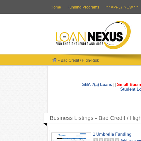
Home
Funding Programs
*** APPLY NOW ***
»
Bad Credit / High-Risk
SBA 7(a) Loans
||
Small Busin
Student L
Business Listings - Bad Credit / Hig
1 Umbrella Funding
Add your re