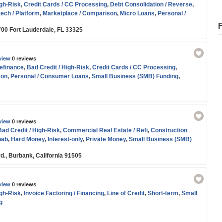
igh-Risk
,
Credit Cards / CC Processing
,
Debt Consolidation / Reverse
,
tech / Platform
,
Marketplace / Comparison
,
Micro Loans
,
Personal /
-term
,
Small Business (SMB) Funding
,
Start-up
,
Working Capital
700 Fort Lauderdale, FL 33325
view
0 reviews
efinance
,
Bad Credit / High-Risk
,
Credit Cards / CC Processing
,
son
,
Personal / Consumer Loans
,
Small Business (SMB) Funding
,
nce
view
0 reviews
Bad Credit / High-Risk
,
Commercial Real Estate / Refi
,
Construction
hab
,
Hard Money
,
Interest-only
,
Private Money
,
Small Business (SMB)
d., Burbank, California 91505
view
0 reviews
igh-Risk
,
Invoice Factoring / Financing
,
Line of Credit
,
Short-term
,
Small
g