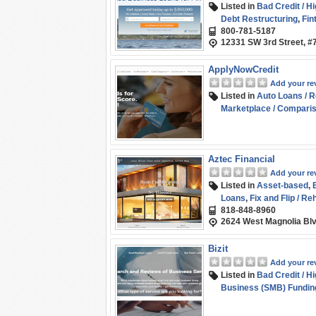
Listed in
Bad Credit / H
Debt Restructuring
,
Fin
800-781-5187
Consumer Loans
,
Short
12331 SW 3rd Street, #
ApplyNowCredit
Add your re
Listed in
Auto Loans / R
Marketplace / Compari
Student Loans / Refina
Aztec Financial
Add your re
Listed in
Asset-based
,
Loans
,
Fix and Flip / Re
818-848-8960
Funding
2624 West Magnolia Blv
Bizit
Add your re
Listed in
Bad Credit / H
Business (SMB) Fundin