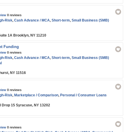
view
0 reviews
igh-Risk
,
Cash Advance / MCA
,
Short-term
,
Small Business (SMB)
Suite 1A Brooklyn, NY 11210
nt Funding
view
0 reviews
igh-Risk
,
Cash Advance / MCA
,
Short-term
,
Small Business (SMB)
l
hurst, NY 11516
view
0 reviews
igh-Risk
,
Marketplace / Comparison
,
Personal / Consumer Loans
il Drop 15 Syracuse, NY 13202
view
0 reviews