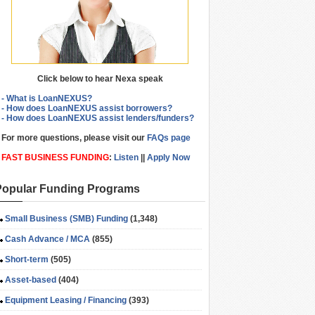
Click below to hear Nexa speak
- What is LoanNEXUS?
- How does LoanNEXUS assist borrowers?
- How does LoanNEXUS assist lenders/funders?
For more questions, please visit our
FAQs page
FAST BUSINESS FUNDING
:
Listen
||
Apply Now
Popular Funding Programs
Small Business (SMB) Funding
(1,348)
Cash Advance / MCA
(855)
Short-term
(505)
Asset-based
(404)
Equipment Leasing / Financing
(393)