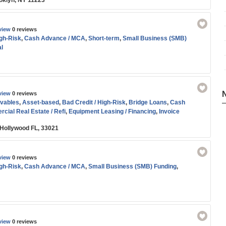
oklyn, NY 11223
view
0 reviews
igh-Risk
,
Cash Advance / MCA
,
Short-term
,
Small Business (SMB)
l
view
0 reviews
vables
,
Asset-based
,
Bad Credit / High-Risk
,
Bridge Loans
,
Cash
cial Real Estate / Refi
,
Equipment Leasing / Financing
,
Invoice
ne of Credit
,
Medical / Healthcare Funding
,
SBA
,
Short-term
,
Small
 Hollywood FL, 33021
g
,
Working Capital
view
0 reviews
igh-Risk
,
Cash Advance / MCA
,
Small Business (SMB) Funding
,
view
0 reviews