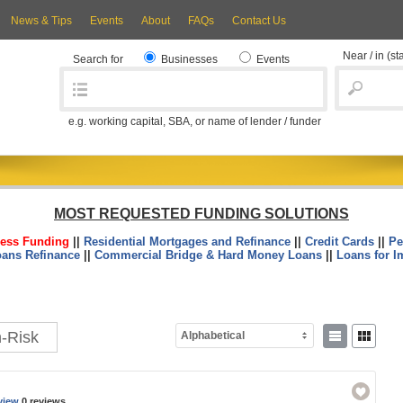
News & Tips
Events
About
FAQs
Contact Us
Near / in
(st
Search for
Businesses
Events
e.g. working capital, SBA, or name of lender / funder
MOST REQUESTED FUNDING SOLUTIONS
ess Funding
||
Residential Mortgages and Refinance
||
Credit Cards
||
Pe
oans Refinance
||
Commercial Bridge & Hard Money Loans
||
Loans for I
h-Risk
Alphabetical
view
0 reviews