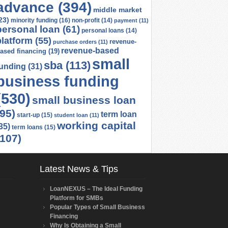
advance
(394)
middle market
23)
minority funding
(16)
non-profit
(14)
payment
(11)
personal loan
(61)
personal loans
(14)
platform
(55)
revenue-
purchase orders
(11)
revenue-based
ased financing
(19)
small
sba
(113)
funding
(31)
business funding
(530)
small business loan
(95)
term loan
start-up
(15)
student loan
(11)
working capital
35)
term loans
(15)
(107)
Latest News & Tips
LoanNEXUS – The Ideal Funding
Platform for SMBs
Popular Types of Small Business
Financing
Why Is Obtaining a Small