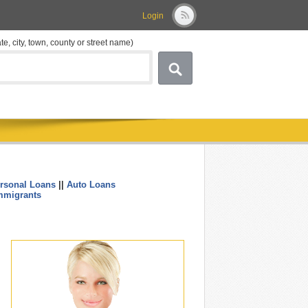
Login
ate, city, town, county or street name)
rsonal Loans
||
Auto Loans
....
mmigrants
.