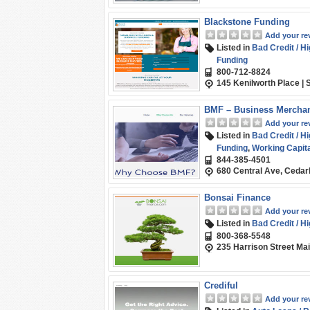
Blackstone Funding
Add your re
Listed in
Bad Credit / H
Funding
800-712-8824
145 Kenilworth Place | 
BMF – Business Mercha
Add your re
Listed in
Bad Credit / H
Funding
,
Working Capita
844-385-4501
680 Central Ave, Cedar
Bonsai Finance
Add your re
Listed in
Bad Credit / H
800-368-5548
235 Harrison Street Ma
Crediful
Add your re