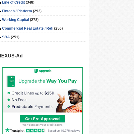
Line of Credit
(348)
Fintech / Platform
(292)
Working Capital
(278)
Commercial Real Estate / Refi
(256)
SBA
(251)
NEXUS-Ad