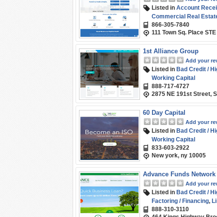
Listed in
Account Recei
Commercial Real Estate
866-305-7840
Line of Credit
,
Purchase
111 Town Sq. Place STE
1st Alliance Group
Add your re
Listed in
Bad Credit / H
Working Capital
888-717-4727
2875 NE 191st Street, S
60 Day Capital
Add your re
Listed in
Bad Credit / H
Working Capital
833-603-2922
New york, ny 10005
Advance Funds Network
Add your re
Listed in
Bad Credit / H
Factoring / Financing
,
Li
888-310-3110
(SMB) Funding
,
Term L