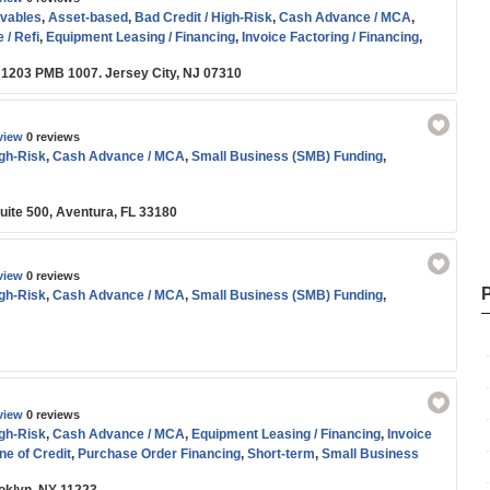
vables
,
Asset-based
,
Bad Credit / High-Risk
,
Cash Advance / MCA
,
 / Refi
,
Equipment Leasing / Financing
,
Invoice Factoring / Financing
,
 Order Financing
,
SBA
,
Short-term
,
Small Business (SMB) Funding
 1203 PMB 1007. Jersey City, NJ 07310
view
0 reviews
igh-Risk
,
Cash Advance / MCA
,
Small Business (SMB) Funding
,
uite 500, Aventura, FL 33180
view
0 reviews
igh-Risk
,
Cash Advance / MCA
,
Small Business (SMB) Funding
,
view
0 reviews
igh-Risk
,
Cash Advance / MCA
,
Equipment Leasing / Financing
,
Invoice
ne of Credit
,
Purchase Order Financing
,
Short-term
,
Small Business
oans
,
Working Capital