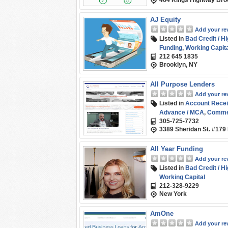
464 Kings Highway Bro
AJ Equity
Add your re
Listed in
Bad Credit / H
Funding
,
Working Capita
212 645 1835
Brooklyn, NY
All Purpose Lenders
Add your re
Listed in
Account Recei
Advance / MCA
,
Commer
305-725-7732
Factoring / Financing
,
Li
3389 Sheridan St. #179
Business (SMB) Fundin
All Year Funding
Add your re
Listed in
Bad Credit / H
Working Capital
212-328-9229
New York
AmOne
Add your re