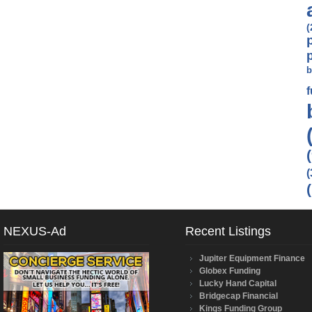
(
b
(
NEXUS-Ad
Recent Listings
Jupiter Equipment Finance
Globex Funding
Lucky Hand Capital
Bridgecap Financial
Kings Funding Group