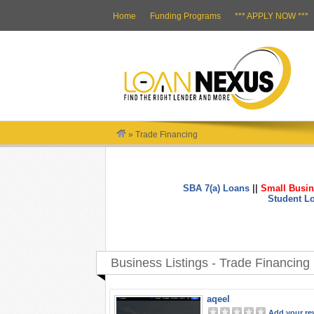
Home
Funding Programs
*** APPLY NOW ***
»
Trade Financing
SBA 7(a) Loans
||
Small Busin
Student L
Business Listings - Trade Financing
aqeel
Add your re