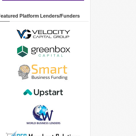
Featured Platform Lenders/Funders