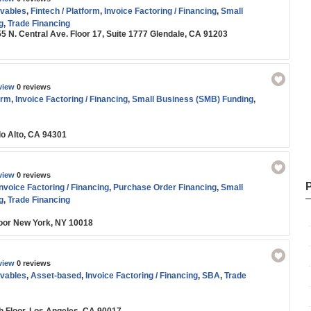
vables
,
Fintech / Platform
,
Invoice Factoring / Financing
,
Small
g
,
Trade Financing
55 N. Central Ave. Floor 17, Suite 1777 Glendale, CA 91203
view
0 reviews
orm
,
Invoice Factoring / Financing
,
Small Business (SMB) Funding
,
lo Alto, CA 94301
view
0 reviews
Invoice Factoring / Financing
,
Purchase Order Financing
,
Small
g
,
Trade Financing
oor New York, NY 10018
view
0 reviews
vables
,
Asset-based
,
Invoice Factoring / Financing
,
SBA
,
Trade