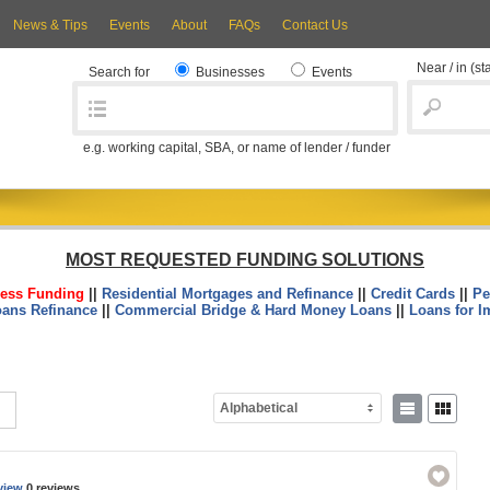
News & Tips
Events
About
FAQs
Contact Us
Near / in
(st
Search for
Businesses
Events
e.g. working capital, SBA, or name of lender / funder
MOST REQUESTED FUNDING SOLUTIONS
ess Funding
||
Residential Mortgages and Refinance
||
Credit Cards
||
Pe
oans Refinance
||
Commercial Bridge & Hard Money Loans
||
Loans for I
Alphabetical
view
0 reviews