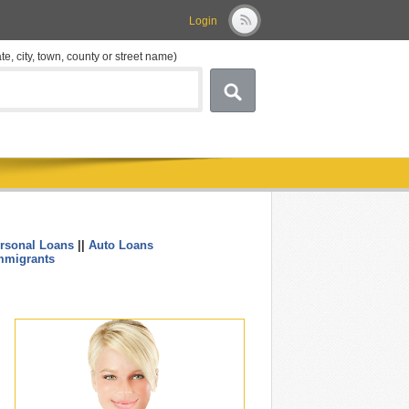
Login
ate, city, town, county or street name)
rsonal Loans
||
Auto Loans
....
mmigrants
.