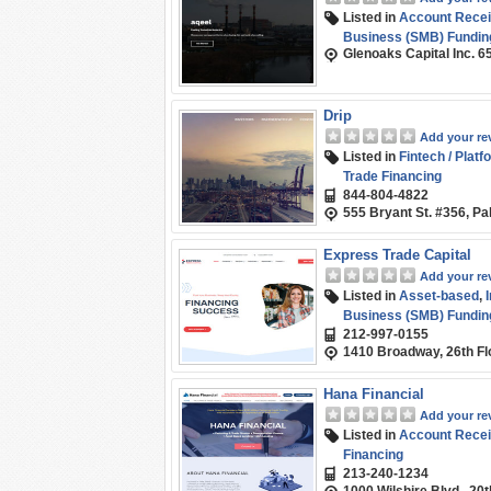
Listed in
Account Recei
Business (SMB) Fundin
Glenoaks Capital Inc. 6
Drip
Add your re
Listed in
Fintech / Platf
Trade Financing
844-804-4822
555 Bryant St. #356, Pa
Express Trade Capital
Add your re
Listed in
Asset-based
,
Business (SMB) Fundin
212-997-0155
1410 Broadway, 26th Fl
Hana Financial
Add your re
Listed in
Account Recei
Financing
213-240-1234