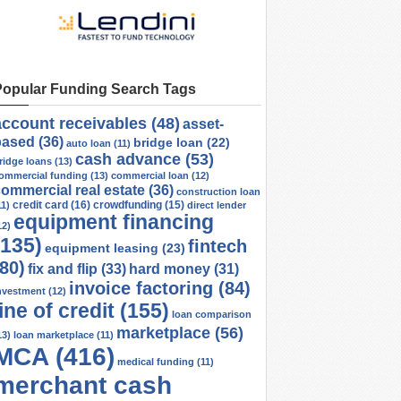
Popular Funding Search Tags
account receivables
(48)
asset-
based
(36)
bridge loan
(22)
auto loan
(11)
cash advance
(53)
ridge loans
(13)
ommercial funding
(13)
commercial loan
(12)
ommercial real estate
(36)
construction loan
credit card
(16)
crowdfunding
(15)
11)
direct lender
equipment financing
12)
(135)
fintech
equipment leasing
(23)
(80)
fix and flip
(33)
hard money
(31)
invoice factoring
(84)
nvestment
(12)
line of credit
(155)
loan comparison
marketplace
(56)
13)
loan marketplace
(11)
MCA
(416)
medical funding
(11)
merchant cash