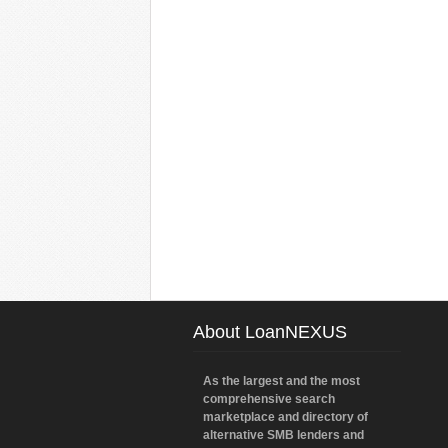
About LoanNEXUS
As the largest and the most
comprehensive search
marketplace and directory of
alternative SMB lenders and