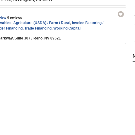
th Floor, Los Angeles, CA 90017
view
0 reviews
vables
,
Agriculture (USDA) / Farm / Rural
,
Invoice Factoring /
der Financing
,
Trade Financing
,
Working Capital
arkway, Suite 3073 Reno, NV 89521