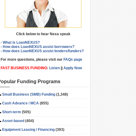
Click below to hear Nexa speak
- What is LoanNEXUS?
- How does LoanNEXUS assist borrowers?
- How does LoanNEXUS assist lenders/funders?
For more questions, please visit our
FAQs page
FAST BUSINESS FUNDING
:
Listen
||
Apply Now
Popular Funding Programs
Small Business (SMB) Funding
(1,348)
Cash Advance / MCA
(855)
Short-term
(505)
Asset-based
(404)
Equipment Leasing / Financing
(393)