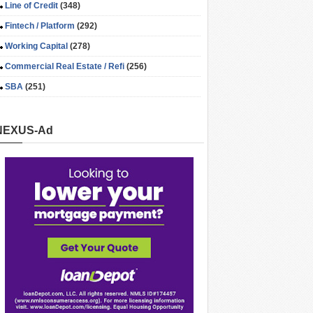
Line of Credit
(348)
Fintech / Platform
(292)
Working Capital
(278)
Commercial Real Estate / Refi
(256)
SBA
(251)
NEXUS-Ad