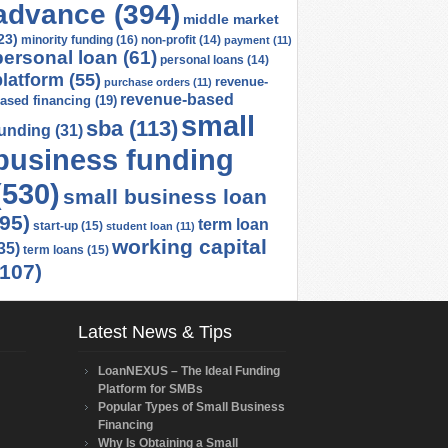
advance
(394)
middle market
23)
minority funding
(16)
non-profit
(14)
payment
(11)
personal loan
(61)
personal loans
(14)
platform
(55)
revenue-
purchase orders
(11)
revenue-based
ased financing
(19)
small
sba
(113)
funding
(31)
business funding
(530)
small business loan
(95)
term loan
start-up
(15)
student loan
(11)
working capital
35)
term loans
(15)
(107)
Latest News & Tips
LoanNEXUS – The Ideal Funding
Platform for SMBs
Popular Types of Small Business
Financing
Why Is Obtaining a Small