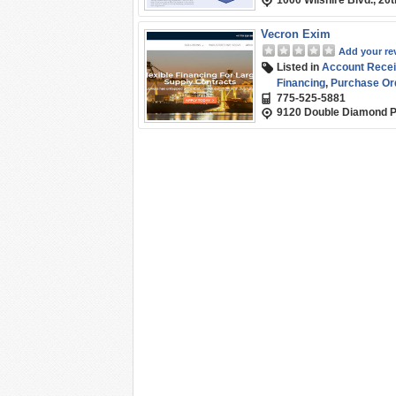
1000 Wilshire Blvd., 20
Vecron Exim
Add your re
Listed in
Account Recei
Financing
,
Purchase Or
775-525-5881
9120 Double Diamond P