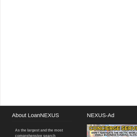
About LoanNEXUS
NEXUS-Ad
As the largest and the most
comprehensive search