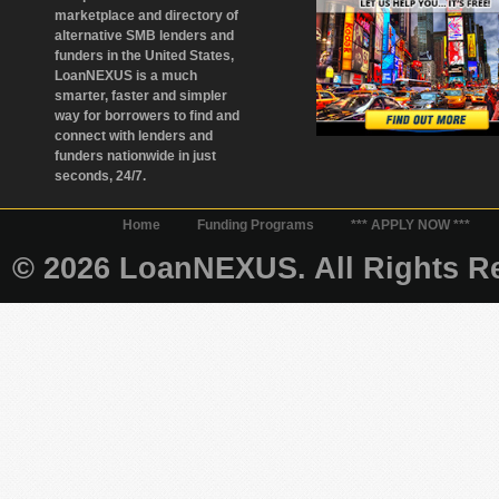
marketplace and directory of
alternative SMB lenders and
funders in the United States,
LoanNEXUS is a much
smarter, faster and simpler
way for borrowers to find and
connect with lenders and
funders nationwide in just
seconds, 24/7.
Home
Funding Programs
*** APPLY NOW ***
© 2026 LoanNEXUS. All Rights Re