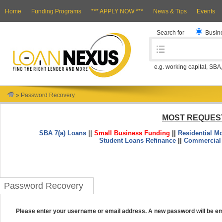
Home
Funding Programs
*** APPLY NOW ***
News & Tips
Events
Search for
Busin
e.g. working capital, SBA
»
Password Recovery
MOST REQUES
SBA 7(a) Loans
||
Small Business Funding
||
Residential M
Student Loans Refinance
||
Commercial
Password Recovery
Please enter your username or email address. A new password will be em