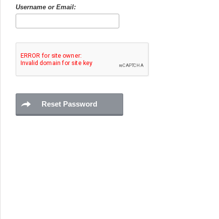
Username or Email: