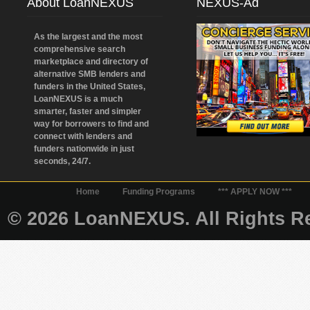
About LoanNEXUS
NEXUS-Ad
As the largest and the most
comprehensive search
marketplace and directory of
alternative SMB lenders and
funders in the United States,
LoanNEXUS is a much
smarter, faster and simpler
way for borrowers to find and
connect with lenders and
funders nationwide in just
seconds, 24/7.
Home
Funding Programs
*** APPLY NOW ***
© 2026 LoanNEXUS. All Rights Re