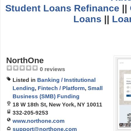
Student Loans Refinance
||
Loans
||
Loa
NorthOne
0 reviews
Listed in
Banking / Institutional
Lending
,
Fintech / Platform
,
Small
Business (SMB) Funding
18 W 18th St, New York, NY 10011
332-205-9253
www.northone.com
support@northone.com