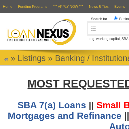
Home
Funding Programs
*** APPLY NOW ***
News & Tips
Events
Search for
Busin
e.g. working capital, SBA
»
Listings
»
Banking / Institutio
MOST REQUESTED
SBA 7(a) Loans
||
Small 
Mortgages and Refinance
|
Aut