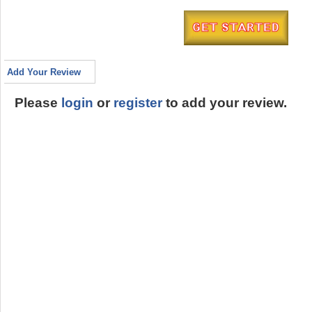
Add Your Review
Please
login
or
register
to add your review.