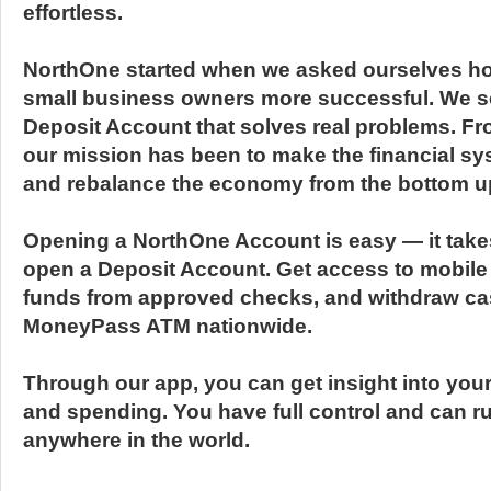
effortless.
NorthOne started when we asked ourselves h
small business owners more successful. We set
Deposit Account that solves real problems. Fr
our mission has been to make the financial sy
and rebalance the economy from the bottom u
Opening a NorthOne Account is easy — it take
open a Deposit Account. Get access to mobile
funds from approved checks, and withdraw ca
MoneyPass ATM nationwide.
Through our app, you can get insight into you
and spending. You have full control and can r
anywhere in the world.