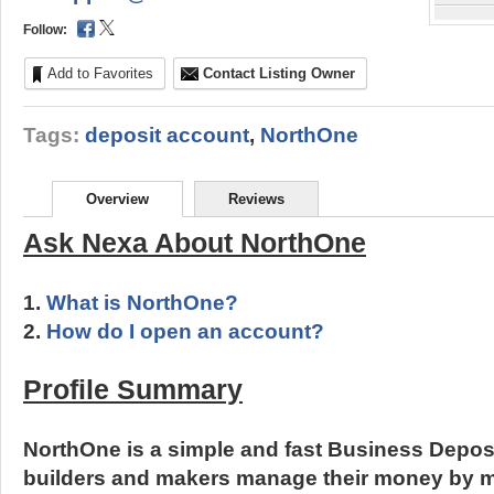
Follow:
Add to Favorites
Contact Listing Owner
Tags:
deposit account
,
NorthOne
Overview
Reviews
Ask Nexa About NorthOne
1.
What is NorthOne?
2.
How do I open an account?
Profile Summary
NorthOne is a simple and fast Business Depos
builders and makers manage their money by 