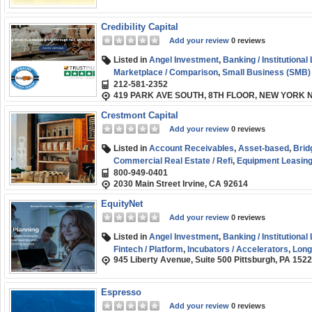
Credibility Capital
Add your review
0 reviews
Listed in
Angel Investment
,
Banking / Institutional
Marketplace / Comparison
,
Small Business (SMB)
212-581-2352
Capital
419 PARK AVE SOUTH, 8TH FLOOR, NEW YORK N
Crestmont Capital
Add your review
0 reviews
Listed in
Account Receivables
,
Asset-based
,
Brid
Commercial Real Estate / Refi
,
Equipment Leasing 
800-949-0401
Factoring / Financing
,
Line of Credit
,
SBA
,
Short-t
2030 Main Street Irvine, CA 92614
Start-up
,
Term Loans
,
Venture Capital
,
Working Cap
EquityNet
Add your review
0 reviews
Listed in
Angel Investment
,
Banking / Institutional
Fintech / Platform
,
Incubators / Accelerators
,
Long
945 Liberty Avenue, Suite 500 Pittsburgh, PA 152
Small Business (SMB) Funding
,
Term Loans
,
Ventu
Espresso
Add your review
0 reviews