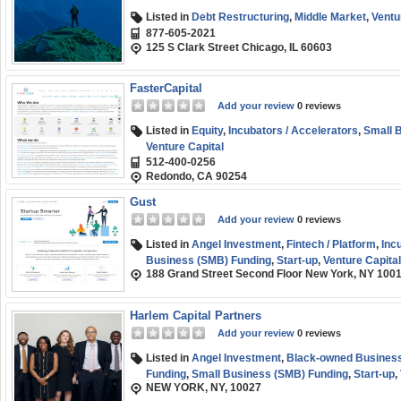
Listed in
Debt Restructuring
,
Middle Market
,
Ventu
877-605-2021
125 S Clark Street Chicago, IL 60603
FasterCapital
Add your review
0 reviews
Listed in
Equity
,
Incubators / Accelerators
,
Small 
Venture Capital
512-400-0256
Redondo, CA 90254
Gust
Add your review
0 reviews
Listed in
Angel Investment
,
Fintech / Platform
,
Inc
Business (SMB) Funding
,
Start-up
,
Venture Capital
188 Grand Street Second Floor New York, NY 100
Harlem Capital Partners
Add your review
0 reviews
Listed in
Angel Investment
,
Black-owned Business
Funding
,
Small Business (SMB) Funding
,
Start-up
,
NEW YORK, NY, 10027