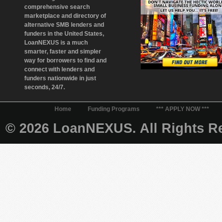
comprehensive search
marketplace and directory of
alternative SMB lenders and
funders in the United States,
LoanNEXUS is a much
smarter, faster and simpler
way for borrowers to find and
connect with lenders and
funders nationwide in just
seconds, 24/7.
Home
Funding Programs
*** APPLY NOW ***
© 2026 LoanNEXUS. All Rights Re