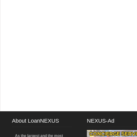
About LoanNEXUS
NEXUS-Ad
As the largest and the most