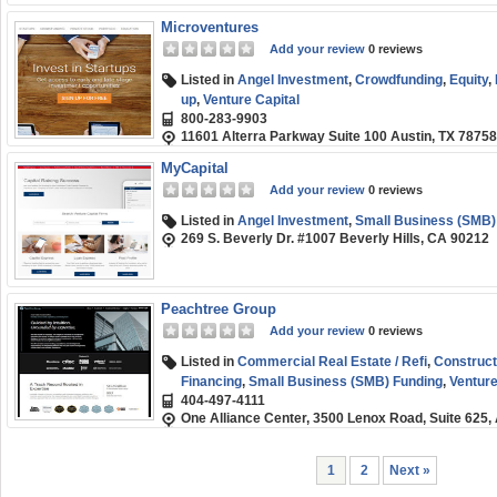
Microventures
Add your review
0 reviews
Listed in
Angel Investment
,
Crowdfunding
,
Equity
,
up
,
Venture Capital
800-283-9903
11601 Alterra Parkway Suite 100 Austin, TX 78758
MyCapital
Add your review
0 reviews
Listed in
Angel Investment
,
Small Business (SMB)
269 S. Beverly Dr. #1007 Beverly Hills, CA 90212
Peachtree Group
Add your review
0 reviews
Listed in
Commercial Real Estate / Refi
,
Construct
Financing
,
Small Business (SMB) Funding
,
Venture
404-497-4111
One Alliance Center, 3500 Lenox Road, Suite 625,
1
2
Next »