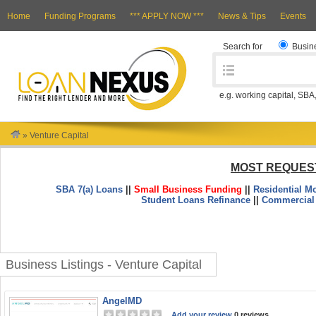
Home
Funding Programs
*** APPLY NOW ***
News & Tips
Events
Search for
Busin
e.g. working capital, SBA
»
Venture Capital
MOST REQUES
SBA 7(a) Loans
||
Small Business Funding
||
Residential M
Student Loans Refinance
||
Commercial
Business Listings - Venture Capital
AngelMD
Add your review
0 reviews