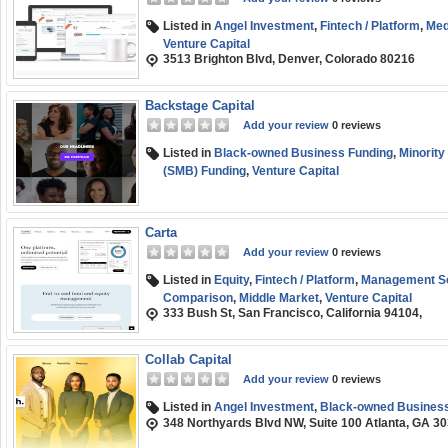
Listed in
Angel Investment
,
Fintech / Platform
,
Med
Venture Capital
3513 Brighton Blvd, Denver, Colorado 80216
Backstage Capital
Add your review
0 reviews
Listed in
Black-owned Business Funding
,
Minority
(SMB) Funding
,
Venture Capital
Carta
Add your review
0 reviews
Listed in
Equity
,
Fintech / Platform
,
Management So
Comparison
,
Middle Market
,
Venture Capital
333 Bush St, San Francisco, California 94104,
Collab Capital
Add your review
0 reviews
Listed in
Angel Investment
,
Black-owned Business
348 Northyards Blvd NW, Suite 100 Atlanta, GA 3