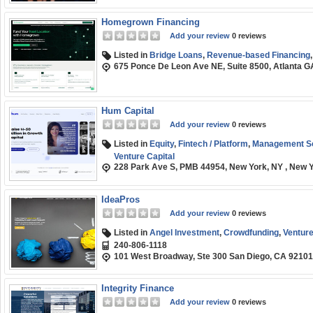
Homegrown Financing
Add your review
0 reviews
Listed in
Bridge Loans
,
Revenue-based Financing
675 Ponce De Leon Ave NE, Suite 8500, Atlanta 
Hum Capital
Add your review
0 reviews
Listed in
Equity
,
Fintech / Platform
,
Management So
Venture Capital
228 Park Ave S, PMB 44954, New York, NY , New 
IdeaPros
Add your review
0 reviews
Listed in
Angel Investment
,
Crowdfunding
,
Venture
240-806-1118
101 West Broadway, Ste 300 San Diego, CA 92101
Integrity Finance
Add your review
0 reviews