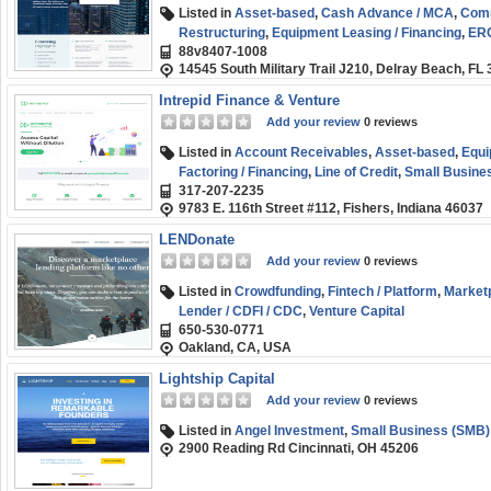
Listed in
Asset-based
,
Cash Advance / MCA
,
Comm
Restructuring
,
Equipment Leasing / Financing
,
ERC
88v8407-1008
SBA
,
Venture Capital
14545 South Military Trail J210, Delray Beach, FL
Intrepid Finance & Venture
Add your review
0 reviews
Listed in
Account Receivables
,
Asset-based
,
Equi
Factoring / Financing
,
Line of Credit
,
Small Busine
317-207-2235
9783 E. 116th Street #112, Fishers, Indiana 46037
LENDonate
Add your review
0 reviews
Listed in
Crowdfunding
,
Fintech / Platform
,
Market
Lender / CDFI / CDC
,
Venture Capital
650-530-0771
Oakland, CA, USA
Lightship Capital
Add your review
0 reviews
Listed in
Angel Investment
,
Small Business (SMB)
2900 Reading Rd Cincinnati, OH 45206