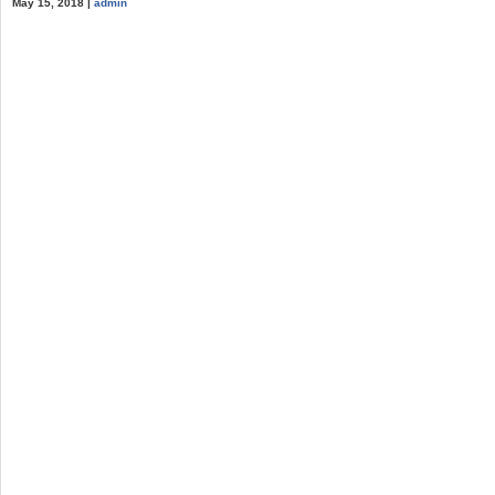
May 15, 2018 |
admin