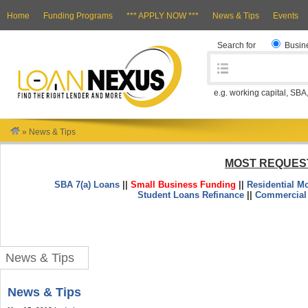
Home
Funding Programs
*** APPLY NOW ***
News & Tips
Events
Search for
Busin
e.g. working capital, SBA
»
News & Tips
MOST REQUES
SBA 7(a) Loans
||
Small Business Funding
||
Residential M
Student Loans Refinance
||
Commercial
News & Tips
News & Tips