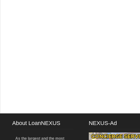
About LoanNEXUS
NEXUS-Ad
As the largest and the most