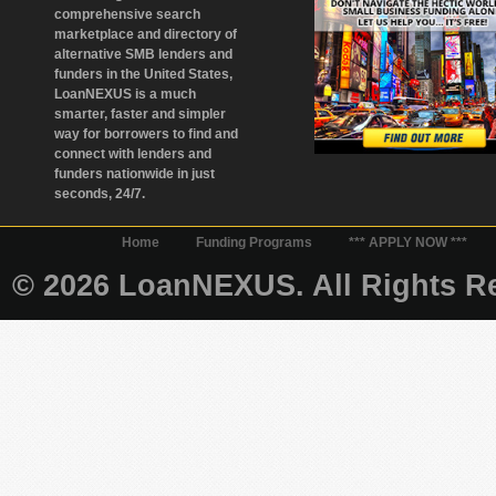
comprehensive search
marketplace and directory of
alternative SMB lenders and
funders in the United States,
LoanNEXUS is a much
smarter, faster and simpler
way for borrowers to find and
connect with lenders and
funders nationwide in just
seconds, 24/7.
Home
Funding Programs
*** APPLY NOW ***
© 2026 LoanNEXUS. All Rights Re