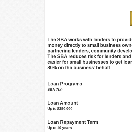
The SBA works with lenders to provid
money directly to small business owner
partnering lenders, community develo
The SBA reduces risk for lenders and m
easier for small businesses to get lo
80% on the business’ behalf.
Loan Programs
SBA 7(a)
Loan Amount
Up to $350,000
Loan Repayment Term
Up to 10 years