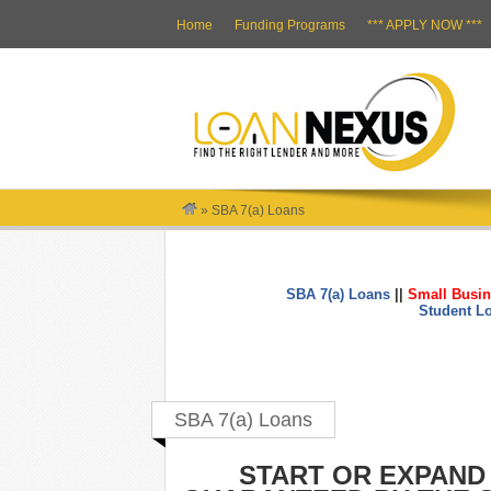
Home
Funding Programs
*** APPLY NOW ***
»
SBA 7(a) Loans
SBA 7(a) Loans
||
Small Busin
Student L
SBA 7(a) Loans
START OR EXPAND