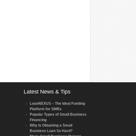
Latest News & Tips
LoanNEXUS – The Ideal Funding
Platform for SMBs
Popular Types of Small Business
Financing
Why Is Obtaining a Small
Business Loan So Hard?