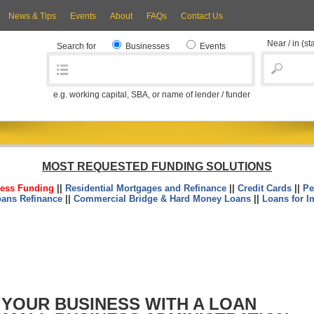
News & Tips
Events
About
FAQs
Contact Us
Near / in
(st
Search for
Businesses
Events
e.g. working capital, SBA, or name of lender / funder
MOST REQUESTED FUNDING SOLUTIONS
ess Funding
||
Residential Mortgages and Refinance
||
Credit Cards
||
Pe
oans Refinance
||
Commercial Bridge & Hard Money Loans
||
Loans for I
 YOUR BUSINESS WITH A LOAN