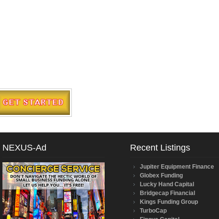
NEXUS-Ad
Recent Listings
Jupiter Equipment Finance
Globex Funding
Lucky Hand Capital
Bridgecap Financial
Kings Funding Group
TurboCap