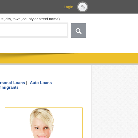
Login
ate, city, town, county or street name)
rsonal Loans
||
Auto Loans
....
mmigrants
.