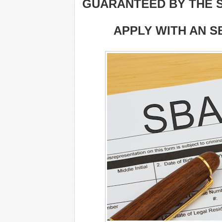
GUARANTEED BY THE S
APPLY WITH AN S