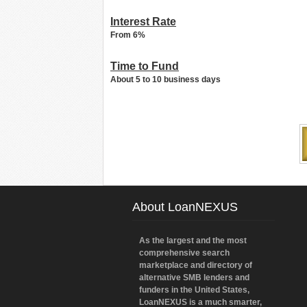
Interest Rate
From 6%
Time to Fund
About 5 to 10 business days
About LoanNEXUS
As the largest and the most
comprehensive search
marketplace and directory of
alternative SMB lenders and
funders in the United States,
LoanNEXUS is a much smarter,