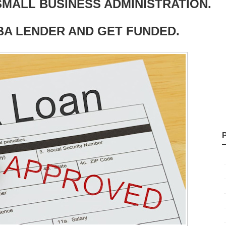
MALL BUSINESS ADMINISTRATION.
BA LENDER AND GET FUNDED.