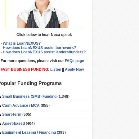
Click below to hear Nexa speak
- What is LoanNEXUS?
- How does LoanNEXUS assist borrowers?
- How does LoanNEXUS assist lenders/funders?
For more questions, please visit our
FAQs page
FAST BUSINESS FUNDING
:
Listen
||
Apply Now
Popular Funding Programs
Small Business (SMB) Funding
(1,348)
Cash Advance / MCA
(855)
Short-term
(505)
Asset-based
(404)
Equipment Leasing / Financing
(393)