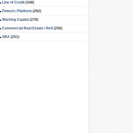
Line of Credit
(348)
Fintech / Platform
(292)
Working Capital
(278)
Commercial Real Estate / Refi
(256)
SBA
(251)