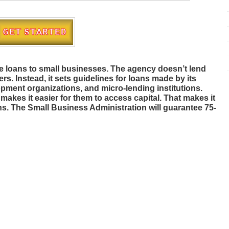
e loans to small businesses. The agency doesn’t lend
s. Instead, it sets guidelines for loans made by its
pment organizations, and micro-lending institutions.
akes it easier for them to access capital. That makes it
ans. The Small Business Administration will guarantee 75-