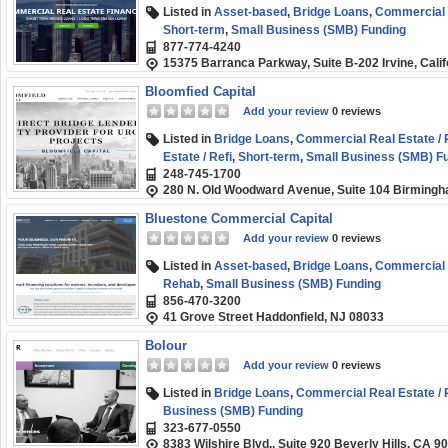
Listed in
Asset-based
,
Bridge Loans
,
Commercial R
Short-term
,
Small Business (SMB) Funding
877-774-4240
15375 Barranca Parkway, Suite B-202 Irvine, Cali
Bloomfied Capital
Add your review
0 reviews
Listed in
Bridge Loans
,
Commercial Real Estate / 
Estate / Refi
,
Short-term
,
Small Business (SMB) F
248-745-1700
280 N. Old Woodward Avenue, Suite 104 Birmingh
Bluestone Commercial Capital
Add your review
0 reviews
Listed in
Asset-based
,
Bridge Loans
,
Commercial R
Rehab
,
Small Business (SMB) Funding
856-470-3200
41 Grove Street Haddonfield, NJ 08033
Bolour
Add your review
0 reviews
Listed in
Bridge Loans
,
Commercial Real Estate / 
Business (SMB) Funding
323-677-0550
8383 Wilshire Blvd., Suite 920 Beverly Hills, CA 9