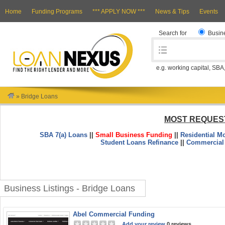
Home
Funding Programs
*** APPLY NOW ***
News & Tips
Events
Search for
Busin
e.g. working capital, SBA
»
Bridge Loans
MOST REQUES
SBA 7(a) Loans
||
Small Business Funding
||
Residential M
Student Loans Refinance
||
Commercial
Business Listings - Bridge Loans
Abel Commercial Funding
Add your review
0 reviews