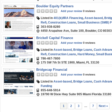
Boulder Equity Partners
Add your review
0 reviews
Listed in
401(k)/IRA Financing
,
Asset-based
,
Brid
Refi
,
Construction Loans
,
Small Business (SMB) F
303-938-8280
4450 Arapahoe Ave, Suite 100, Boulder, CO 80303
Brickell Capital Finance
Add your review
0 reviews
Listed in
Asset-based
,
Bridge Loans
,
Cash Advan
Refi
,
Construction Loans
,
Hard Money
,
Small Busi
786-467-7800
175 SW 7th St STE 1900, Miami, FL 33130
Bridgecap Financial
Add your review
0 reviews
Listed in
Asset-based
,
Bridge Loans
,
Cash Advan
Funding
855-648-5914
19790 W Dixie Hwy Suite 905 Miami Florida 33180
1
2
3
…
7
Next »