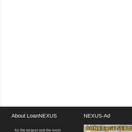
About LoanNEXUS
NEXUS-Ad
As the largest and the most