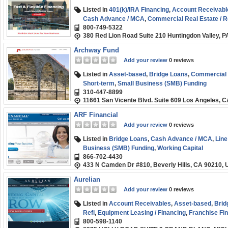
Listed in
401(k)/IRA Financing
,
Account Receivabl
Cash Advance / MCA
,
Commercial Real Estate / R
800-749-5322
Fix and Flip / Rehab
,
Franchise Financing
,
Medical 
380 Red Lion Road Suite 210 Huntingdon Valley, 
Order Financing
,
SBA
,
Short-term
,
Small Business
Archway Fund
Add your review
0 reviews
Listed in
Asset-based
,
Bridge Loans
,
Commercial R
Short-term
,
Small Business (SMB) Funding
310-447-8899
11661 San Vicente Blvd. Suite 609 Los Angeles, 
ARF Financial
Add your review
0 reviews
Listed in
Bridge Loans
,
Cash Advance / MCA
,
Line
Business (SMB) Funding
,
Working Capital
866-702-4430
433 N Camden Dr #810, Beverly Hills, CA 90210,
Aurelian
Add your review
0 reviews
Listed in
Account Receivables
,
Asset-based
,
Brid
Refi
,
Equipment Leasing / Financing
,
Franchise Fi
800-598-1140
Healthcare Funding
,
Small Business (SMB) Fundi