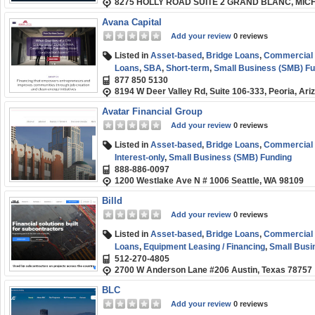
8275 HOLLY ROAD SUITE 2 GRAND BLANC, MIC
Avana Capital
Add your review
0 reviews
Listed in
Asset-based
,
Bridge Loans
,
Commercial R
Loans
,
SBA
,
Short-term
,
Small Business (SMB) Fu
877 850 5130
8194 W Deer Valley Rd, Suite 106-333, Peoria, Ar
Avatar Financial Group
Add your review
0 reviews
Listed in
Asset-based
,
Bridge Loans
,
Commercial R
Interest-only
,
Small Business (SMB) Funding
888-886-0097
1200 Westlake Ave N # 1006 Seattle, WA 98109
Billd
Add your review
0 reviews
Listed in
Asset-based
,
Bridge Loans
,
Commercial R
Loans
,
Equipment Leasing / Financing
,
Small Busi
512-270-4805
2700 W Anderson Lane #206 Austin, Texas 78757
BLC
Add your review
0 reviews