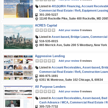
Listed in
401(k)/IRA Financing
,
Account Receivabl
Commercial Real Estate / Refi
,
Equipment Leasing 
301-200-5227
Rehab
,
Franchise Financing
,
Line of Credit
,
Long-
11140 Rockville Pike, Suite 400 Rockville, MD 208
SBA
,
Short-term
,
Small Business (SMB) Funding
,
ACRES Capital
Add your review
0 reviews
Listed in
Asset-based
,
Bridge Loans
,
Commercial R
516-535-0015
865 Merrick Ave, Suite 200 S Westbury, New York
Aggressive Lending
Add your review
0 reviews
Listed in
Account Receivables
,
Asset-based
,
Brid
Commercial Real Estate / Refi
,
Construction Loan
800-975-1691
Fix and Flip / Rehab
,
Hard Money
,
Line of Credit
,
Pu
6351 W. Montrose, Suite 102 Chicago, IL 60634
Short-term
,
Small Business (SMB) Funding
,
Start-
All Purpose Lenders
Add your review
0 reviews
Listed in
Account Receivables
,
Asset-based
,
Bad 
Cash Advance / MCA
,
Commercial Real Estate / R
305-725-7732
Invoice Factoring / Financing
,
Line of Credit
,
Medic