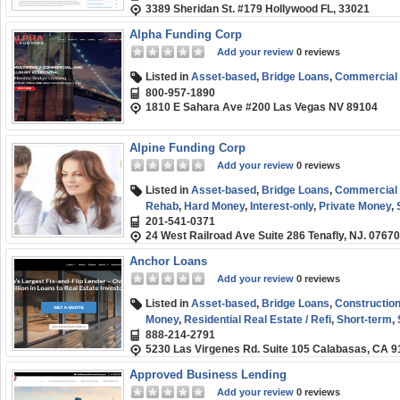
3389 Sheridan St. #179 Hollywood FL, 33021
term
,
Small Business (SMB) Funding
,
Working Cap
Alpha Funding Corp
Add your review
0 reviews
Listed in
Asset-based
,
Bridge Loans
,
Commercial R
800-957-1890
1810 E Sahara Ave #200 Las Vegas NV 89104
Alpine Funding Corp
Add your review
0 reviews
Listed in
Asset-based
,
Bridge Loans
,
Commercial R
Rehab
,
Hard Money
,
Interest-only
,
Private Money
,
201-541-0371
(SMB) Funding
,
Term Loans
24 West Railroad Ave Suite 286 Tenafly, NJ. 07670
Anchor Loans
Add your review
0 reviews
Listed in
Asset-based
,
Bridge Loans
,
Constructio
Money
,
Residential Real Estate / Refi
,
Short-term
,
888-214-2791
5230 Las Virgenes Rd. Suite 105 Calabasas, CA 
Approved Business Lending
Add your review
0 reviews