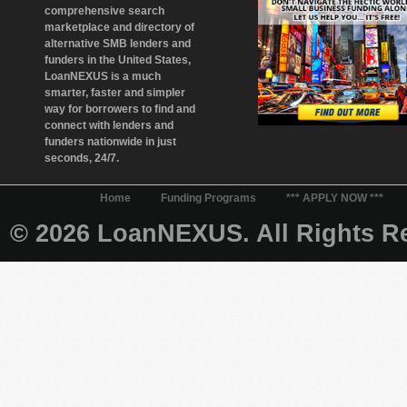
comprehensive search
marketplace and directory of
alternative SMB lenders and
funders in the United States,
LoanNEXUS is a much
smarter, faster and simpler
way for borrowers to find and
connect with lenders and
funders nationwide in just
seconds, 24/7.
Home
Funding Programs
*** APPLY NOW ***
© 2026 LoanNEXUS. All Rights Re