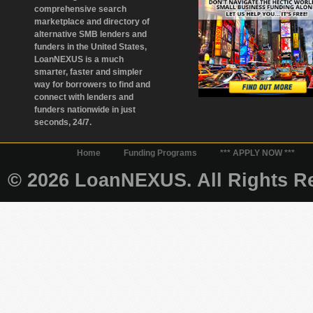
comprehensive search
marketplace and directory of
alternative SMB lenders and
funders in the United States,
LoanNEXUS is a much
smarter, faster and simpler
way for borrowers to find and
connect with lenders and
funders nationwide in just
seconds, 24/7.
Home
Funding Programs
*** APPLY NOW ***
© 2026 LoanNEXUS. All Rights Re