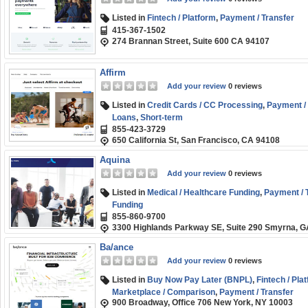
Listed in
Fintech / Platform
,
Payment / Transfer
415-367-1502
274 Brannan Street, Suite 600 CA 94107
Affirm
Add your review
0 reviews
Listed in
Credit Cards / CC Processing
,
Payment / 
Loans
,
Short-term
855-423-3729
650 California St, San Francisco, CA 94108
Aquina
Add your review
0 reviews
Listed in
Medical / Healthcare Funding
,
Payment / 
Funding
855-860-9700
3300 Highlands Parkway SE, Suite 290 Smyrna, 
Ba/ance
Add your review
0 reviews
Listed in
Buy Now Pay Later (BNPL)
,
Fintech / Pla
Marketplace / Comparison
,
Payment / Transfer
900 Broadway, Office 706 New York, NY 10003