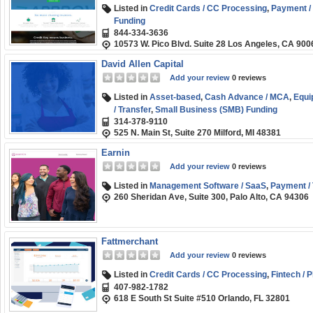
Listed in
Credit Cards / CC Processing
,
Payment / 
Funding
844-334-3636
10573 W. Pico Blvd. Suite 28 Los Angeles, CA 900
David Allen Capital
Add your review
0 reviews
Listed in
Asset-based
,
Cash Advance / MCA
,
Equi
/ Transfer
,
Small Business (SMB) Funding
314-378-9110
525 N. Main St, Suite 270 Milford, MI 48381
Earnin
Add your review
0 reviews
Listed in
Management Software / SaaS
,
Payment / 
260 Sheridan Ave, Suite 300, Palo Alto, CA 94306
Fattmerchant
Add your review
0 reviews
Listed in
Credit Cards / CC Processing
,
Fintech / 
407-982-1782
618 E South St Suite #510 Orlando, FL 32801