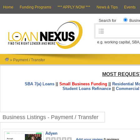
Home
Funding Programs
*** APPLY NOW ***
News & Tips
Events
Search for
Busin
e.g. working capital, SBA
»
Payment / Transfer
MOST REQUES
SBA 7(a) Loans
||
Small Business Funding
||
Residential M
Student Loans Refinance
||
Commercial
Business Listings - Payment / Transfer
Adyen
Add your review
0 reviews