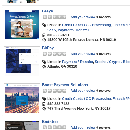
Basys
Add your review
0 reviews
Listed in
Credit Cards / CC Processing
,
Fintech / 
SaaS
,
Payment / Transfer
800-386-0711
15300 W 105th Terrace Lenexa, KS 66219
BitPay
Add your review
0 reviews
Listed in
Payment / Transfer
,
Stocks / Crypto / Blo
Atlanta, GA 30310
Boost Payment Solutions
Add your review
0 reviews
Listed in
Credit Cards / CC Processing
,
Fintech / 
888 222 7122
767 Third Avenue New York, NY 10017
Braintree
Add your review
0 reviews