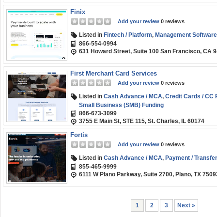
Finix
Add your review
0 reviews
Listed in
Fintech / Platform
,
Management Software
866-554-0994
631 Howard Street, Suite 100 San Francisco, CA 
First Merchant Card Services
Add your review
0 reviews
Listed in
Cash Advance / MCA
,
Credit Cards / CC
Small Business (SMB) Funding
866-673-3099
3755 E Main St, STE 115, St. Charles, IL 60174
Fortis
Add your review
0 reviews
Listed in
Cash Advance / MCA
,
Payment / Transfer
855-465-9999
6111 W Plano Parkway, Suite 2700, Plano, TX 7509
1
2
3
Next »