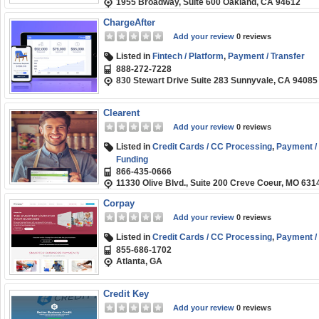
1955 Broadway, Suite 600 Oakland, CA 94612
ChargeAfter
Add your review
0 reviews
Listed in
Fintech / Platform
,
Payment / Transfer
888-272-7228
830 Stewart Drive Suite 283 Sunnyvale, CA 94085
Clearent
Add your review
0 reviews
Listed in
Credit Cards / CC Processing
,
Payment / 
Funding
866-435-0666
11330 Olive Blvd., Suite 200 Creve Coeur, MO 631
Corpay
Add your review
0 reviews
Listed in
Credit Cards / CC Processing
,
Payment / 
855-686-1702
Atlanta, GA
Credit Key
Add your review
0 reviews