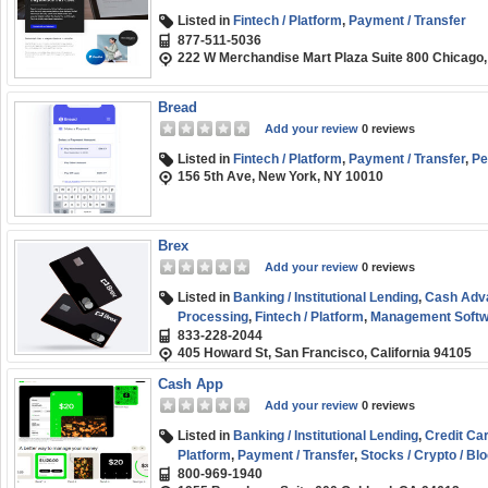
Listed in
Fintech / Platform
,
Payment / Transfer
877-511-5036
222 W Merchandise Mart Plaza Suite 800 Chicago,
Bread
Add your review
0 reviews
Listed in
Fintech / Platform
,
Payment / Transfer
,
Pe
156 5th Ave, New York, NY 10010
Brex
Add your review
0 reviews
Listed in
Banking / Institutional Lending
,
Cash Adv
Processing
,
Fintech / Platform
,
Management Softw
833-228-2044
405 Howard St, San Francisco, California 94105
Cash App
Add your review
0 reviews
Listed in
Banking / Institutional Lending
,
Credit Ca
Platform
,
Payment / Transfer
,
Stocks / Crypto / Bl
800-969-1940