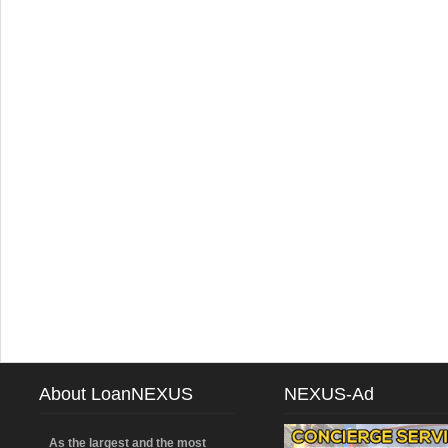
About LoanNEXUS
NEXUS-Ad
As the largest and the most