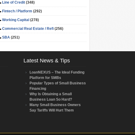
Line of Credit
(348)
Fintech / Platform
(292)
Working Capital
(278)
Commercial Real Estate / Refi
(256)
SBA
(251)
Latest News & Tips
LoanNEXUS – The Ideal Funding
Platform for SMBs
Popular Types of Small Business
Financing
Why Is Obtaining a Small
Business Loan So Hard?
Many Small Business Owners
Say Tariffs Will Hurt Them