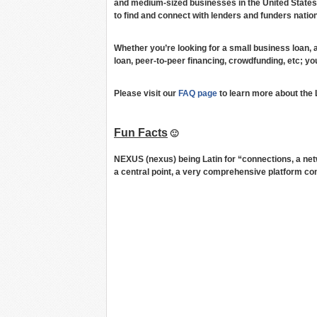
and medium-sized businesses in the United States
to find and connect with lenders and funders nation
Whether you’re looking for a small business loan, 
loan, peer-to-peer financing, crowdfunding, etc; you
Please visit our
FAQ page
to learn more about the
Fun Facts
🙂
NEXUS (nexus) being Latin for “connections, a ne
a central point, a very comprehensive platform co