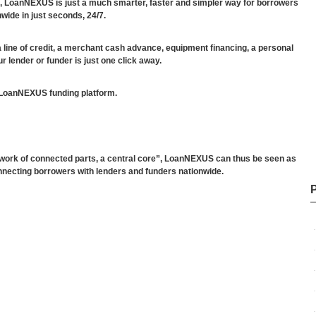
, LoanNEXUS is just a much smarter, faster and simpler way for borrowers
wide in just seconds, 24/7.
a line of credit, a merchant cash advance, equipment financing, a personal
r lender or funder is just one click away.
 LoanNEXUS funding platform.
twork of connected parts, a central core”, LoanNEXUS can thus be seen as
nnecting borrowers with lenders and funders nationwide.