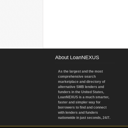
About LoanNEXUS
As the largest and the most
comprehensive search
marketplace and directory of
alternative SMB lenders and
funders in the United States,
LoanNEXUS is a much smarter,
faster and simpler way for
borrowers to find and connect
with lenders and funders
nationwide in just seconds, 24/7.