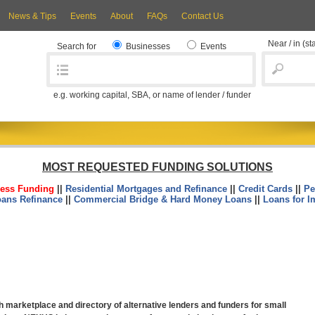
News & Tips
Events
About
FAQs
Contact Us
Near / in
(st
Search for
Businesses
Events
e.g. working capital, SBA, or name of lender / funder
MOST REQUESTED FUNDING SOLUTIONS
ess Funding
||
Residential Mortgages and Refinance
||
Credit Cards
||
Pe
oans Refinance
||
Commercial Bridge & Hard Money Loans
||
Loans for I
marketplace and directory of alternative lenders and funders for small