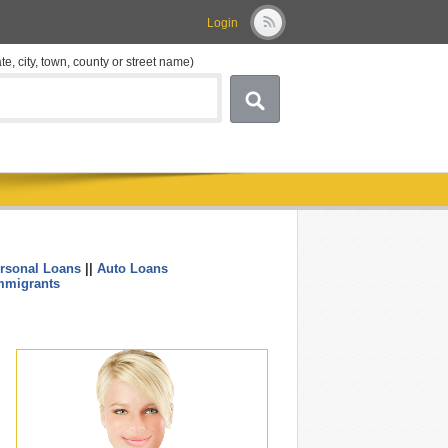
Login
ate, city, town, county or street name)
rsonal Loans
||
Auto Loans
....
mmigrants
.