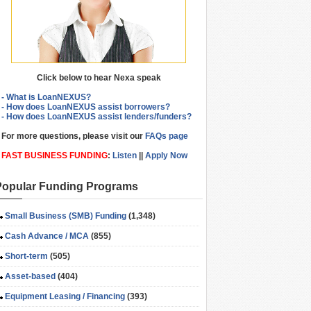
Click below to hear Nexa speak
- What is LoanNEXUS?
- How does LoanNEXUS assist borrowers?
- How does LoanNEXUS assist lenders/funders?
For more questions, please visit our
FAQs page
FAST BUSINESS FUNDING
:
Listen
||
Apply Now
Popular Funding Programs
Small Business (SMB) Funding
(1,348)
Cash Advance / MCA
(855)
Short-term
(505)
Asset-based
(404)
Equipment Leasing / Financing
(393)