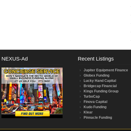
NEXUS-Ad
Recent Listings
Jupiter Equipment Finance
Globex Funding
Lucky Hand Capital
Bridgecap Financial
Kings Funding Group
TurboCap
Finova Capital
Kudo Funding
Klear
Pinnacle Funding