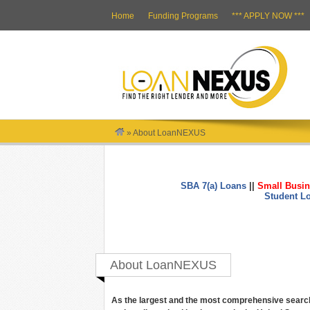
Home
Funding Programs
*** APPLY NOW ***
»
About LoanNEXUS
SBA 7(a) Loans
||
Small Busin
Student L
About LoanNEXUS
As the largest and the most comprehensive search 