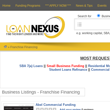
Home
Funding Programs
*** APPLY NOW ***
News & Tips
Events
Search for
Busin
e.g. working capital, SBA
»
Franchise Financing
MOST REQUES
SBA 7(a) Loans
||
Small Business Funding
||
Residential M
Student Loans Refinance
||
Commercial
Business Listings - Franchise Financing
Abel Commercial Funding
Add your review
0 reviews