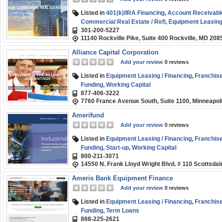
Listed in
401(k)/IRA Financing
,
Account Receivabl
Commercial Real Estate / Refi
,
Equipment Leasing 
301-200-5227
Rehab
,
Franchise Financing
,
Line of Credit
,
Long-
11140 Rockville Pike, Suite 400 Rockville, MD 208
SBA
,
Short-term
,
Small Business (SMB) Funding
,
Alliance Capital Corporation
Add your review
0 reviews
Listed in
Equipment Leasing / Financing
,
Franchise
Funding
,
Working Capital
877-406-3222
7760 France Avenue South, Suite 1100, Minneapol
Amerifund
Add your review
0 reviews
Listed in
Equipment Leasing / Financing
,
Franchise
Funding
,
Start-up
,
Working Capital
800-211-3071
14550 N. Frank Lloyd Wright Blvd. # 110 Scottsda
Ameris Bank Equipment Finance
Add your review
0 reviews
Listed in
Equipment Leasing / Financing
,
Franchise
Funding
,
Term Loans
888-225-2621