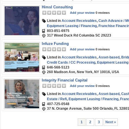
Himsl Consulting
Add your review
0 reviews
Listed in
Account Receivables
,
Cash Advance / 
Equipment Leasing / Financing
,
Franchise Financi
803-851-6975
Healthcare Funding
,
Personal / Consumer Loans
,
317 Wood Duck Rd Columbia SC 29223
Funding
Infuze Funding
Add your review
0 reviews
Listed in
Account Receivables
,
Asset-based
,
Brid
Credit Cards / CC Processing
,
Equipment Leasing 
646-568-5123
Line of Credit
,
Short-term
,
Small Business (SMB) 
260 Madison Ave, New York, NY 10016, USA
Integrity Financial Capital
Add your review
0 reviews
Listed in
Account Receivables
,
Asset-based
,
Cash
Estate / Refi
,
Equipment Leasing / Financing
,
Franc
407-725-0548
Financing
,
Short-term
,
Small Business (SMB) Fun
37 N. Orange Avenue, Suite 500 Orlando, FL 3280
1
2
3
Next »