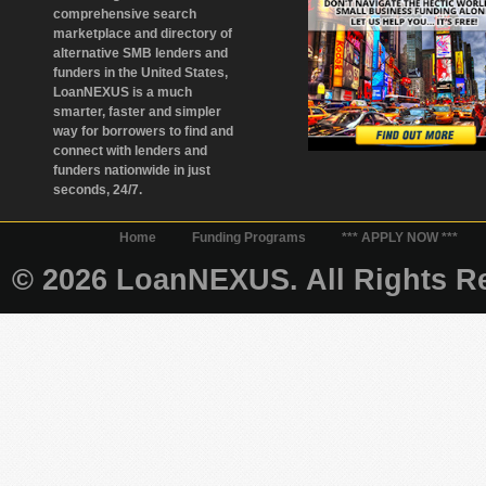
comprehensive search
marketplace and directory of
alternative SMB lenders and
funders in the United States,
LoanNEXUS is a much
smarter, faster and simpler
way for borrowers to find and
connect with lenders and
funders nationwide in just
seconds, 24/7.
Home
Funding Programs
*** APPLY NOW ***
© 2026 LoanNEXUS. All Rights Re