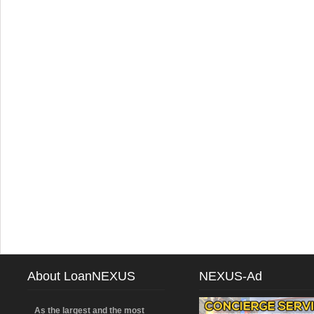
About LoanNEXUS
NEXUS-Ad
As the largest and the most