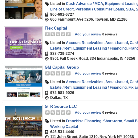
Listed in
Cash Advance / MCA
,
Equipment Leasing
Line of Credit
,
Personal / Consumer Loans
,
SBA
,
S
800-691-6727
Start-up
600 Fairmount Ave #206, Towson, MD 21286
Flex Capital
Add your review
0 reviews
Listed in
Account Receivables
,
Asset-based
,
Cash
Estate / Refi
,
Equipment Leasing / Financing
,
Franc
833-739-2274
Healthcare Funding
,
Personal / Consumer Loans
,
9801 Fall Creek Road, 334 Indianapolis, IN 46256
Business (SMB) Funding
,
Working Capital
GM Capital Group
Add your review
0 reviews
Listed in
Account Receivables
,
Asset-based
,
Cash
Estate / Refi
,
Equipment Leasing / Financing
,
Fix a
972-581-9026
Financing
,
Invoice Factoring / Financing
,
Line of Cr
Dallas, TX
Funding
,
Working Capital
GTR Source LLC
Add your review
0 reviews
Listed in
Franchise Financing
,
Short-term
,
Small B
Working Capital
646-531-4440
111 John Street, Suite 1210, New York NY 10038