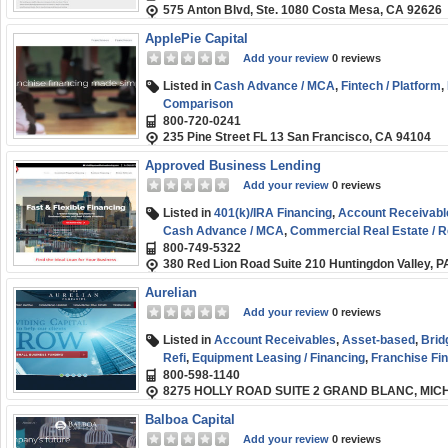
575 Anton Blvd, Ste. 1080 Costa Mesa, CA 92626
ApplePie Capital
Add your review
0 reviews
Listed in
Cash Advance / MCA
,
Fintech / Platform
,
Comparison
800-720-0241
235 Pine Street FL 13 San Francisco, CA 94104
Approved Business Lending
Add your review
0 reviews
Listed in
401(k)/IRA Financing
,
Account Receivabl
Cash Advance / MCA
,
Commercial Real Estate / R
800-749-5322
Fix and Flip / Rehab
,
Franchise Financing
,
Medical 
380 Red Lion Road Suite 210 Huntingdon Valley, 
Order Financing
,
SBA
,
Short-term
,
Small Business
Aurelian
Add your review
0 reviews
Listed in
Account Receivables
,
Asset-based
,
Brid
Refi
,
Equipment Leasing / Financing
,
Franchise Fi
800-598-1140
Healthcare Funding
,
Small Business (SMB) Fundi
8275 HOLLY ROAD SUITE 2 GRAND BLANC, MIC
Balboa Capital
Add your review
0 reviews