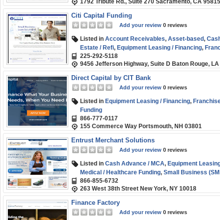
1792 Tribute Rd., Suite 270 Sacramento, CA 9581
Citi Capital Funding
Add your review
0 reviews
Listed in
Account Receivables
,
Asset-based
,
Cash
Estate / Refi
,
Equipment Leasing / Financing
,
Franc
225-292-5118
Healthcare Funding
,
Purchase Order Financing
,
S
9456 Jefferson Highway, Suite D Baton Rouge, LA
(SMB) Funding
Direct Capital by CIT Bank
Add your review
0 reviews
Listed in
Equipment Leasing / Financing
,
Franchise
Funding
866-777-0117
155 Commerce Way Portsmouth, NH 03801
Entrust Merchant Solutions
Add your review
0 reviews
Listed in
Cash Advance / MCA
,
Equipment Leasing
Medical / Healthcare Funding
,
Small Business (SM
866-855-6732
263 West 38th Street New York, NY 10018
Finance Factory
Add your review
0 reviews