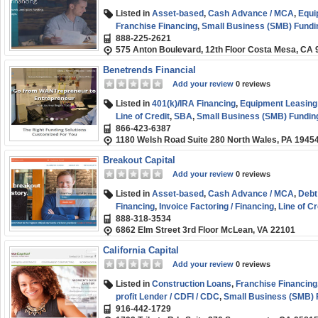
Listed in
Asset-based
,
Cash Advance / MCA
,
Equi
Franchise Financing
,
Small Business (SMB) Fundi
888-225-2621
575 Anton Boulevard, 12th Floor Costa Mesa, CA
Benetrends Financial
Add your review
0 reviews
Listed in
401(k)/IRA Financing
,
Equipment Leasing 
Line of Credit
,
SBA
,
Small Business (SMB) Fundin
866-423-6387
1180 Welsh Road Suite 280 North Wales, PA 1945
Breakout Capital
Add your review
0 reviews
Listed in
Asset-based
,
Cash Advance / MCA
,
Debt
Financing
,
Invoice Factoring / Financing
,
Line of Cr
888-318-3534
Business (SMB) Funding
6862 Elm Street 3rd Floor McLean, VA 22101
California Capital
Add your review
0 reviews
Listed in
Construction Loans
,
Franchise Financing
profit Lender / CDFI / CDC
,
Small Business (SMB) 
916-442-1729