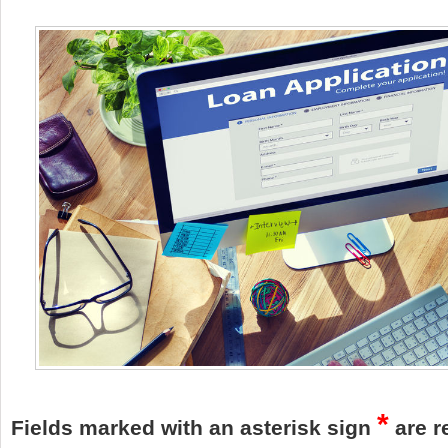
*
Fields marked with an asterisk sign
are r