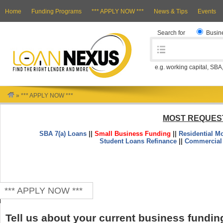
Home
Funding Programs
*** APPLY NOW ***
News & Tips
Events
Search for
Busin
e.g. working capital, SBA
»
*** APPLY NOW ***
MOST REQUES
SBA 7(a) Loans
||
Small Business Funding
||
Residential M
Student Loans Refinance
||
Commercial
*** APPLY NOW ***
Tell us about your current business fundin