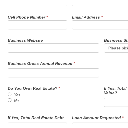
Cell Phone Number
*
Email Address
*
Business Website
Business St
Business Gross Annual Revenue
*
Do You Own Real Estate?
*
If Yes, Total
Value?
Yes
No
If Yes, Total Real Estate Debt
Loan Amount Requested
*