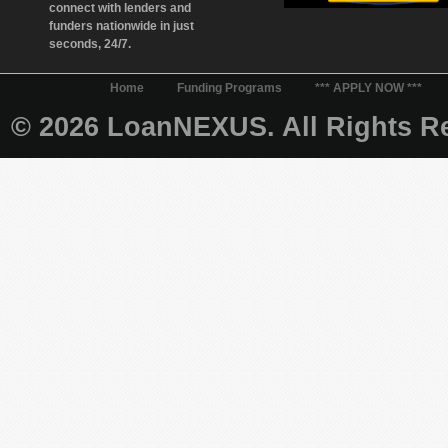
connect with lenders and
funders nationwide in just
seconds, 24/7.
Home
Funding Programs
*** APPLY NOW ***
© 2026 LoanNEXUS. All Rights Re