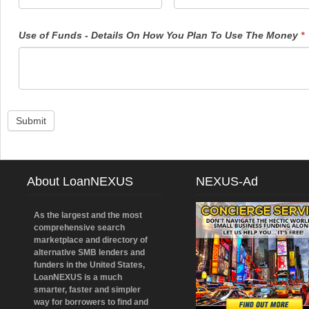
Use of Funds - Details On How You Plan To Use The Money
*
Submit
About LoanNEXUS
NEXUS-Ad
As the largest and the most
comprehensive search
marketplace and directory of
alternative SMB lenders and
funders in the United States,
LoanNEXUS is a much
smarter, faster and simpler
way for borrowers to find and