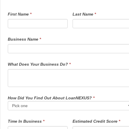
FundingInquiry1
If
First Name
*
Last Name
*
you
are
human,
leave
this
field
Business Name
*
blank.
What Does Your Business Do?
*
How Did You Find Out About LoanNEXUS?
*
Time In Business
*
Estimated Credit Score
*