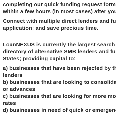
completing our quick funding request form
within a few hours (in most cases) after yo
Connect with multiple direct lenders and f
application; and save precious time.
LoanNEXUS is currently the largest search
directory of alternative SMB lenders and fu
States; providing capital to:
a) businesses that have been rejected by t
lenders
b) businesses that are looking to consolida
or advances
c) businesses that are looking for more mo
rates
d) businesses in need of quick or emergen