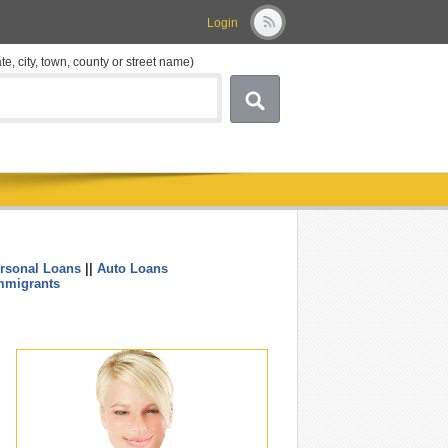
Login
ate, city, town, county or street name)
rsonal Loans
||
Auto Loans
....
mmigrants
.