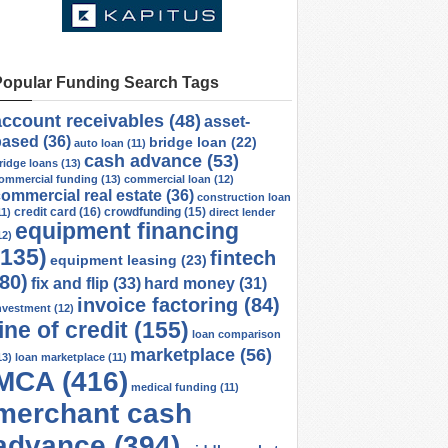
Popular Funding Search Tags
account receivables
(48)
asset-
based
(36)
bridge loan
(22)
auto loan
(11)
cash advance
(53)
ridge loans
(13)
ommercial funding
(13)
commercial loan
(12)
ommercial real estate
(36)
construction loan
credit card
(16)
crowdfunding
(15)
11)
direct lender
equipment financing
12)
(135)
fintech
equipment leasing
(23)
(80)
fix and flip
(33)
hard money
(31)
invoice factoring
(84)
nvestment
(12)
line of credit
(155)
loan comparison
marketplace
(56)
13)
loan marketplace
(11)
MCA
(416)
medical funding
(11)
merchant cash
advance
(394)