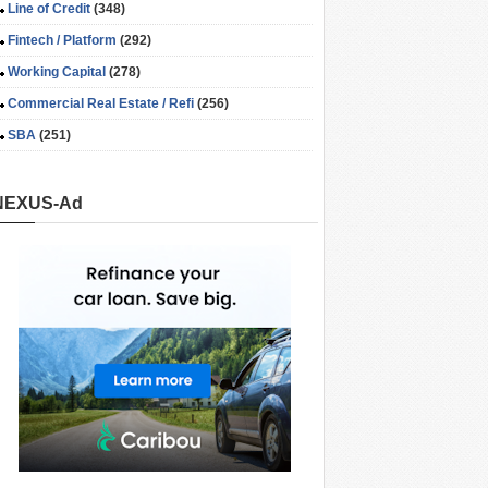
Line of Credit
(348)
Fintech / Platform
(292)
Working Capital
(278)
Commercial Real Estate / Refi
(256)
SBA
(251)
NEXUS-Ad