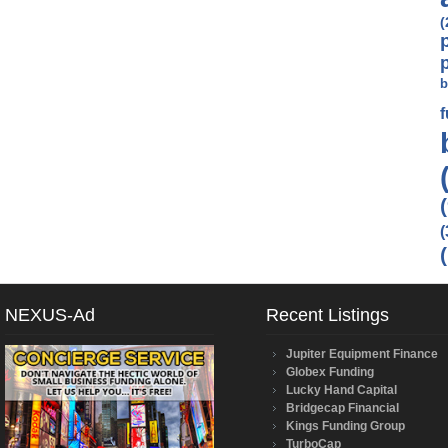
(
b
(
NEXUS-Ad
Recent Listings
Jupiter Equipment Finance
Globex Funding
Lucky Hand Capital
Bridgecap Financial
Kings Funding Group
TurboCap