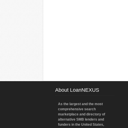
About LoanNEXUS
As the largest and the most
comprehensive search
marketplace and directory of
alternative SMB lenders and
funders in the United States,