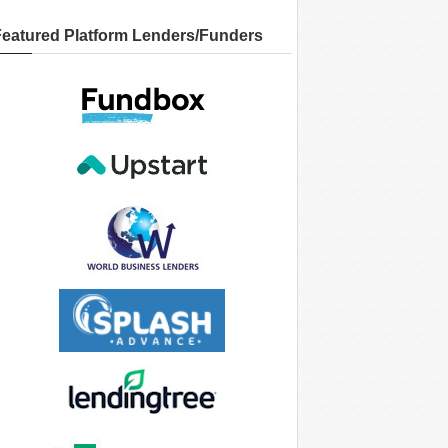
Featured Platform Lenders/Funders