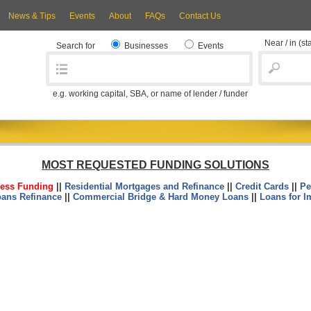
News & Tips
Events
About
FAQs
Contact Us
Near / in
(st
Search for
Businesses
Events
e.g. working capital, SBA, or name of lender / funder
MOST REQUESTED FUNDING SOLUTIONS
ess Funding
||
Residential Mortgages and Refinance
||
Credit Cards
||
Pe
oans Refinance
||
Commercial Bridge & Hard Money Loans
||
Loans for I