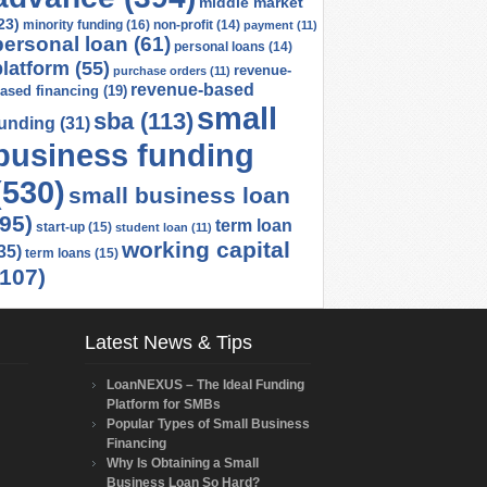
middle market
23)
minority funding
(16)
non-profit
(14)
payment
(11)
personal loan
(61)
personal loans
(14)
platform
(55)
revenue-
purchase orders
(11)
revenue-based
ased financing
(19)
small
sba
(113)
funding
(31)
business funding
(530)
small business loan
(95)
term loan
start-up
(15)
student loan
(11)
working capital
35)
term loans
(15)
(107)
Latest News & Tips
LoanNEXUS – The Ideal Funding
Platform for SMBs
Popular Types of Small Business
Financing
Why Is Obtaining a Small
Business Loan So Hard?