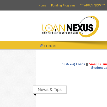
Home
Funding Programs
*** APPLY NOW ***
»
Fintech
SBA 7(a) Loans
||
Small Busin
Student L
News & Tips