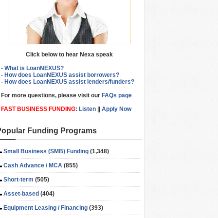
Click below to hear Nexa speak
- What is LoanNEXUS?
- How does LoanNEXUS assist borrowers?
- How does LoanNEXUS assist lenders/funders?
For more questions, please visit our
FAQs page
FAST BUSINESS FUNDING
:
Listen
||
Apply Now
Popular Funding Programs
Small Business (SMB) Funding
(1,348)
Cash Advance / MCA
(855)
Short-term
(505)
Asset-based
(404)
Equipment Leasing / Financing
(393)