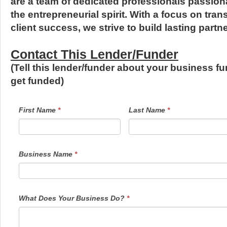
are a team of dedicated professionals passion
the entrepreneurial spirit. With a focus on tran
client success, we strive to build lasting partn
Contact This Lender/Funder
(Tell this lender/funder about your business f
get funded)
LendersContactGeneral
If
First Name
*
Last Name
*
you
are
human,
leave
this
field
Business Name
*
blank.
What Does Your Business Do?
*