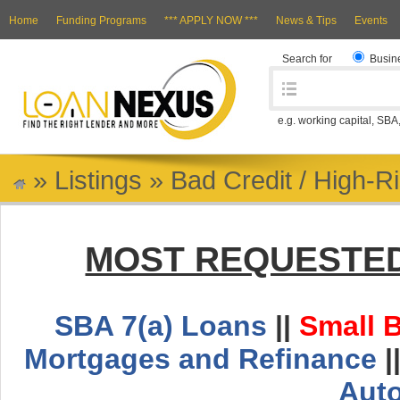
Home
Funding Programs
*** APPLY NOW ***
News & Tips
Events
Search for
Busin
e.g. working capital, SBA
»
Listings
»
Bad Credit / High-R
MOST REQUESTED
SBA 7(a) Loans
||
Small 
Mortgages and Refinance
|
Aut