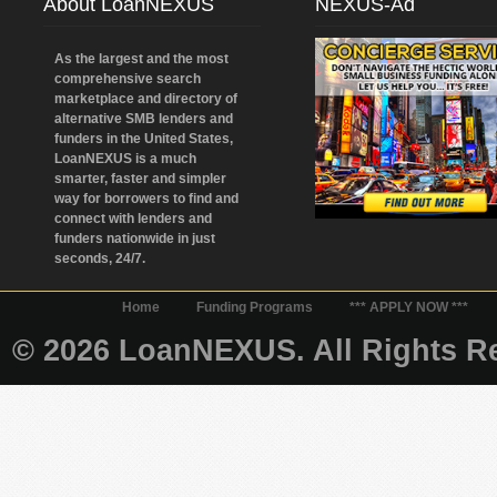
About LoanNEXUS
NEXUS-Ad
As the largest and the most
comprehensive search
marketplace and directory of
alternative SMB lenders and
funders in the United States,
LoanNEXUS is a much
smarter, faster and simpler
way for borrowers to find and
connect with lenders and
funders nationwide in just
seconds, 24/7.
Home
Funding Programs
*** APPLY NOW ***
© 2026 LoanNEXUS. All Rights Re