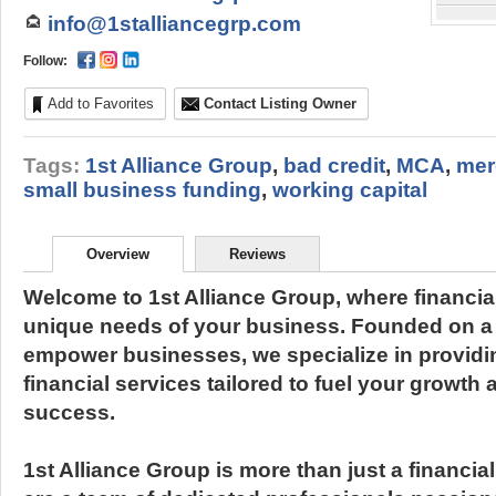
info@1stalliancegrp.com
Follow:
Add to Favorites
Contact Listing Owner
Tags:
1st Alliance Group
,
bad credit
,
MCA
,
mer
small business funding
,
working capital
Overview
Reviews
Welcome to 1st Alliance Group, where financia
unique needs of your business. Founded on a
empower businesses, we specialize in provid
financial services tailored to fuel your growt
success.
1st Alliance Group is more than just a financia