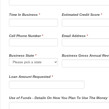
Time In Business
*
Estimated Credit Score
*
Cell Phone Number
*
Email Address
*
Business State
*
Business Gross Annual Re
Loan Amount Requested
*
Use of Funds - Details On How You Plan To Use The Money