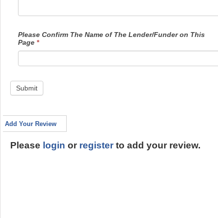
Please Confirm The Name of The Lender/Funder on This
Page
*
Submit
Add Your Review
Please
login
or
register
to add your review.