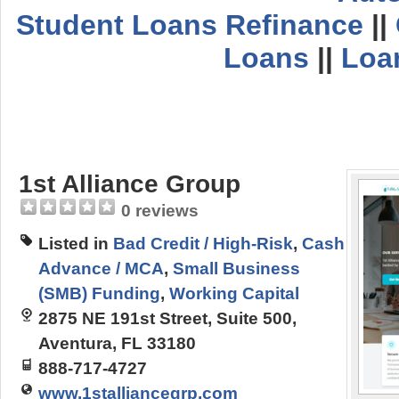
Student Loans Refinance
||
Loans
||
Loa
1st Alliance Group
0 reviews
Listed in
Bad Credit / High-Risk
,
Cash
Advance / MCA
,
Small Business
(SMB) Funding
,
Working Capital
2875 NE 191st Street, Suite 500,
Aventura, FL 33180
888-717-4727
www.1stalliancegrp.com