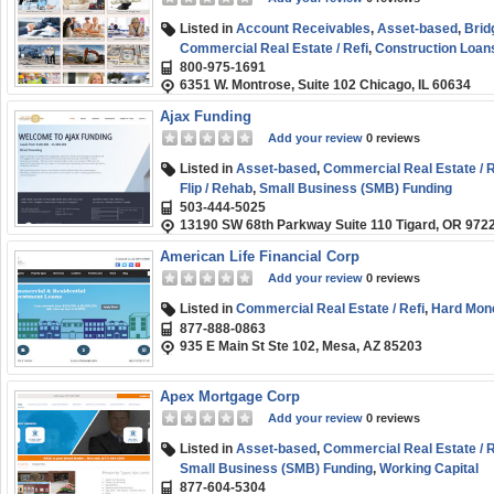
Listed in
Account Receivables
,
Asset-based
,
Brid
Commercial Real Estate / Refi
,
Construction Loan
800-975-1691
Fix and Flip / Rehab
,
Hard Money
,
Line of Credit
,
Pu
6351 W. Montrose, Suite 102 Chicago, IL 60634
Short-term
,
Small Business (SMB) Funding
,
Start-
Ajax Funding
Add your review
0 reviews
Listed in
Asset-based
,
Commercial Real Estate / R
Flip / Rehab
,
Small Business (SMB) Funding
503-444-5025
13190 SW 68th Parkway Suite 110 Tigard, OR 972
American Life Financial Corp
Add your review
0 reviews
Listed in
Commercial Real Estate / Refi
,
Hard Mon
877-888-0863
935 E Main St Ste 102, Mesa, AZ 85203
Apex Mortgage Corp
Add your review
0 reviews
Listed in
Asset-based
,
Commercial Real Estate / R
Small Business (SMB) Funding
,
Working Capital
877-604-5304