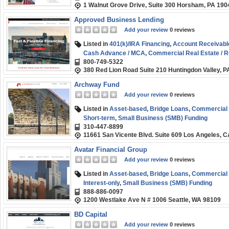
1 Walnut Grove Drive, Suite 300 Horsham, PA 190
Approved Business Lending
Add your review
0 reviews
Listed in
401(k)/IRA Financing
,
Account Receivabl
Cash Advance / MCA
,
Commercial Real Estate / R
800-749-5322
Fix and Flip / Rehab
,
Franchise Financing
,
Medical 
380 Red Lion Road Suite 210 Huntingdon Valley, 
Order Financing
,
SBA
,
Short-term
,
Small Business
Archway Fund
Add your review
0 reviews
Listed in
Asset-based
,
Bridge Loans
,
Commercial R
Short-term
,
Small Business (SMB) Funding
310-447-8899
11661 San Vicente Blvd. Suite 609 Los Angeles, 
Avatar Financial Group
Add your review
0 reviews
Listed in
Asset-based
,
Bridge Loans
,
Commercial R
Interest-only
,
Small Business (SMB) Funding
888-886-0097
1200 Westlake Ave N # 1006 Seattle, WA 98109
BD Capital
Add your review
0 reviews