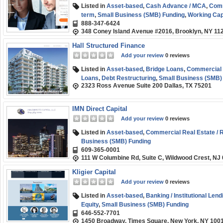
Listed in
Asset-based
,
Cash Advance / MCA
,
Comm
term
,
Small Business (SMB) Funding
,
Working Cap
888-347-6424
348 Coney Island Avenue #2016, Brooklyn, NY 11
Hall Structured Finance
Add your review
0 reviews
Listed in
Asset-based
,
Bridge Loans
,
Commercial R
Loans
,
Debt Restructuring
,
Small Business (SMB)
2323 Ross Avenue Suite 200 Dallas, TX 75201
IMN Direct Capital
Add your review
0 reviews
Listed in
Asset-based
,
Commercial Real Estate / R
Business (SMB) Funding
609-365-0001
111 W Columbine Rd, Suite C, Wildwood Crest, NJ
Kligier Capital
Add your review
0 reviews
Listed in
Asset-based
,
Banking / Institutional Lend
Equity
,
Small Business (SMB) Funding
646-552-7701
1450 Broadway, Times Square, New York, NY 100