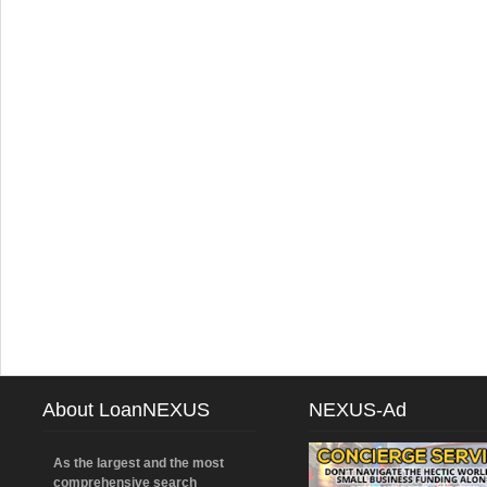
About LoanNEXUS
NEXUS-Ad
As the largest and the most
comprehensive search