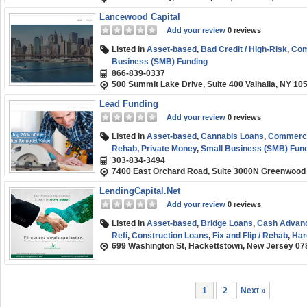
Lancewood Capital
Add your review
0 reviews
Listed in
Asset-based
,
Bad Credit / High-Risk
,
Com
Business (SMB) Funding
866-839-0337
500 Summit Lake Drive, Suite 400 Valhalla, NY 10
Lead Funding
Add your review
0 reviews
Listed in
Asset-based
,
Cannabis Loans
,
Commercia
Rehab
,
Private Money
,
Small Business (SMB) Fun
303-834-3494
7400 East Orchard Road, Suite 3000N Greenwood 
LendingCapital.Net
Add your review
0 reviews
Listed in
Asset-based
,
Bridge Loans
,
Cash Advan
Refi
,
Construction Loans
,
Fix and Flip / Rehab
,
Har
699 Washington St, Hackettstown, New Jersey 07
Short-term
,
Small Business (SMB) Funding
1
2
Next »