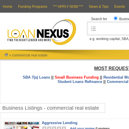
Home
Funding Programs
*** APPLY NOW ***
News & Tips
Events
Search for
Busin
e.g. working capital, SBA
»
commercial real estate
MOST REQUES
SBA 7(a) Loans
||
Small Business Funding
||
Residential M
Student Loans Refinance
||
Commercial
Business Listings - commercial real estate
Aggressive Lending
Add your review
0 reviews