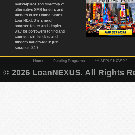
marketplace and directory of
alternative SMB lenders and
funders in the United States,
LoanNEXUS is a much
smarter, faster and simpler
way for borrowers to find and
connect with lenders and
funders nationwide in just
seconds, 24/7.
Home
Funding Programs
*** APPLY NOW ***
© 2026 LoanNEXUS. All Rights Re