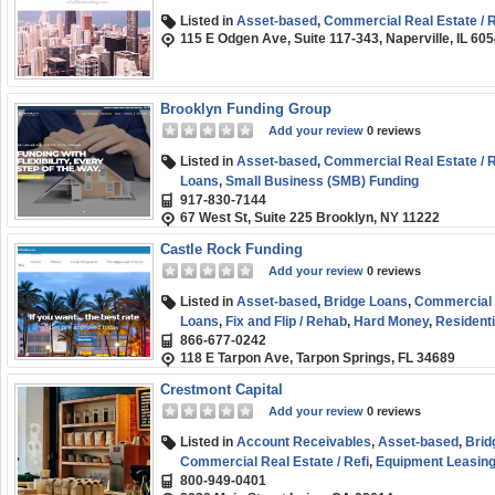
Listed in
Asset-based
,
Commercial Real Estate / R
115 E Odgen Ave, Suite 117-343, Naperville, IL 60
Brooklyn Funding Group
Add your review
0 reviews
Listed in
Asset-based
,
Commercial Real Estate / R
Loans
,
Small Business (SMB) Funding
917-830-7144
67 West St, Suite 225 Brooklyn, NY 11222
Castle Rock Funding
Add your review
0 reviews
Listed in
Asset-based
,
Bridge Loans
,
Commercial R
Loans
,
Fix and Flip / Rehab
,
Hard Money
,
Residenti
866-677-0242
118 E Tarpon Ave, Tarpon Springs, FL 34689
Crestmont Capital
Add your review
0 reviews
Listed in
Account Receivables
,
Asset-based
,
Brid
Commercial Real Estate / Refi
,
Equipment Leasing 
800-949-0401
Factoring / Financing
,
Line of Credit
,
SBA
,
Short-t