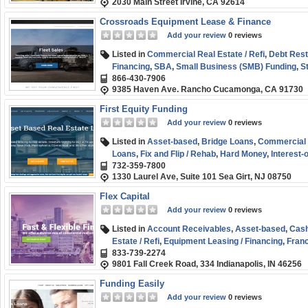
2030 Main Street Irvine, CA 92614
Start-up
,
Term Loans
,
Venture Capital
,
Working Cap
Crossroads Equipment Lease & Finance
Add your review
0 reviews
Listed in
Commercial Real Estate / Refi
,
Debt Rest
Financing
,
SBA
,
Small Business (SMB) Funding
,
S
866-430-7906
9385 Haven Ave. Rancho Cucamonga, CA 91730
First Equity Funding
Add your review
0 reviews
Listed in
Asset-based
,
Bridge Loans
,
Commercial R
Loans
,
Fix and Flip / Rehab
,
Hard Money
,
Interest-
732-359-7800
(SMB) Funding
1330 Laurel Ave, Suite 101 Sea Girt, NJ 08750
Flex Capital
Add your review
0 reviews
Listed in
Account Receivables
,
Asset-based
,
Cash
Estate / Refi
,
Equipment Leasing / Financing
,
Franc
833-739-2274
Healthcare Funding
,
Personal / Consumer Loans
,
9801 Fall Creek Road, 334 Indianapolis, IN 46256
Business (SMB) Funding
,
Working Capital
Funding Easily
Add your review
0 reviews