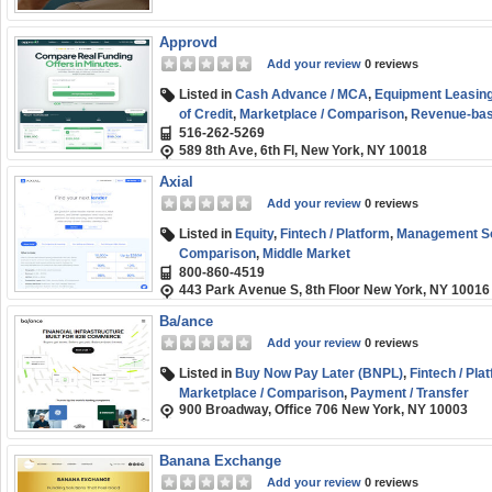
Approvd
Add your review
0 reviews
Listed in
Cash Advance / MCA
,
Equipment Leasing
of Credit
,
Marketplace / Comparison
,
Revenue-bas
516-262-5269
(SMB) Funding
589 8th Ave, 6th Fl, New York, NY 10018
Axial
Add your review
0 reviews
Listed in
Equity
,
Fintech / Platform
,
Management So
Comparison
,
Middle Market
800-860-4519
443 Park Avenue S, 8th Floor New York, NY 10016
Ba/ance
Add your review
0 reviews
Listed in
Buy Now Pay Later (BNPL)
,
Fintech / Pla
Marketplace / Comparison
,
Payment / Transfer
900 Broadway, Office 706 New York, NY 10003
Banana Exchange
Add your review
0 reviews