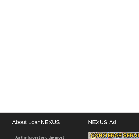
About LoanNEXUS
NEXUS-Ad
As the largest and the most