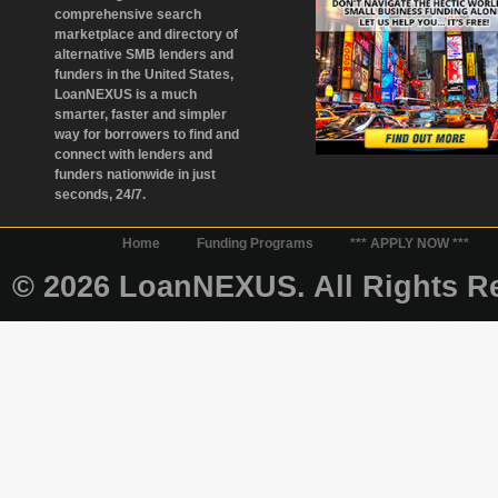
comprehensive search
marketplace and directory of
alternative SMB lenders and
funders in the United States,
LoanNEXUS is a much
smarter, faster and simpler
way for borrowers to find and
connect with lenders and
funders nationwide in just
seconds, 24/7.
Home
Funding Programs
*** APPLY NOW ***
© 2026 LoanNEXUS. All Rights Re