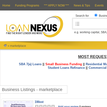
Home
Funding Programs
*** APPLY NOW ***
News & Tips
Events
Search for
Busin
e.g. working capital, SBA
»
marketplace
MOST REQUES
SBA 7(a) Loans
||
Small Business Funding
||
Residential M
Student Loans Refinance
||
Commercial
Business Listings - marketplace
1West
Add your review
0 reviews