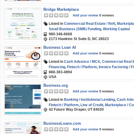
Bridge Marketplace
Add your review
0 reviews
Listed in
Commercial Real Estate / Refi
,
Marketpla
Small Business (SMB) Funding
,
Working Capital
980-346-6668
2173 Hawkins St Suite D, NC 28023
Business Loan AI
Add your review
0 reviews
Listed in
Cash Advance / MCA
,
Commercial Real Es
Financing
,
Fintech / Platform
,
Invoice Factoring / F
888-383-4894
Marketplace / Comparison
,
Purchase Order Finan
USA
Funding
,
Term Loans
Business.org
Add your review
0 reviews
Listed in
Banking / Institutional Lending
,
Cash Adv
Fintech / Platform
,
Line of Credit
,
Marketplace / C
42 Future Way Draper, UT 84020
Funding
BusinessLoans.com
Add your review
0 reviews