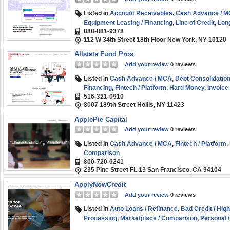
Listed in
Account Receivables
,
Cash Advance / 
Equipment Leasing / Financing
,
Line of Credit
,
Lon
888-881-9378
SBA
,
Short-term
,
Small Business (SMB) Funding
112 W 34th Street 18th Floor New York, NY 10120
Allstate Fund Pros
Add your review
0 reviews
Listed in
Cash Advance / MCA
,
Debt Consolidation
Financing
,
Fintech / Platform
,
Hard Money
,
Invoice
516-321-0910
Credit
,
Marketplace / Comparison
,
Small Business
8007 189th Street Hollis, NY 11423
ApplePie Capital
Add your review
0 reviews
Listed in
Cash Advance / MCA
,
Fintech / Platform
,
Comparison
800-720-0241
235 Pine Street FL 13 San Francisco, CA 94104
ApplyNowCredit
Add your review
0 reviews
Listed in
Auto Loans / Refinance
,
Bad Credit / Hig
Processing
,
Marketplace / Comparison
,
Personal 
(SMB) Funding
,
Student Loans / Refinance