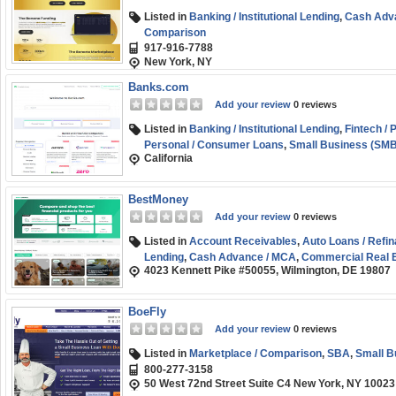
Listed in
Banking / Institutional Lending
,
Cash Adv
Comparison
917-916-7788
New York, NY
Banks.com
Add your review
0 reviews
Listed in
Banking / Institutional Lending
,
Fintech / 
Personal / Consumer Loans
,
Small Business (SMB
California
BestMoney
Add your review
0 reviews
Listed in
Account Receivables
,
Auto Loans / Refi
Lending
,
Cash Advance / MCA
,
Commercial Real Es
4023 Kennett Pike #50055, Wilmington, DE 19807
Processing
,
Debt Consolidation / Reverse
,
Fintech
Factoring / Financing
,
Line of Credit
,
Marketplace 
Small Business (SMB) Funding
BoeFly
Add your review
0 reviews
Listed in
Marketplace / Comparison
,
SBA
,
Small B
800-277-3158
50 West 72nd Street Suite C4 New York, NY 10023