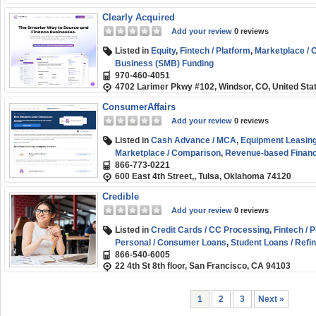
Clearly Acquired
Add your review
0 reviews
Listed in
Equity
,
Fintech / Platform
,
Marketplace /
Business (SMB) Funding
970-460-4051
4702 Larimer Pkwy #102, Windsor, CO, United Sta
ConsumerAffairs
Add your review
0 reviews
Listed in
Cash Advance / MCA
,
Equipment Leasing
Marketplace / Comparison
,
Revenue-based Financ
866-773-0221
600 East 4th Street,, Tulsa, Oklahoma 74120
Credible
Add your review
0 reviews
Listed in
Credit Cards / CC Processing
,
Fintech / 
Personal / Consumer Loans
,
Student Loans / Refi
866-540-6005
22 4th St 8th floor, San Francisco, CA 94103
1
2
3
Next »