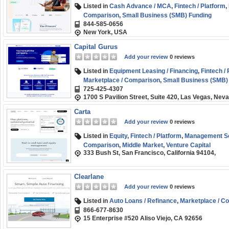
Listed in
Cash Advance / MCA
,
Fintech / Platform
,
Comparison
,
Small Business (SMB) Funding
844-585-0656
New York, USA
Capital Gurus
Add your review
0 reviews
Listed in
Equipment Leasing / Financing
,
Fintech /
Marketplace / Comparison
,
Small Business (SMB)
725-425-4307
1700 S Pavilion Street, Suite 420, Las Vegas, Nev
Carta
Add your review
0 reviews
Listed in
Equity
,
Fintech / Platform
,
Management So
Comparison
,
Middle Market
,
Venture Capital
333 Bush St, San Francisco, California 94104,
Clearlane
Add your review
0 reviews
Listed in
Auto Loans / Refinance
,
Marketplace / C
866-677-8630
15 Enterprise #520 Aliso Viejo, CA 92656