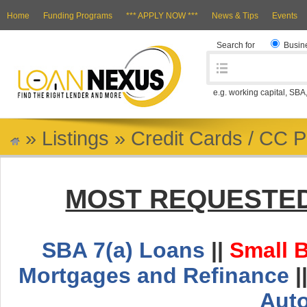
Home
Funding Programs
*** APPLY NOW ***
News & Tips
Events
Search for
Busin
e.g. working capital, SBA
»
Listings
»
Credit Cards / CC 
MOST REQUESTED
SBA 7(a) Loans
||
Small 
Mortgages and Refinance
|
Aut