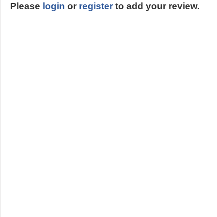
Please
login
or
register
to add your review.