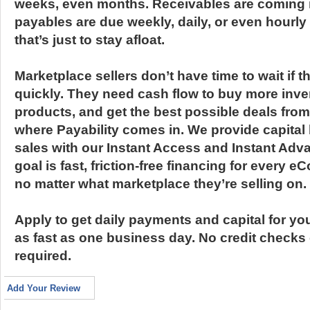
weeks, even months. Receivables are coming in 
payables are due weekly, daily, or even hourly
that’s just to stay afloat.
Marketplace sellers don’t have time to wait if 
quickly. They need cash flow to buy more inve
products, and get the best possible deals from
where Payability comes in. We provide capit
sales with our Instant Access and Instant Adv
goal is fast, friction-free financing for every
no matter what marketplace they’re selling on.
Apply to get daily payments and capital for yo
as fast as one business day. No credit checks
required.
Add Your Review