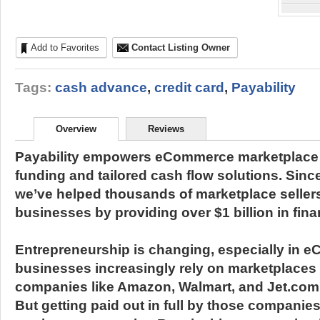
Add to Favorites
Contact Listing Owner
Tags:
cash advance
,
credit card
,
Payability
Overview
Reviews
Payability empowers eCommerce marketplace se
funding and tailored cash flow solutions. Sinc
we’ve helped thousands of marketplace sellers
businesses by providing over $1 billion in fina
Entrepreneurship is changing, especially in 
businesses increasingly rely on marketplaces
companies like Amazon, Walmart, and Jet.com t
But getting paid out in full by those companies