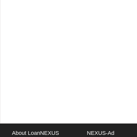
About LoanNEXUS
NEXUS-Ad