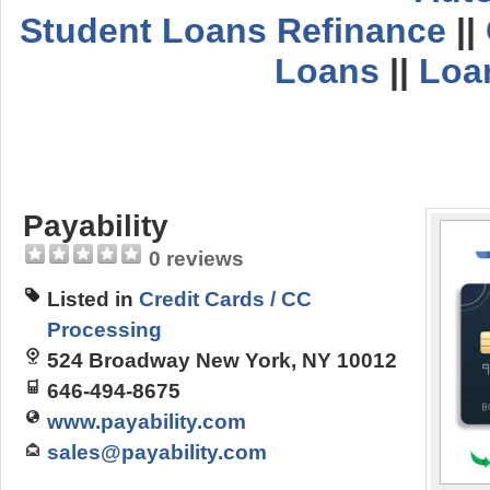
Student Loans Refinance
||
Loans
||
Loa
Payability
0 reviews
Listed in
Credit Cards / CC
Processing
524 Broadway New York, NY 10012
646-494-8675
www.payability.com
sales@payability.com