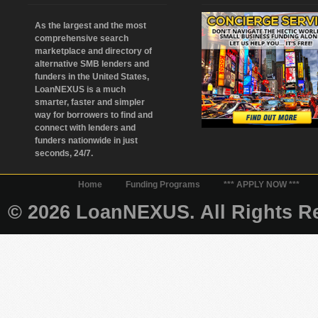
As the largest and the most
comprehensive search
marketplace and directory of
alternative SMB lenders and
funders in the United States,
LoanNEXUS is a much
smarter, faster and simpler
way for borrowers to find and
connect with lenders and
funders nationwide in just
seconds, 24/7.
Home
Funding Programs
*** APPLY NOW ***
© 2026 LoanNEXUS. All Rights Re