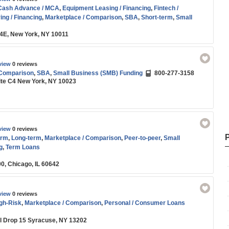
Cash Advance / MCA
,
Equipment Leasing / Financing
,
Fintech /
ing / Financing
,
Marketplace / Comparison
,
SBA
,
Short-term
,
Small
g
,
Start-up
,
Working Capital
e 4E, New York, NY 10011
view
0 reviews
 Comparison
,
SBA
,
Small Business (SMB) Funding
800-277-3158
ite C4 New York, NY 10023
view
0 reviews
orm
,
Long-term
,
Marketplace / Comparison
,
Peer-to-peer
,
Small
g
,
Term Loans
00, Chicago, IL 60642
view
0 reviews
igh-Risk
,
Marketplace / Comparison
,
Personal / Consumer Loans
il Drop 15 Syracuse, NY 13202