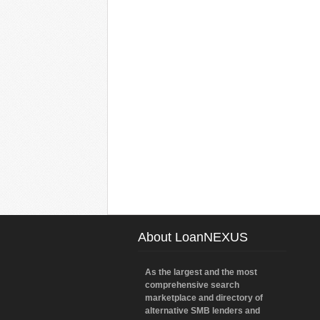
About LoanNEXUS
As the largest and the most
comprehensive search
marketplace and directory of
alternative SMB lenders and