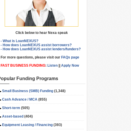
Click below to hear Nexa speak
- What is LoanNEXUS?
- How does LoanNEXUS assist borrowers?
- How does LoanNEXUS assist lenders/funders?
For more questions, please visit our
FAQs page
FAST BUSINESS FUNDING
:
Listen
||
Apply Now
Popular Funding Programs
Small Business (SMB) Funding
(1,348)
Cash Advance / MCA
(855)
Short-term
(505)
Asset-based
(404)
Equipment Leasing / Financing
(393)