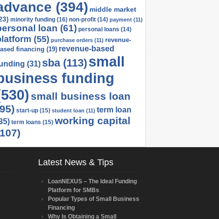
advance
(394)
middle market
23)
minority funding
(16)
non-profit
(14)
payment
(11)
personal loan
(61)
personal loans
(14)
platform
(55)
revenue-
purchase orders
(11)
revenue-based
ased financing
(19)
small
sba
(113)
funding
(31)
business funding
(530)
small business loan
(95)
term loan
start-up
(15)
student loan
(11)
working capital
35)
term loans
(15)
(107)
Latest News & Tips
LoanNEXUS – The Ideal Funding
Platform for SMBs
Popular Types of Small Business
Financing
Why Is Obtaining a Small