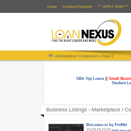
Home
Funding Programs
*** APPLY NOW ***
»
Marketplace / Comparison
»
Page 2
SBA 7(a) Loans
||
Small Busin
Student L
Business Listings - Marketplace / 
BizLoans.io by FinMkt
Add your re