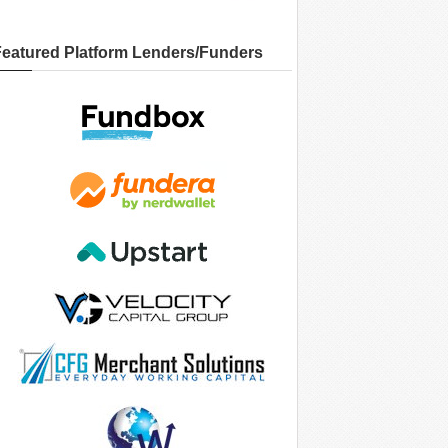
Featured Platform Lenders/Funders