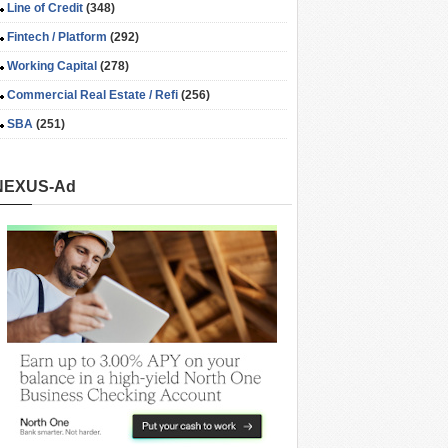
Line of Credit
(348)
Fintech / Platform
(292)
Working Capital
(278)
Commercial Real Estate / Refi
(256)
SBA
(251)
NEXUS-Ad