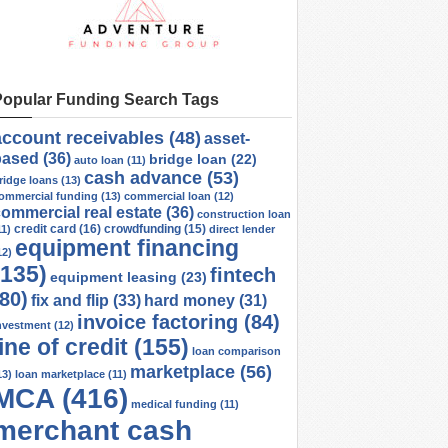
Popular Funding Search Tags
account receivables
(48)
asset-
based
(36)
bridge loan
(22)
auto loan
(11)
cash advance
(53)
ridge loans
(13)
ommercial funding
(13)
commercial loan
(12)
ommercial real estate
(36)
construction loan
credit card
(16)
crowdfunding
(15)
11)
direct lender
equipment financing
12)
(135)
fintech
equipment leasing
(23)
(80)
fix and flip
(33)
hard money
(31)
invoice factoring
(84)
nvestment
(12)
line of credit
(155)
loan comparison
marketplace
(56)
13)
loan marketplace
(11)
MCA
(416)
medical funding
(11)
merchant cash