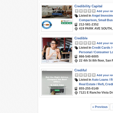
Credibility Capital
Add your re
Listed in
Angel Investm
Comparison
,
Small Bus
212-581-2352
419 PARK AVE SOUTH,
Credible
Add your re
Listed in
Credit Cards /
Personal / Consumer L
866-540-6005
22 4th St 8th floor, Sa
Crediful
Add your re
Listed in
Auto Loans / R
Real Estate / Refi
,
Credi
855-255-0149
Marketplace / Compari
7121 E Rancho Vista Dr
Student Loans / Refina
« Previous