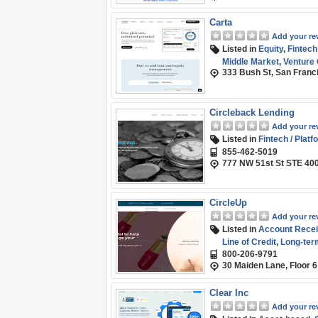
Carta
Add your re
Listed in
Equity
,
Fintech
Middle Market
,
Venture 
333 Bush St, San Franci
Circleback Lending
Add your re
Listed in
Fintech / Platf
855-462-5019
777 NW 51st St STE 40
CircleUp
Add your re
Listed in
Account Recei
Line of Credit
,
Long-ter
800-206-9791
30 Maiden Lane, Floor 
Clear Inc
Add your re