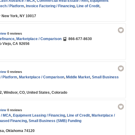
Cash Advance / MCA
,
Commercial Real Estate / Refi
,
Equipment
tech / Platform
,
Invoice Factoring / Financing
,
Line of Credit
,
son
,
SBA
,
Small Business (SMB) Funding
or New York, NY 10017
view
0 reviews
efinance
,
Marketplace / Comparison
866-677-8630
o Viejo, CA 92656
view
0 reviews
 / Platform
,
Marketplace / Comparison
,
Middle Market
,
Small Business
, Windsor, CO, United States, Colorado
view
0 reviews
 / MCA
,
Equipment Leasing / Financing
,
Line of Credit
,
Marketplace /
ased Financing
,
Small Business (SMB) Funding
ulsa, Oklahoma 74120