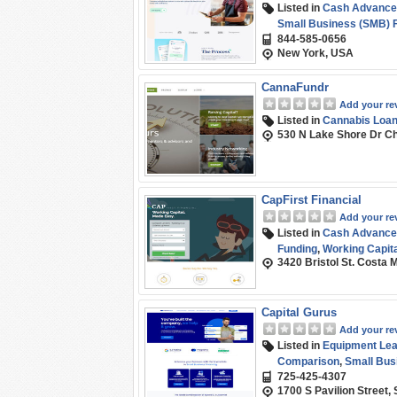
Listed in
Cash Advance
Small Business (SMB) 
844-585-0656
New York, USA
CannaFundr
Add your re
Listed in
Cannabis Loa
530 N Lake Shore Dr Ch
CapFirst Financial
Add your re
Listed in
Cash Advance
Funding
,
Working Capita
3420 Bristol St. Costa
Capital Gurus
Add your re
Listed in
Equipment Leas
Comparison
,
Small Bus
725-425-4307
1700 S Pavilion Street,