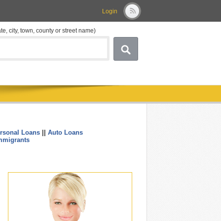
Login
ate, city, town, county or street name)
rsonal Loans
||
Auto Loans
....
mmigrants
.