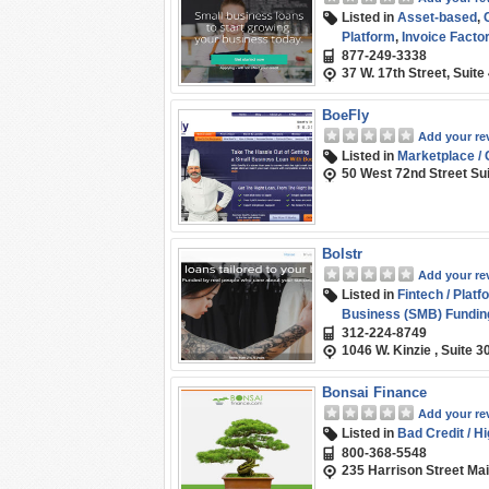
Listed in
Asset-based
,
Platform
,
Invoice Factor
877-249-3338
Business (SMB) Fundin
37 W. 17th Street, Suit
BoeFly
Add your re
Listed in
Marketplace /
50 West 72nd Street Su
Bolstr
Add your re
Listed in
Fintech / Platf
Business (SMB) Fundin
312-224-8749
1046 W. Kinzie , Suite 3
Bonsai Finance
Add your re
Listed in
Bad Credit / H
800-368-5548
235 Harrison Street Ma