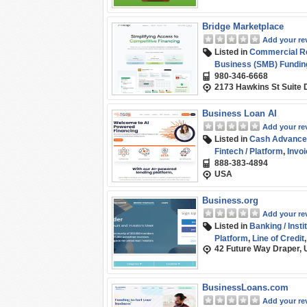
Bridge Marketplace
Add your re
Listed in
Commercial Rea
Business (SMB) Fundin
980-346-6668
2173 Hawkins St Suite 
Business Loan AI
Add your re
Listed in
Cash Advance
Fintech / Platform
,
Invoi
888-383-4894
Purchase Order Financ
USA
Business.org
Add your re
Listed in
Banking / Insti
Platform
,
Line of Credit
42 Future Way Draper, 
BusinessLoans.com
Add your re