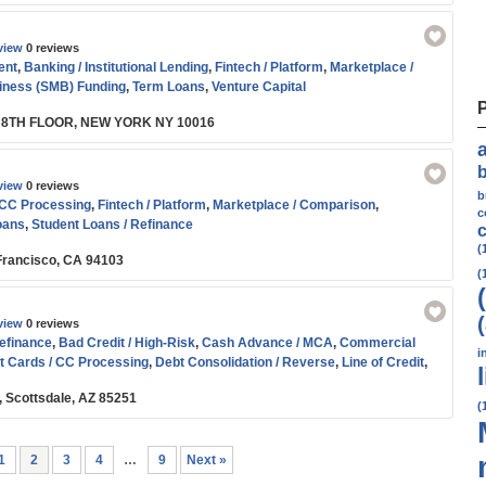
view
0 reviews
ent
,
Banking / Institutional Lending
,
Fintech / Platform
,
Marketplace /
iness (SMB) Funding
,
Term Loans
,
Venture Capital
 8TH FLOOR, NEW YORK NY 10016
view
0 reviews
b
 CC Processing
,
Fintech / Platform
,
Marketplace / Comparison
,
c
oans
,
Student Loans / Refinance
c
(
n Francisco, CA 94103
(
view
0 reviews
efinance
,
Bad Credit / High-Risk
,
Cash Advance / MCA
,
Commercial
i
t Cards / CC Processing
,
Debt Consolidation / Reverse
,
Line of Credit
,
son
,
Residential Real Estate / Refi
,
SBA
,
Small Business (SMB) Funding
,
, Scottsdale, AZ 85251
nce
,
Working Capital
(
1
2
3
4
…
9
Next »