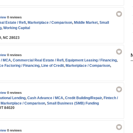
view
0 reviews
l Estate / Refi
,
Marketplace / Comparison
,
Middle Market
,
Small
g
,
Working Capital
D, NC 28023
view
0 reviews
 / MCA
,
Commercial Real Estate / Refi
,
Equipment Leasing / Financing
,
ce Factoring / Financing
,
Line of Credit
,
Marketplace / Comparison
,
ing
,
SBA
,
Small Business (SMB) Funding
,
Term Loans
view
0 reviews
tutional Lending
,
Cash Advance / MCA
,
Credit Building/Repair
,
Fintech /
,
Marketplace / Comparison
,
Small Business (SMB) Funding
UT 84020
view
0 reviews