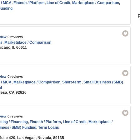
 / MCA
,
Fintech / Platform
,
Line of Credit
,
Marketplace / Comparison
,
Funding
view
0 reviews
ns
,
Marketplace / Comparison
icago, IL 60611
view
0 reviews
 / MCA
,
Marketplace / Comparison
,
Short-term
,
Small Business (SMB)
l
 Mesa, CA 92626
view
0 reviews
ing / Financing
,
Fintech / Platform
,
Line of Credit
,
Marketplace /
iness (SMB) Funding
,
Term Loans
 Suite 420, Las Vegas, Nevada, 89135