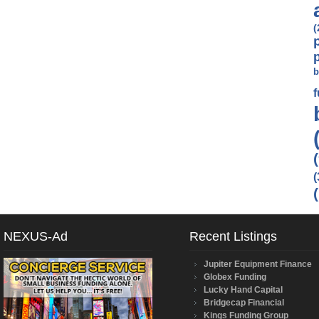
(
b
(
NEXUS-Ad
Recent Listings
Jupiter Equipment Finance
Globex Funding
Lucky Hand Capital
Bridgecap Financial
Kings Funding Group