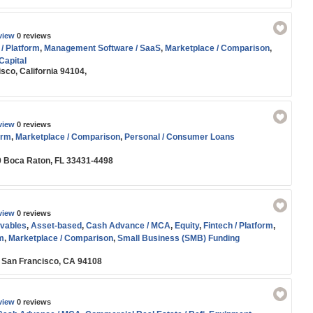
view
0 reviews
 / Platform
,
Management Software / SaaS
,
Marketplace / Comparison
,
Capital
sco, California 94104,
view
0 reviews
orm
,
Marketplace / Comparison
,
Personal / Consumer Loans
0 Boca Raton, FL 33431-4498
view
0 reviews
vables
,
Asset-based
,
Cash Advance / MCA
,
Equity
,
Fintech / Platform
,
m
,
Marketplace / Comparison
,
Small Business (SMB) Funding
6 San Francisco, CA 94108
view
0 reviews