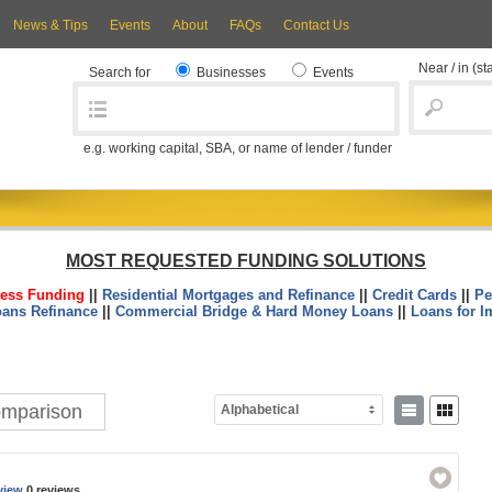
News & Tips
Events
About
FAQs
Contact Us
Near / in
(st
Search for
Businesses
Events
e.g. working capital, SBA, or name of lender / funder
MOST REQUESTED FUNDING SOLUTIONS
ess Funding
||
Residential Mortgages and Refinance
||
Credit Cards
||
Pe
oans Refinance
||
Commercial Bridge & Hard Money Loans
||
Loans for I
Comparison
Alphabetical
view
0 reviews