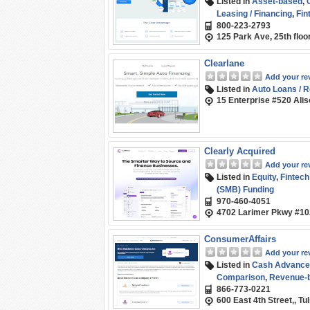
Listed in
Asset-based
,
Leasing / Financing
,
Fin
800-223-2793
Marketplace / Compari
125 Park Ave, 25th flo
Clearlane
Add your re
Listed in
Auto Loans / R
15 Enterprise #520 Alis
Clearly Acquired
Add your re
Listed in
Equity
,
Fintech
(SMB) Funding
970-460-4051
4702 Larimer Pkwy #102
ConsumerAffairs
Add your re
Listed in
Cash Advance
Comparison
,
Revenue-b
866-773-0221
600 East 4th Street,, T