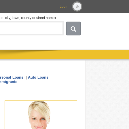
Login
ate, city, town, county or street name)
rsonal Loans
||
Auto Loans
....
mmigrants
.