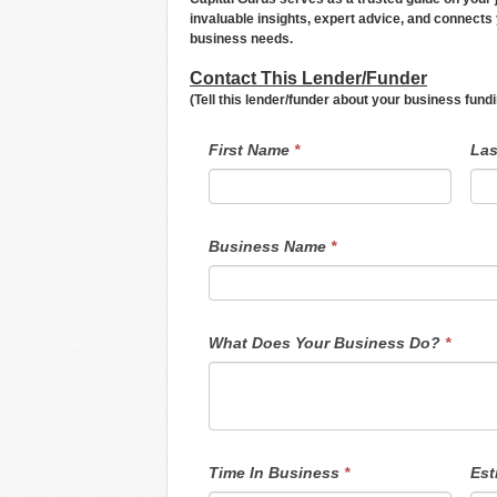
invaluable insights, expert advice, and connects 
business needs.
Contact This Lender/Funder
(Tell this lender/funder about your business fun
LendersContactGeneral
If
First Name
*
La
you
are
human,
leave
this
field
Business Name
*
blank.
What Does Your Business Do?
*
Time In Business
*
Est