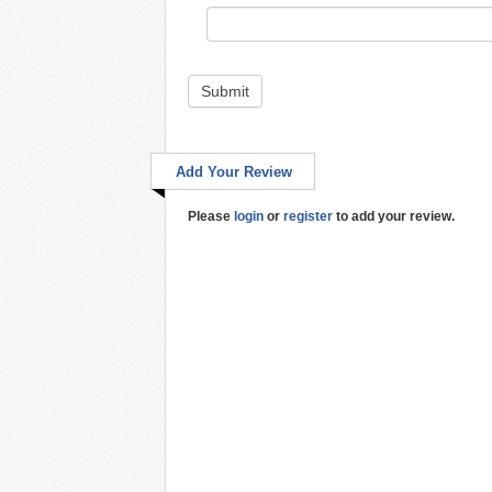
Submit
Add Your Review
Please
login
or
register
to add your review.