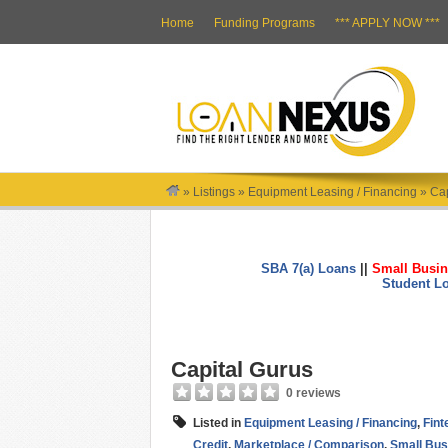
Home
Funding Programs
*** APPLY NOW ***
»
Listings
»
Equipment Leasing / Financing
»
Cap
SBA 7(a) Loans
||
Small Busin
Student L
Capital Gurus
0 reviews
Listed in
Equipment Leasing / Financing
,
Fint
Credit
,
Marketplace / Comparison
,
Small Bus