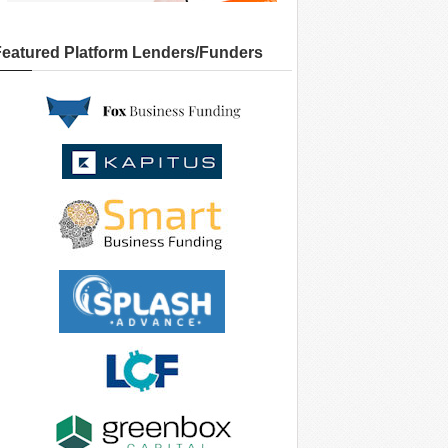
Featured Platform Lenders/Funders