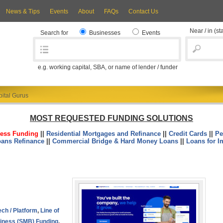
News & Tips
Events
About
FAQs
Contact Us
Near / in
(st
Search for
Businesses
Events
e.g. working capital, SBA, or name of lender / funder
ital Gurus
MOST REQUESTED FUNDING SOLUTIONS
ess Funding
||
Residential Mortgages and Refinance
||
Credit Cards
||
Pe
oans Refinance
||
Commercial Bridge & Hard Money Loans
||
Loans for I
ech / Platform
,
Line of
iness (SMB) Funding
,