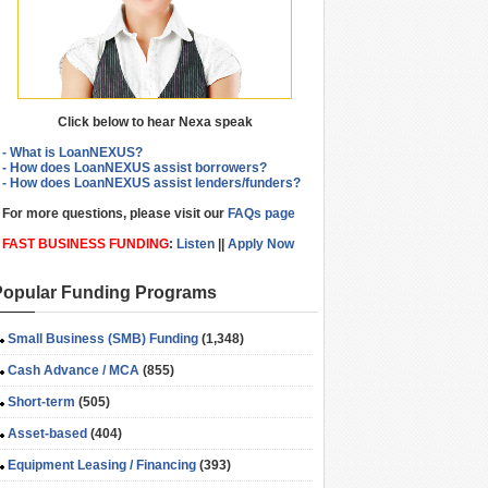
Click below to hear Nexa speak
- What is LoanNEXUS?
- How does LoanNEXUS assist borrowers?
- How does LoanNEXUS assist lenders/funders?
For more questions, please visit our
FAQs page
FAST BUSINESS FUNDING
:
Listen
||
Apply Now
Popular Funding Programs
Small Business (SMB) Funding
(1,348)
Cash Advance / MCA
(855)
Short-term
(505)
Asset-based
(404)
Equipment Leasing / Financing
(393)