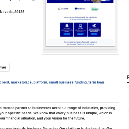
, Nevada, 89135
wner
 credit
,
marketplace
,
platform
,
small business funding
,
term loan
 trusted partner to businesses across a range of industries, providing
 your specific needs. We know that every business is unique, which is
r financial situation, and your vision for the future.
journey towards business financing. Our platform is designed to offer