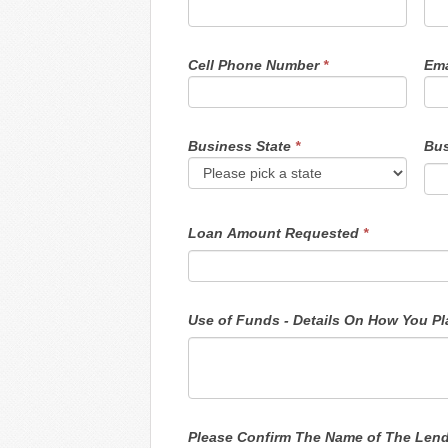
Cell Phone Number
*
Ema
Business State
*
Bus
Loan Amount Requested
*
Use o
Please Confirm The Name of The Len