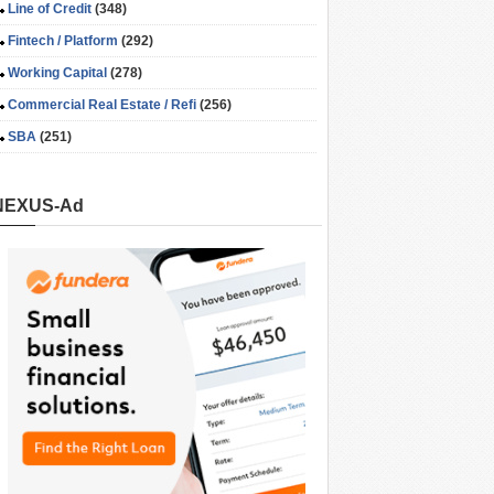
Line of Credit
(348)
Fintech / Platform
(292)
Working Capital
(278)
Commercial Real Estate / Refi
(256)
SBA
(251)
NEXUS-Ad