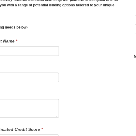
you with a range of potential lending options tailored to your unique
ding needs below)
st Name
*
imated Credit Score
*