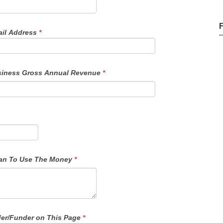
il Address
*
iness Gross Annual Revenue
*
f Funds - Details On How You Plan To Use The Money
*
der/Funder on This Page
*