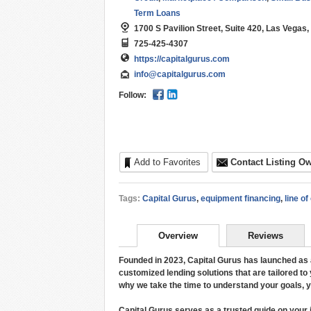
Term Loans
1700 S Pavilion Street, Suite 420, Las Vegas
725-425-4307
https://capitalgurus.com
info@capitalgurus.com
Follow:
Add to Favorites
Contact Listing O
Tags:
Capital Gurus
,
equipment financing
,
line of
Overview
Reviews
Founded in 2023, Capital Gurus has launched as a
customized lending solutions that are tailored to
why we take the time to understand your goals, you
Capital Gurus serves as a trusted guide on your 