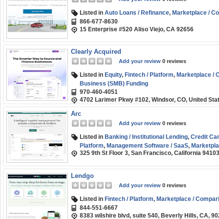
Listed in
Auto Loans / Refinance
,
Marketplace / C
866-677-8630
15 Enterprise #520 Aliso Viejo, CA 92656
Clearly Acquired
Add your review
0 reviews
Listed in
Equity
,
Fintech / Platform
,
Marketplace /
Business (SMB) Funding
970-460-4051
4702 Larimer Pkwy #102, Windsor, CO, United Sta
Arc
Add your review
0 reviews
Listed in
Banking / Institutional Lending
,
Credit Ca
Platform
,
Management Software / SaaS
,
Marketpla
325 9th St Floor 3, San Francisco, California 9410
(SMB) Funding
Lendgo
Add your review
0 reviews
Listed in
Fintech / Platform
,
Marketplace / Compar
844-551-6667
8383 wilshire blvd, suite 540, Beverly Hills, CA, 9