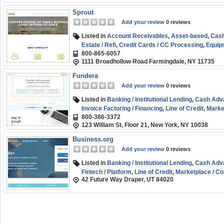
Sprout
Add your review
0 reviews
Listed in
Account Receivables
,
Asset-based
,
Cash
Estate / Refi
,
Credit Cards / CC Processing
,
Equipm
800-865-6057
Credit
,
Marketplace / Comparison
,
SBA
,
Short-ter
1111 Broadhollow Road Farmingdale, NY 11735
Start-up
,
Working Capital
Fundera
Add your review
0 reviews
Listed in
Banking / Institutional Lending
,
Cash Adv
Invoice Factoring / Financing
,
Line of Credit
,
Marke
800-386-3372
term
,
Small Business (SMB) Funding
,
Working Cap
123 William St, Floor 21, New York, NY 10038
Business.org
Add your review
0 reviews
Listed in
Banking / Institutional Lending
,
Cash Adv
Fintech / Platform
,
Line of Credit
,
Marketplace / C
42 Future Way Draper, UT 84020
Funding