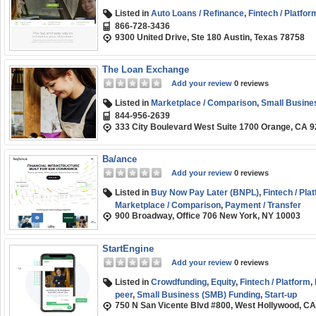
Listed in
Auto Loans / Refinance
,
Fintech / Platfor
866-728-3436
9300 United Drive, Ste 180 Austin, Texas 78758
The Loan Exchange
Add your review
0 reviews
Listed in
Marketplace / Comparison
,
Small Busine
844-956-2639
333 City Boulevard West Suite 1700 Orange, CA 
Ba/ance
Add your review
0 reviews
Listed in
Buy Now Pay Later (BNPL)
,
Fintech / Pla
Marketplace / Comparison
,
Payment / Transfer
900 Broadway, Office 706 New York, NY 10003
StartEngine
Add your review
0 reviews
Listed in
Crowdfunding
,
Equity
,
Fintech / Platform
,
peer
,
Small Business (SMB) Funding
,
Start-up
750 N San Vicente Blvd #800, West Hollywood, C