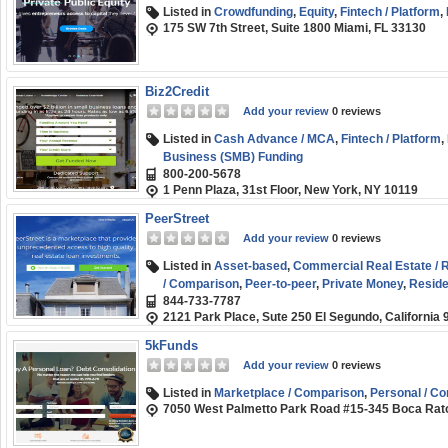
Listed in
Crowdfunding
,
Equity
,
Fintech / Platform
,
175 SW 7th Street, Suite 1800 Miami, FL 33130
Biz2Credit
Add your review
0 reviews
Listed in
Cash Advance / MCA
,
Fintech / Platform
,
Business (SMB) Funding
800-200-5678
1 Penn Plaza, 31st Floor, New York, NY 10119
PeerStreet
Add your review
0 reviews
Listed in
Asset-based
,
Commercial Real Estate / R
/ Comparison
,
Peer-to-peer
,
Private Money
,
Residen
844-733-7787
2121 Park Place, Sute 250 El Segundo, California
5kFunds
Add your review
0 reviews
Listed in
Marketplace / Comparison
,
Personal / C
7050 West Palmetto Park Road #15-345 Boca Rat