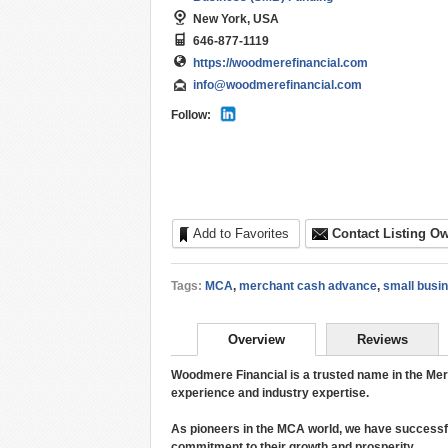
New York, USA
646-877-1119
https://woodmerefinancial.com
info@woodmerefinancial.com
Follow:
Add to Favorites
Contact Listing O
Tags:
MCA
,
merchant cash advance
,
small busi
Overview
Reviews
Woodmere Financial is a trusted name in the Me
experience and industry expertise.
As pioneers in the MCA world, we have successf
commitment to their growth and prosperity.