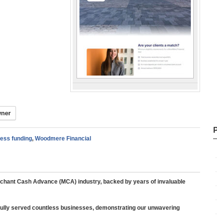
wner
ness funding
,
Woodmere Financial
rchant Cash Advance (MCA) industry, backed by years of invaluable
ully served countless businesses, demonstrating our unwavering