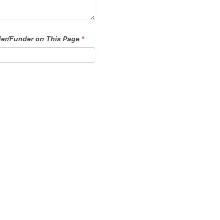
der/Funder on This Page
*