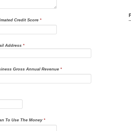
imated Credit Score
*
il Address
*
iness Gross Annual Revenue
*
f Funds - Details On How You Plan To Use The Money
*