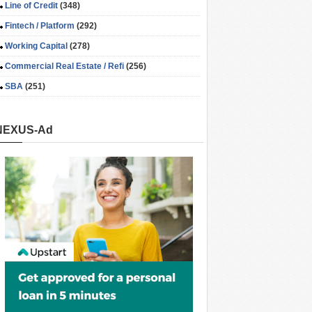
Line of Credit
(348)
Fintech / Platform
(292)
Working Capital
(278)
Commercial Real Estate / Refi
(256)
SBA
(251)
NEXUS-Ad