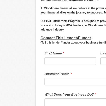
At Woodmere Financial, we believe in the power o
your financial allies on the journey to success. J
Our ISO Partnership Program is designed to prov
to excel in today’s MCA landscape. Woodmere Fin
advance industry.
Contact This Lender/Funder
(Tell this lender/funder about your business fun
LendersContactGeneral
If
First Name
*
La
you
are
human,
leave
this
field
Business Name
*
blank.
What Does Your Business Do?
*