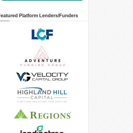
Featured Platform Lenders/Funders