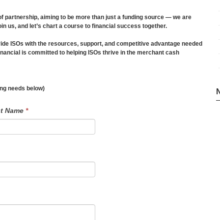
f partnership, aiming to be more than just a funding source — we are
oin us, and let’s chart a course to financial success together.
ide ISOs with the resources, support, and competitive advantage needed
ancial is committed to helping ISOs thrive in the merchant cash
ding needs below)
st Name
*