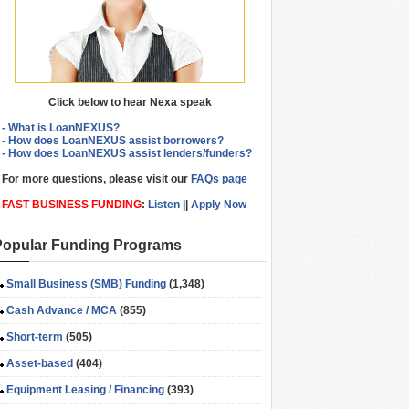
Click below to hear Nexa speak
- What is LoanNEXUS?
- How does LoanNEXUS assist borrowers?
- How does LoanNEXUS assist lenders/funders?
For more questions, please visit our
FAQs page
FAST BUSINESS FUNDING
:
Listen
||
Apply Now
Popular Funding Programs
Small Business (SMB) Funding
(1,348)
Cash Advance / MCA
(855)
Short-term
(505)
Asset-based
(404)
Equipment Leasing / Financing
(393)