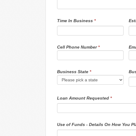
Time In Business
*
Est
Cell Phone Number
*
Ema
Business State
*
Bus
Loan Amount Requested
*
Use o