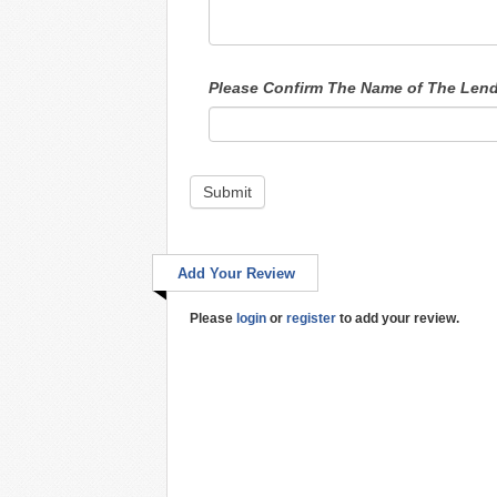
Please Confirm The Name of The Len
Submit
Add Your Review
Please
login
or
register
to add your review.