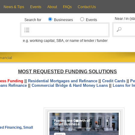
News & Tips
Events
About
FAQs
Contact Us
Near / in
(st
Search for
Businesses
Events
e.g. working capital, SBA, or name of lender / funder
nancial
MOST REQUESTED FUNDING SOLUTIONS
ess Funding
||
Residential Mortgages and Refinance
||
Credit Cards
||
Pe
oans Refinance
||
Commercial Bridge & Hard Money Loans
||
Loans for I
ed Financing
,
Small