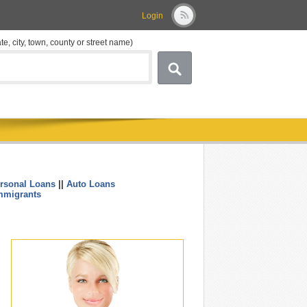
Login
ate, city, town, county or street name)
rsonal Loans
||
Auto Loans
....
mmigrants
.