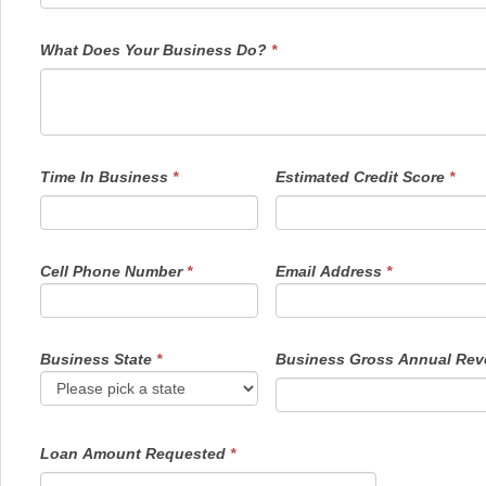
What Does Your Business Do?
*
Time In Business
*
Estimated Credit Score
*
Cell Phone Number
*
Email Address
*
Business State
*
Business Gross Annual Re
Loan Amount Requested
*