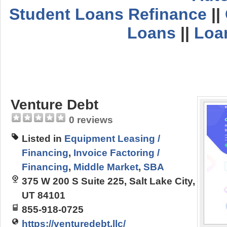
Student Loans Refinance
||
Loans
||
Loa
Venture Debt
0 reviews
Listed in
Equipment Leasing /
Financing
,
Invoice Factoring /
Financing
,
Middle Market
,
SBA
375 W 200 S Suite 225, Salt Lake City,
UT 84101
855-918-0725
https://venturedebt.llc/