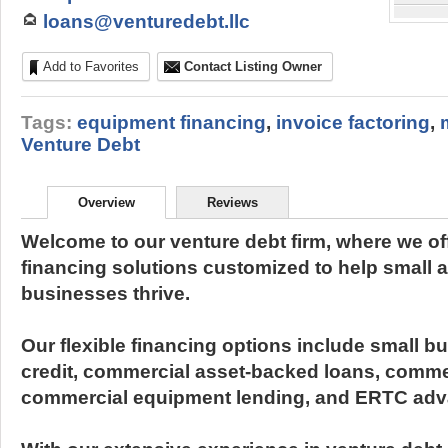
loans@venturedebt.llc
Add to Favorites
Contact Listing Owner
Tags:
equipment financing
,
invoice factoring
,
Venture Debt
Overview
Reviews
Welcome to our venture debt firm, where we off
financing solutions customized to help small 
businesses thrive.
Our flexible financing options include small bu
credit, commercial asset-backed loans, comme
commercial equipment lending, and ERTC adv