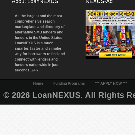
About LoanNEXUS
NEXUS-Ad
As the largest and the most
comprehensive search
marketplace and directory of
alternative SMB lenders and
funders in the United States,
LoanNEXUS is a much
smarter, faster and simpler
way for borrowers to find and
connect with lenders and
funders nationwide in just
seconds, 24/7.
Home
Funding Programs
*** APPLY NOW ***
© 2026 LoanNEXUS. All Rights Re