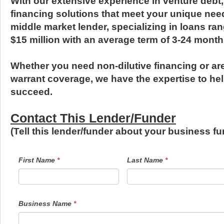
With our extensive experience in venture debt,
financing solutions that meet your unique nee
middle market lender, specializing in loans ra
$15 million with an average term of 3-24 month
Whether you need non-dilutive financing or are 
warrant coverage, we have the expertise to he
succeed.
Contact This Lender/Funder
(Tell this lender/funder about your business 
LendersContactGeneral
If
First Name
*
Last Name
*
you
are
human,
leave
this
field
Business Name
*
blank.