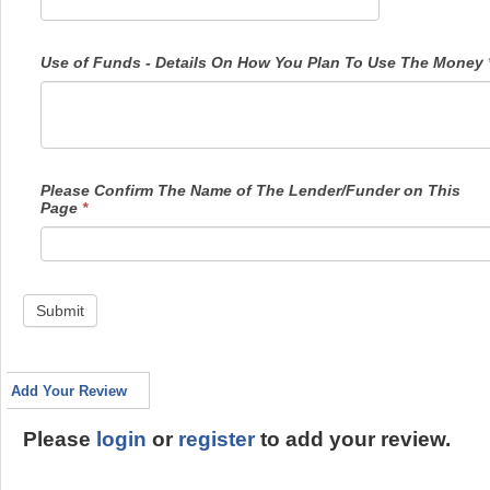
Use of Funds - Details On How You Plan To Use The Money
Please Confirm The Name of The Lender/Funder on This
Page
*
Submit
Add Your Review
Please
login
or
register
to add your review.