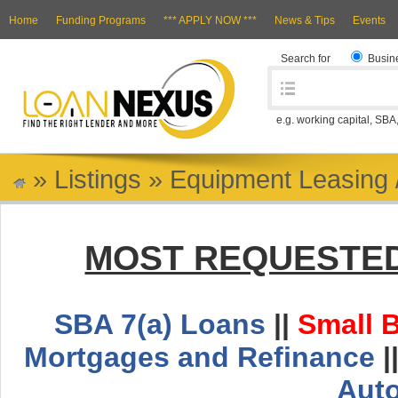
Home
Funding Programs
*** APPLY NOW ***
News & Tips
Events
Search for
Busin
e.g. working capital, SBA
»
Listings
»
Equipment Leasing 
MOST REQUESTED
SBA 7(a) Loans
||
Small 
Mortgages and Refinance
|
Aut