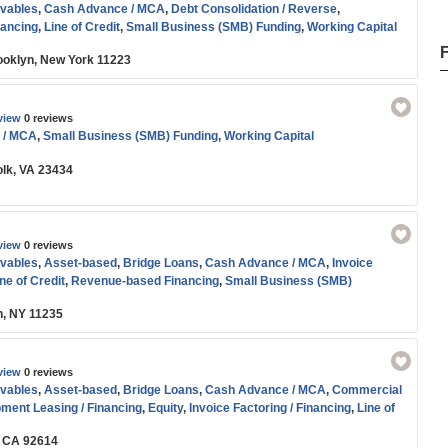
vables
,
Cash Advance / MCA
,
Debt Consolidation / Reverse
,
nancing
,
Line of Credit
,
Small Business (SMB) Funding
,
Working Capital
oklyn, New York 11223
view
0 reviews
 / MCA
,
Small Business (SMB) Funding
,
Working Capital
olk, VA 23434
view
0 reviews
vables
,
Asset-based
,
Bridge Loans
,
Cash Advance / MCA
,
Invoice
ne of Credit
,
Revenue-based Financing
,
Small Business (SMB)
orking Capital
n, NY 11235
view
0 reviews
vables
,
Asset-based
,
Bridge Loans
,
Cash Advance / MCA
,
Commercial
ment Leasing / Financing
,
Equity
,
Invoice Factoring / Financing
,
Line of
,
Small Business (SMB) Funding
,
Start-up
,
Term Loans
,
Venture Capital
,
, CA 92614