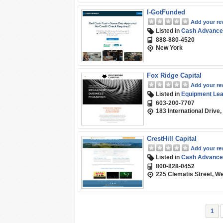
I-GotFunded
Add your re
Listed in
Cash Advance
888-880-4520
New York
Fox Ridge Capital
Add your re
Listed in
Equipment Leas
603-200-7707
183 International Drive
CrestHill Capital
Add your re
Listed in
Cash Advance
800-828-0452
225 Clematis Street, W
1