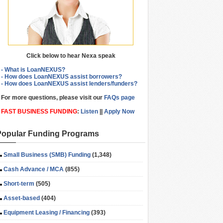
Click below to hear Nexa speak
- What is LoanNEXUS?
- How does LoanNEXUS assist borrowers?
- How does LoanNEXUS assist lenders/funders?
For more questions, please visit our
FAQs page
FAST BUSINESS FUNDING
:
Listen
||
Apply Now
Popular Funding Programs
Small Business (SMB) Funding
(1,348)
Cash Advance / MCA
(855)
Short-term
(505)
Asset-based
(404)
Equipment Leasing / Financing
(393)