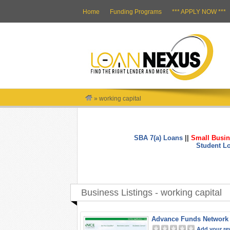
Home
Funding Programs
*** APPLY NOW ***
»
working capital
SBA 7(a) Loans
||
Small Busin
Student L
Business Listings - working capital
Advance Funds Network
Add your re