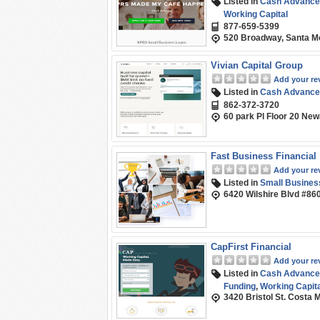
Listed in
Cash Advance
Working Capital
877-659-5399
520 Broadway, Santa M
Vivian Capital Group
Add your re
Listed in
Cash Advance
862-372-3720
60 park Pl Floor 20 Ne
Fast Business Financial
Add your re
Listed in
Small Busines
6420 Wilshire Blvd #86
CapFirst Financial
Add your re
Listed in
Cash Advance
Funding
,
Working Capita
3420 Bristol St. Costa