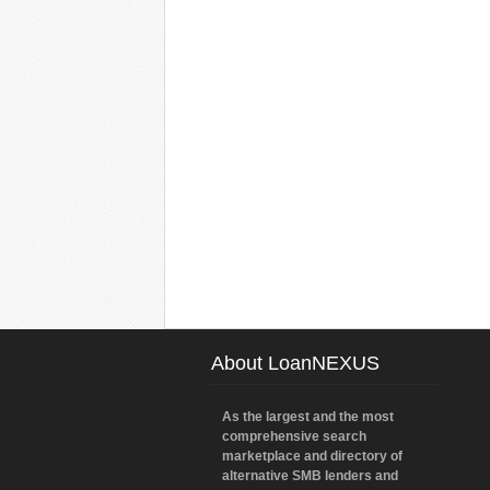
About LoanNEXUS
As the largest and the most
comprehensive search
marketplace and directory of
alternative SMB lenders and