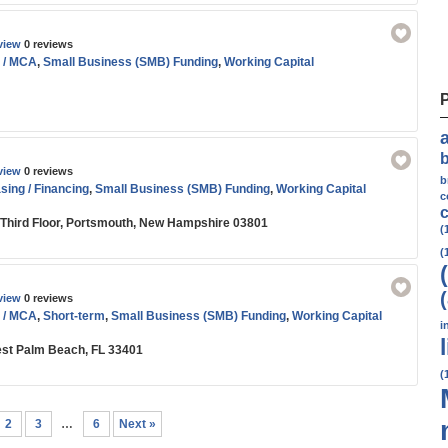
view
0 reviews
 / MCA
,
Small Business (SMB) Funding
,
Working Capital
view
0 reviews
b
ing / Financing
,
Small Business (SMB) Funding
,
Working Capital
c
c
, Third Floor, Portsmouth, New Hampshire 03801
(
(
view
0 reviews
 / MCA
,
Short-term
,
Small Business (SMB) Funding
,
Working Capital
i
est Palm Beach, FL 33401
(
2
3
…
6
Next »