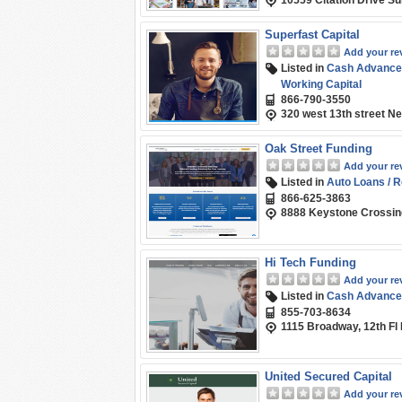
10559 Citation Drive Su
Superfast Capital
Add your re
Listed in
Cash Advance
Working Capital
866-790-3550
320 west 13th street N
Oak Street Funding
Add your re
Listed in
Auto Loans / R
866-625-3863
8888 Keystone Crossing,
Hi Tech Funding
Add your re
Listed in
Cash Advance
855-703-8634
1115 Broadway, 12th Fl
United Secured Capital
Add your re