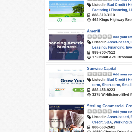
Listed in
Bad Credit / H
Factoring / Financing
,
Li
888-310-3110
(SMB) Funding
,
Term L
464 Kings Highway Bro
Amerifi
Add your re
Listed in
Asset-based
,
Leasing / Financing
,
Inv
888-700-7512
Small Business (SMB) 
1 Summit Ave. Broomal
Sunwise Capital
Add your re
Listed in
Bad Credit / H
term
,
Short-term
,
Small
888-­456-9223
3275 W Hillsboro Blvd 
Sterling Commercial Cre
Add your re
Listed in
Asset-based
,
Credit
,
SBA
,
Working Ca
800-560-2601