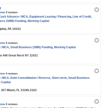
g
view
0 reviews
Cash Advance / MCA
,
Equipment Leasing / Financing
,
Line of Credit
,
ness (SMB) Funding
,
Working Capital
lphia, PA 19103
view
0 reviews
 / MCA
,
Small Business (SMB) Funding
,
Working Capital
te 446 Great Neck NY 11021
view
0 reviews
 / MCA
,
Debt Consolidation / Reverse
,
Short-term
,
Small Business
 Capital
 307 Miami, FL 33180-2163
view
0 reviews