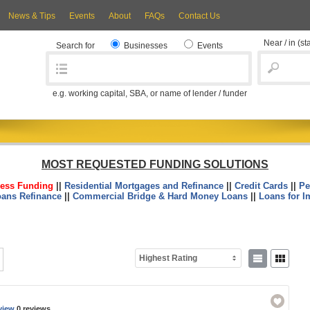
News & Tips
Events
About
FAQs
Contact Us
Near / in
(st
Search for
Businesses
Events
e.g. working capital, SBA, or name of lender / funder
MOST REQUESTED FUNDING SOLUTIONS
ess Funding
||
Residential Mortgages and Refinance
||
Credit Cards
||
Pe
oans Refinance
||
Commercial Bridge & Hard Money Loans
||
Loans for I
Highest Rating
view
0 reviews