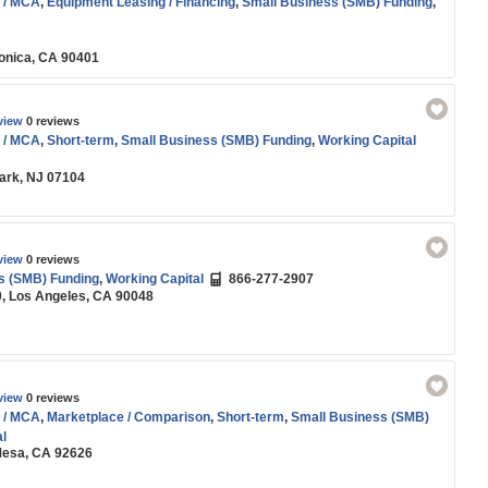
 / MCA
,
Equipment Leasing / Financing
,
Small Business (SMB) Funding
,
onica, CA 90401
view
0 reviews
 / MCA
,
Short-term
,
Small Business (SMB) Funding
,
Working Capital
wark, NJ 07104
view
0 reviews
s (SMB) Funding
,
Working Capital
866-277-2907
0, Los Angeles, CA 90048
view
0 reviews
 / MCA
,
Marketplace / Comparison
,
Short-term
,
Small Business (SMB)
l
 Mesa, CA 92626