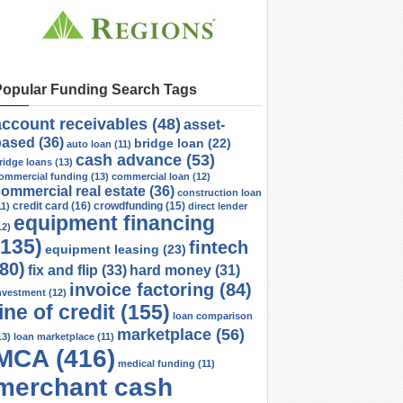
Popular Funding Search Tags
account receivables
(48)
asset-
based
(36)
bridge loan
(22)
auto loan
(11)
cash advance
(53)
ridge loans
(13)
ommercial funding
(13)
commercial loan
(12)
ommercial real estate
(36)
construction loan
credit card
(16)
crowdfunding
(15)
11)
direct lender
equipment financing
12)
(135)
fintech
equipment leasing
(23)
(80)
fix and flip
(33)
hard money
(31)
invoice factoring
(84)
nvestment
(12)
line of credit
(155)
loan comparison
marketplace
(56)
13)
loan marketplace
(11)
MCA
(416)
medical funding
(11)
merchant cash