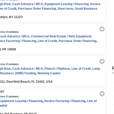
igh-Risk
,
Cash Advance / MCA
,
Equipment Leasing / Financing
,
Invoice
ne of Credit
,
Purchase Order Financing
,
Short-term
,
Small Business
oans
,
Working Capital
oklyn, NY 11223
view
0 reviews
Cash Advance / MCA
,
Commercial Real Estate / Refi
,
Equipment
oice Factoring / Financing
,
Line of Credit
,
Purchase Order Financing
,
Funding
,
Term Loans
,
Working Capital
l, PA 19008
view
0 reviews
igh-Risk
,
Cash Advance / MCA
,
Fintech / Platform
,
Line of Credit
,
Long-
 Business (SMB) Funding
,
Working Capital
#111, Deerfield Beach, FL 33442, USA
dit
view
0 reviews
Equipment Leasing / Financing
,
Invoice Factoring / Financing
,
Line of
pital