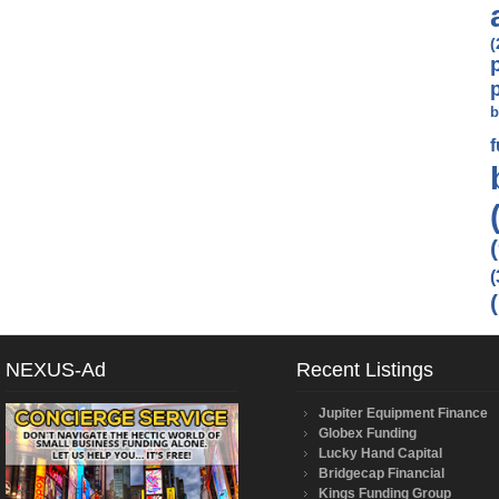
(
b
(
NEXUS-Ad
Recent Listings
Jupiter Equipment Finance
Globex Funding
Lucky Hand Capital
Bridgecap Financial
Kings Funding Group