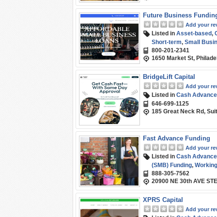
Future Business Fundin
Add your re
Listed in
Asset-based
,
Short-term
,
Small Busi
800-201-2341
1650 Market St, Philade
BridgeLift Capital
Add your re
Listed in
Cash Advance
646-699-1125
185 Great Neck Rd, Sui
Fast Advance Funding
Add your re
Listed in
Cash Advance
(SMB) Funding
,
Working
888-305-7562
20900 NE 30th AVE STE
XPRS Capital
Add your re