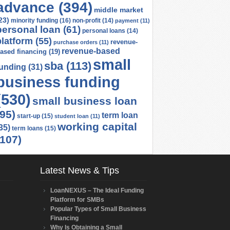
advance
(394)
middle market
23)
minority funding
(16)
non-profit
(14)
payment
(11)
personal loan
(61)
personal loans
(14)
platform
(55)
revenue-
purchase orders
(11)
revenue-based
ased financing
(19)
small
sba
(113)
funding
(31)
business funding
(530)
small business loan
(95)
term loan
start-up
(15)
student loan
(11)
working capital
35)
term loans
(15)
(107)
Latest News & Tips
LoanNEXUS – The Ideal Funding
Platform for SMBs
Popular Types of Small Business
Financing
Why Is Obtaining a Small