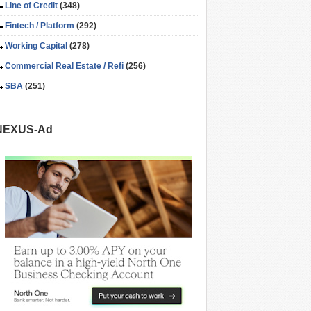
Line of Credit
(348)
Fintech / Platform
(292)
Working Capital
(278)
Commercial Real Estate / Refi
(256)
SBA
(251)
NEXUS-Ad