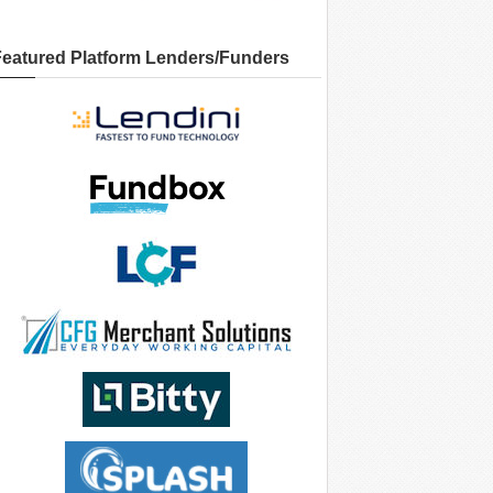
Featured Platform Lenders/Funders