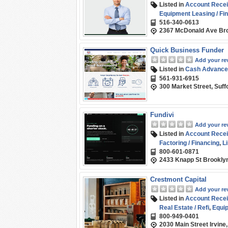
Listed in
Account Recei
Equipment Leasing / Fi
516-340-0613
2367 McDonald Ave Bro
Quick Business Funder
Add your re
Listed in
Cash Advance
561-931-6915
300 Market Street, Suff
Fundivi
Add your re
Listed in
Account Recei
Factoring / Financing
,
Li
800-601-0871
Funding
,
Term Loans
,
W
2433 Knapp St Brookly
Crestmont Capital
Add your re
Listed in
Account Recei
Real Estate / Refi
,
Equip
800-949-0401
Credit
,
SBA
,
Short-term
2030 Main Street Irvine
Working Capital