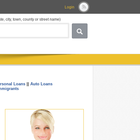
Login
ate, city, town, county or street name)
rsonal Loans
||
Auto Loans
....
mmigrants
.