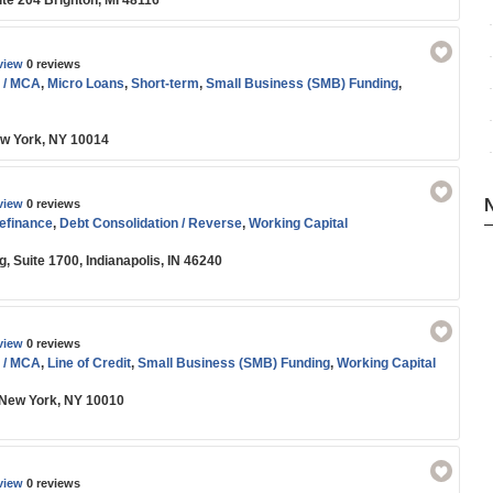
ite 204 Brighton, MI 48116
view
0 reviews
 / MCA
,
Micro Loans
,
Short-term
,
Small Business (SMB) Funding
,
ew York, NY 10014
view
0 reviews
efinance
,
Debt Consolidation / Reverse
,
Working Capital
 Suite 1700, Indianapolis, IN 46240
view
0 reviews
 / MCA
,
Line of Credit
,
Small Business (SMB) Funding
,
Working Capital
 New York, NY 10010
view
0 reviews