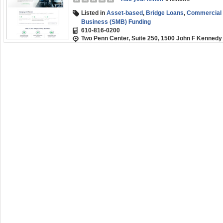
Listed in
Asset-based
,
Bridge Loans
,
Commercial R
Business (SMB) Funding
610-816-0200
Two Penn Center, Suite 250, 1500 John F Kennedy 