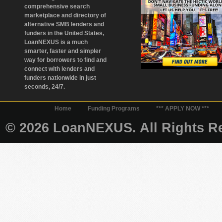
comprehensive search
marketplace and directory of
alternative SMB lenders and
funders in the United States,
LoanNEXUS is a much
smarter, faster and simpler
way for borrowers to find and
connect with lenders and
funders nationwide in just
seconds, 24/7.
Home
Funding Programs
*** APPLY NOW ***
© 2026 LoanNEXUS. All Rights Re