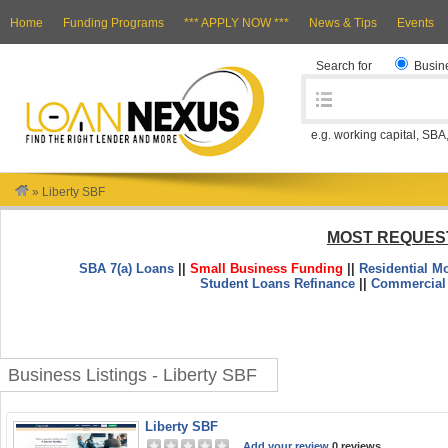
Home
Funding Programs
*** APPLY NOW ***
News & Tips
Events
Search for
Busin
e.g. working capital, SBA
»
Liberty SBF
MOST REQUES
SBA 7(a) Loans
||
Small Business Funding
||
Residential M
Student Loans Refinance
||
Commercial
Business Listings - Liberty SBF
Liberty SBF
Add your review
0 reviews