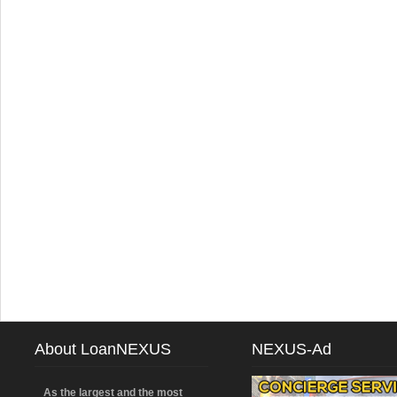
About LoanNEXUS
NEXUS-Ad
As the largest and the most