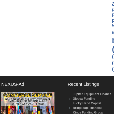
(
b
(
NEXUS-Ad
Recent Listings
Jupiter Equipment Finance
Globex Funding
Lucky Hand Capital
Bridgecap Financial
Kings Funding Group