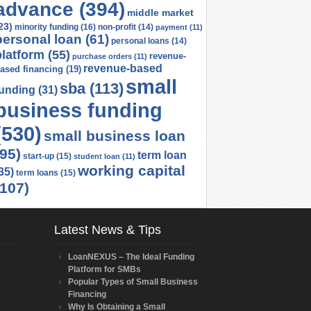
advance
(394)
middle market
23)
minority funding
(16)
non-profit
(14)
payment
(11)
personal loan
(61)
personal loans
(14)
platform
(55)
revenue-
purchase orders
(11)
revenue-based
ased financing
(19)
small
sba
(113)
funding
(31)
business funding
(530)
small business loan
(95)
term loan
start-up
(15)
student loan
(11)
working capital
35)
term loans
(15)
(107)
Latest News & Tips
LoanNEXUS – The Ideal Funding
Platform for SMBs
Popular Types of Small Business
Financing
Why Is Obtaining a Small