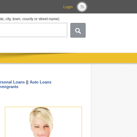
Login
ate, city, town, county or street name)
rsonal Loans
||
Auto Loans
....
mmigrants
.