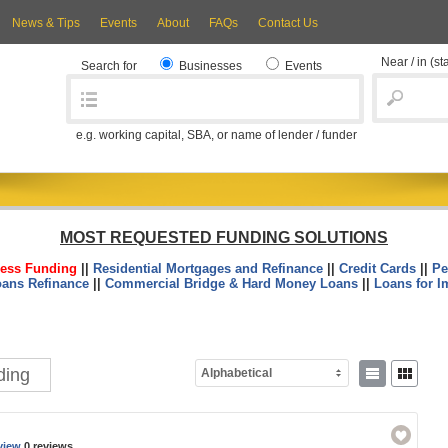
News & Tips
Events
About
FAQs
Contact Us
Near / in
(st
Search for
Businesses
Events
e.g. working capital, SBA, or name of lender / funder
MOST REQUESTED FUNDING SOLUTIONS
ess Funding
||
Residential Mortgages and Refinance
||
Credit Cards
||
Pe
oans Refinance
||
Commercial Bridge & Hard Money Loans
||
Loans for I
ding
Alphabetical
view
0 reviews