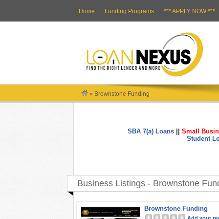
Home
Funding Programs
*** APPLY NOW ***
»
Brownstone Funding
SBA 7(a) Loans
||
Small Busin
Student L
Business Listings - Brownstone Fun
Brownstone Funding
Add your re