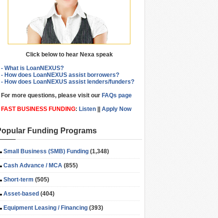
Click below to hear Nexa speak
- What is LoanNEXUS?
- How does LoanNEXUS assist borrowers?
- How does LoanNEXUS assist lenders/funders?
For more questions, please visit our
FAQs page
FAST BUSINESS FUNDING
:
Listen
||
Apply Now
Popular Funding Programs
Small Business (SMB) Funding
(1,348)
Cash Advance / MCA
(855)
Short-term
(505)
Asset-based
(404)
Equipment Leasing / Financing
(393)