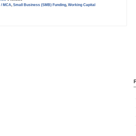
 / MCA
,
Small Business (SMB) Funding
,
Working Capital