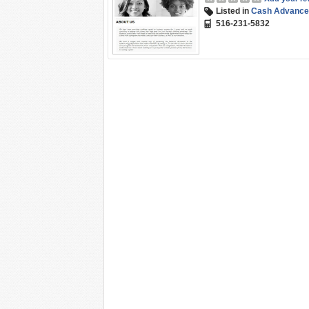
Listed in
Cash Advance
516-231-5832