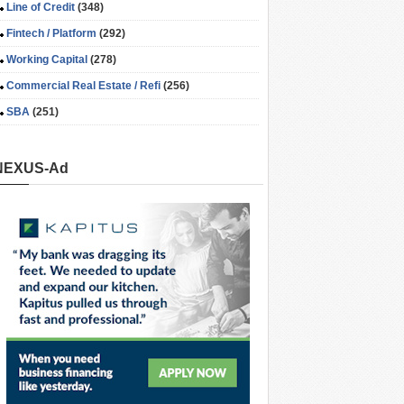
Line of Credit
(348)
Fintech / Platform
(292)
Working Capital
(278)
Commercial Real Estate / Refi
(256)
SBA
(251)
NEXUS-Ad