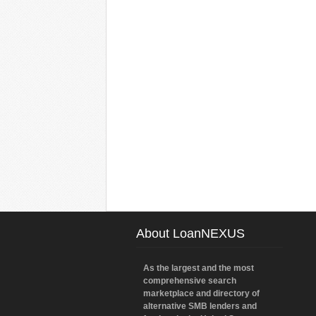
About LoanNEXUS
As the largest and the most
comprehensive search
marketplace and directory of
alternative SMB lenders and