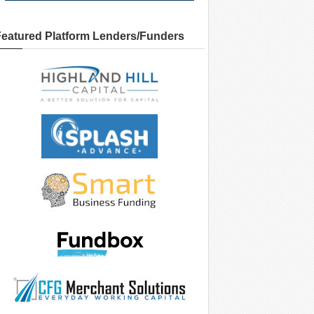
Featured Platform Lenders/Funders