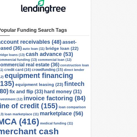
Popular Funding Search Tags
account receivables
(48)
asset-
based
(36)
bridge loan
(22)
auto loan
(11)
cash advance
(53)
ridge loans
(13)
ommercial funding
(13)
commercial loan
(12)
ommercial real estate
(36)
construction loan
credit card
(16)
crowdfunding
(15)
11)
direct lender
equipment financing
12)
(135)
fintech
equipment leasing
(23)
(80)
fix and flip
(33)
hard money
(31)
invoice factoring
(84)
nvestment
(12)
line of credit
(155)
loan comparison
marketplace
(56)
13)
loan marketplace
(11)
MCA
(416)
medical funding
(11)
merchant cash