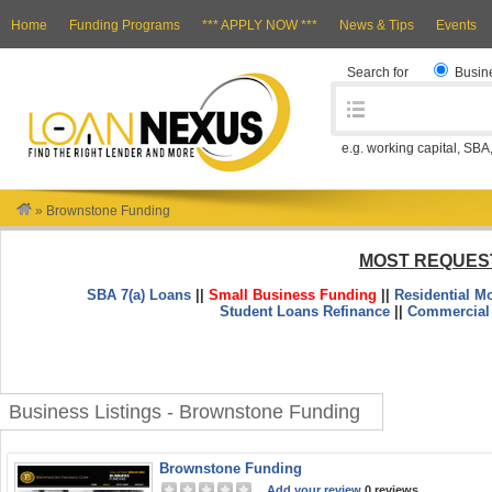
Home
Funding Programs
*** APPLY NOW ***
News & Tips
Events
Search for
Busin
e.g. working capital, SBA
»
Brownstone Funding
MOST REQUES
SBA 7(a) Loans
||
Small Business Funding
||
Residential M
Student Loans Refinance
||
Commercial
Business Listings - Brownstone Funding
Brownstone Funding
Add your review
0 reviews