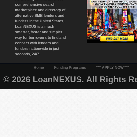
comprehensive search
marketplace and directory of
alternative SMB lenders and
funders in the United States,
LoanNEXUS is a much
smarter, faster and simpler
way for borrowers to find and
connect with lenders and
funders nationwide in just
seconds, 24/7.
Home
Funding Programs
*** APPLY NOW ***
© 2026 LoanNEXUS. All Rights Re