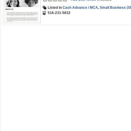
Listed in
Cash Advance / MCA
,
Small Business (S
516-231-5832