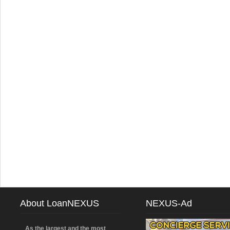
About LoanNEXUS
NEXUS-Ad
As the largest and the most