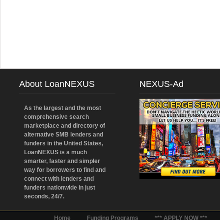
About LoanNEXUS
NEXUS-Ad
As the largest and the most
comprehensive search
marketplace and directory of
alternative SMB lenders and
funders in the United States,
LoanNEXUS is a much
smarter, faster and simpler
way for borrowers to find and
connect with lenders and
funders nationwide in just
seconds, 24/7.
Home
Funding Programs
*** APPLY NOW ***