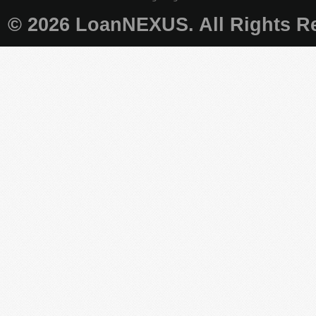
© 2026 LoanNEXUS. All Rights Re