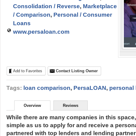
Consolidation / Reverse
,
Marketplace
/ Comparison
,
Personal / Consumer
Loans
www.persaloan.com
Add to Favorites
Contact Listing Owner
Tags:
loan comparison
,
PersaLOAN
,
personal 
Overview
Reviews
While there are many companies in this space,
simple as us to apply for and receive a person
partnered with top lenders and lending partners