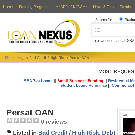
Home
Funding Programs
*** APPLY NOW ***
News & Tips
Events
Search for
Busin
e.g. working capital, SBA
»
Listings
»
Bad Credit / High-Risk
»
PersaLOAN
MOST REQUES
SBA 7(a) Loans
||
Small Business Funding
||
Residential M
Student Loans Refinance
||
Commercial
PersaLOAN
0 reviews
Listed in
Bad Credit / High-Risk
,
Debt