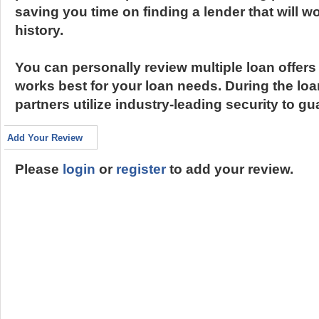
saving you time on finding a lender that will wo
history.
You can personally review multiple loan offer
works best for your loan needs. During the lo
partners utilize industry-leading security to g
Add Your Review
Please
login
or
register
to add your review.