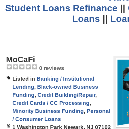
Student Loans Refinance
||
Loans
||
Loa
MoCaFi
0 reviews
Listed in
Banking / Institutional
Lending
,
Black-owned Business
Funding
,
Credit Building/Repair
,
Credit Cards / CC Processing
,
Minority Business Funding
,
Personal
/ Consumer Loans
1 Washington Park Newark, NJ 07102