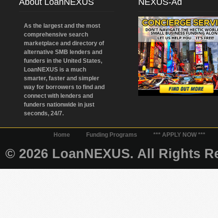
About LoanNEXUS
NEXUS-Ad
As the largest and the most
comprehensive search
marketplace and directory of
alternative SMB lenders and
funders in the United States,
LoanNEXUS is a much
smarter, faster and simpler
way for borrowers to find and
connect with lenders and
funders nationwide in just
seconds, 24/7.
Home
Funding Programs
*** APPLY NOW ***
© 2026 LoanNEXUS. All Rights Re