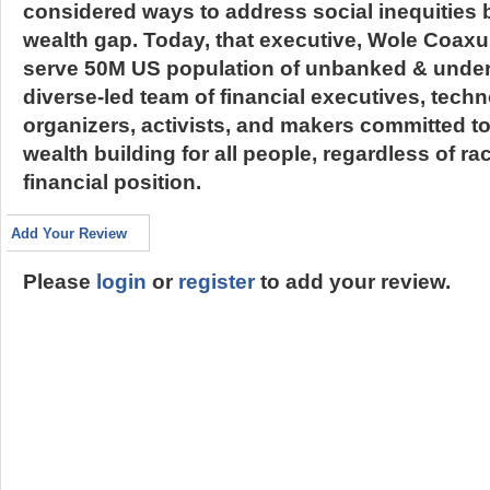
considered ways to address social inequities b
wealth gap. Today, that executive, Wole Coaxu
serve 50M US population of unbanked & unde
diverse-led team of financial executives, tech
organizers, activists, and makers committed to
wealth building for all people, regardless of ra
financial position.
Add Your Review
Please
login
or
register
to add your review.