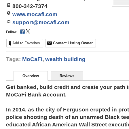
800-342-7374
www.mocafi.com
support@mocafi.com
Follow:
Add to Favorites
Contact Listing Owner
Tags:
MoCaFi
,
wealth building
Overview
Reviews
Get banked, build credit and create your path t
MoCaFi Bank Account.
In 2014, as the city of Ferguson erupted in pro
police shooting death of an unarmed Black tee
educated African American Wall Street executiv