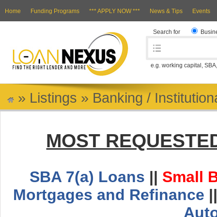
Home
Funding Programs
*** APPLY NOW ***
News & Tips
Events
Search for
Busin
e.g. working capital, SBA
»
Listings
»
Banking / Institutio
MOST REQUESTED
SBA 7(a) Loans
||
Small 
Mortgages and Refinance
|
Aut