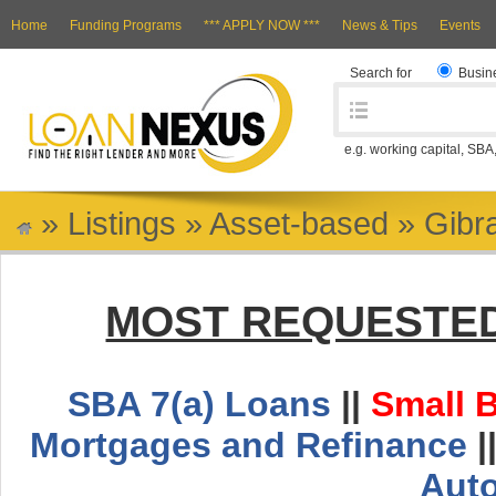
Home
Funding Programs
*** APPLY NOW ***
News & Tips
Events
Search for
Busin
e.g. working capital, SBA
»
Listings
»
Asset-based
»
Gibra
MOST REQUESTED
SBA 7(a) Loans
||
Small 
Mortgages and Refinance
|
Aut