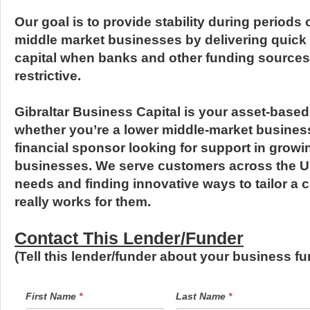
Our goal is to provide stability during periods o
middle market businesses by delivering quick
capital when banks and other funding sources 
restrictive.
Gibraltar Business Capital is your asset-based
whether you’re a lower middle-market business 
financial sponsor looking for support in growin
businesses. We serve customers across the U.S.
needs and finding innovative ways to tailor a ca
really works for them.
Contact This Lender/Funder
(Tell this lender/funder about your business 
LendersContactGeneral
If
First Name
*
Last Name
*
you
are