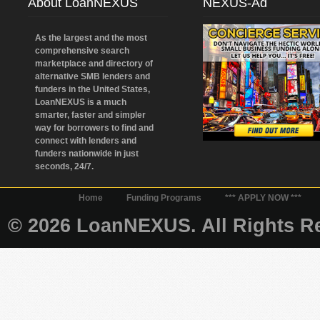
About LoanNEXUS
NEXUS-Ad
As the largest and the most
comprehensive search
marketplace and directory of
alternative SMB lenders and
funders in the United States,
LoanNEXUS is a much
smarter, faster and simpler
way for borrowers to find and
connect with lenders and
funders nationwide in just
seconds, 24/7.
Home
Funding Programs
*** APPLY NOW ***
© 2026 LoanNEXUS. All Rights Re