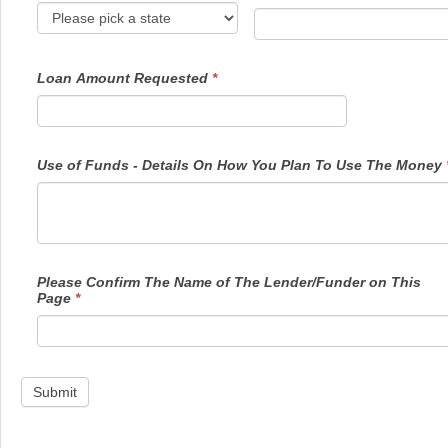
Loan Amount Requested
*
Use of Funds - Details On How You Plan To Use The Money
Please Confirm The Name of The Lender/Funder on This
Page
*
Submit