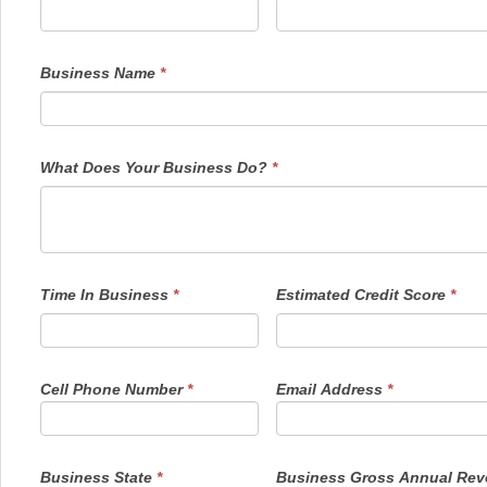
human,
leave
this
field
Business Name
*
blank.
What Does Your Business Do?
*
Time In Business
*
Estimated Credit Score
*
Cell Phone Number
*
Email Address
*
Business State
*
Business Gross Annual Re