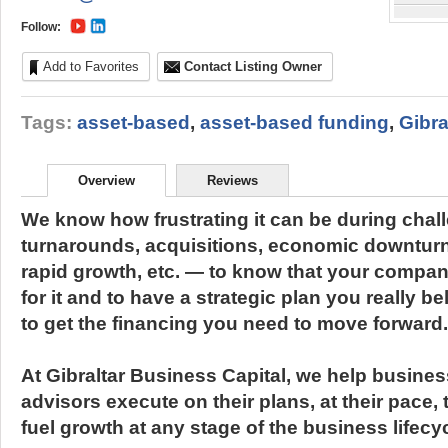
Follow:
Add to Favorites
Contact Listing Owner
Tags:
asset-based
,
asset-based funding
,
Gibra
Overview
Reviews
We know how frustrating it can be during chal
turnarounds, acquisitions, economic downturn
rapid growth, etc. — to know that your compa
for it and to have a strategic plan you really be
to get the financing you need to move forward.
At Gibraltar Business Capital, we help busine
advisors execute on their plans, at their pace,
fuel growth at any stage of the business lifecyc