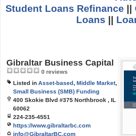
Student Loans Refinance
||
Loans
||
Loa
Gibraltar Business Capital
0 reviews
Listed in
Asset-based
,
Middle Market
,
Small Business (SMB) Funding
400 Skokie Blvd #375 Northbrook , IL
60062
224-235-4551
https://www.gibraltarbc.com
info@GibraltarBC.com