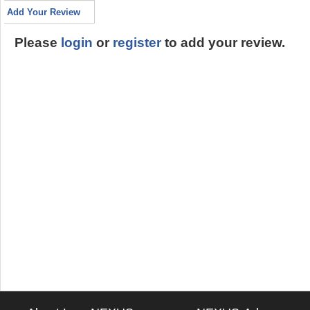
Add Your Review
Please
login
or
register
to add your review.