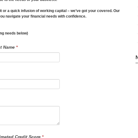
it or a quick infusion of working capital – we’ve got your covered. Our
u navigate your financial needs with confidence.
ding needs below)
st Name
*
imated Credit Score
*