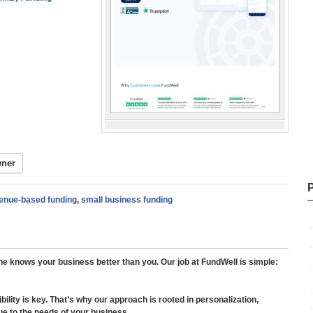
wner
enue-based funding
,
small business funding
ne knows your business better than you. Our job at FundWell is simple:
ibility is key. That’s why our approach is rooted in personalization,
ique to the needs of your business.