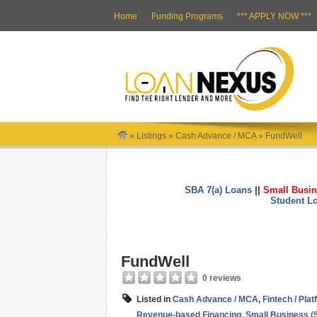
Home
Funding Programs
*** APPLY NOW ***
»
Listings
»
Cash Advance / MCA
»
FundWell
SBA 7(a) Loans
||
Small Busin
Student L
FundWell
0 reviews
Listed in
Cash Advance / MCA
,
Fintech / Pla
Revenue-based Financing
,
Small Business (