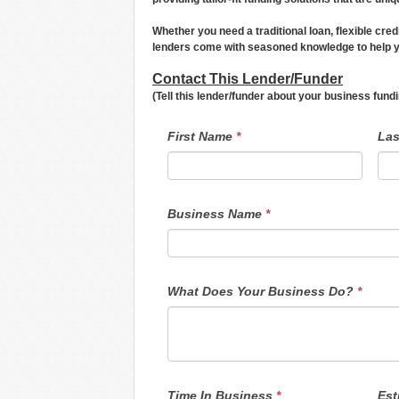
Whether you need a traditional loan, flexible cred
lenders come with seasoned knowledge to help yo
Contact This Lender/Funder
(Tell this lender/funder about your business fun
LendersContactGeneral
If
First Name
*
La
you
are
human,
leave
this
field
Business Name
*
blank.
What Does Your Business Do?
*
Time In Business
*
Est