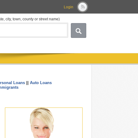
Login
ate, city, town, county or street name)
rsonal Loans
||
Auto Loans
....
mmigrants
.