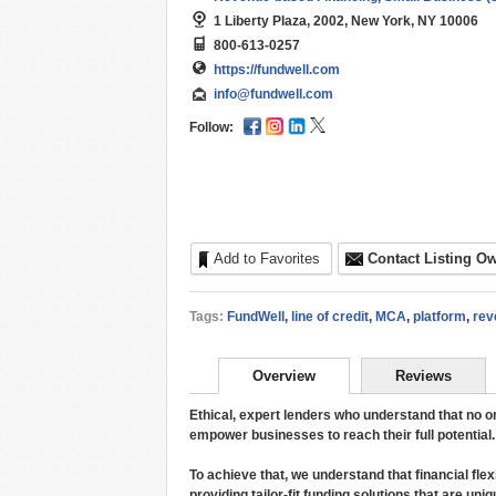
1 Liberty Plaza, 2002, New York, NY 10006
800-613-0257
https://fundwell.com
info@fundwell.com
Follow:
Add to Favorites
Contact Listing O
Tags:
FundWell
,
line of credit
,
MCA
,
platform
,
rev
Overview
Reviews
Ethical, expert lenders who understand that no o
empower businesses to reach their full potential.
To achieve that, we understand that financial flex
providing tailor-fit funding solutions that are un