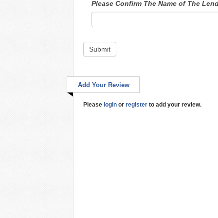
Please Confirm The Name of The Len
Submit
Add Your Review
Please
login
or
register
to add your review.