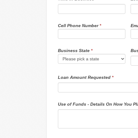
Cell Phone Number
*
Ema
Business State
*
Bus
Loan Amount Requested
*
Use o