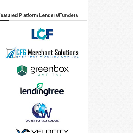
Featured Platform Lenders/Funders