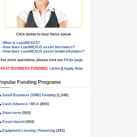
Click below to hear Nexa speak
- What is LoanNEXUS?
- How does LoanNEXUS assist borrowers?
- How does LoanNEXUS assist lenders/funders?
For more questions, please visit our
FAQs page
FAST BUSINESS FUNDING
:
Listen
||
Apply Now
Popular Funding Programs
Small Business (SMB) Funding
(1,348)
Cash Advance / MCA
(855)
Short-term
(505)
Asset-based
(404)
Equipment Leasing / Financing
(393)