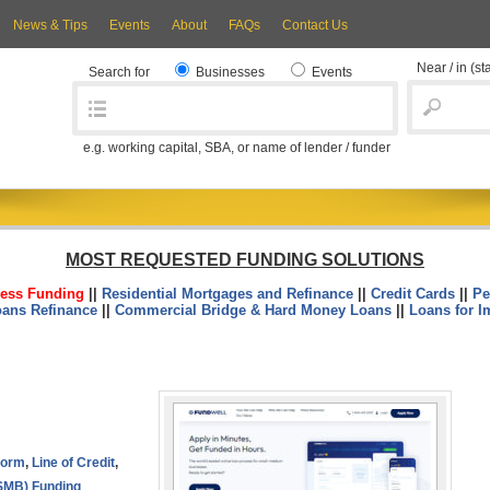
News & Tips
Events
About
FAQs
Contact Us
Near / in
(st
Search for
Businesses
Events
e.g. working capital, SBA, or name of lender / funder
MOST REQUESTED FUNDING SOLUTIONS
ess Funding
||
Residential Mortgages and Refinance
||
Credit Cards
||
Pe
oans Refinance
||
Commercial Bridge & Hard Money Loans
||
Loans for I
tform
,
Line of Credit
,
SMB) Funding