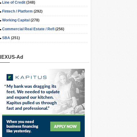
Line of Credit
(348)
Fintech / Platform
(292)
Working Capital
(278)
Commercial Real Estate / Refi
(256)
SBA
(251)
NEXUS-Ad