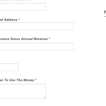
il Address
*
iness Gross Annual Revenue
*
f Funds - Details On How You Plan To Use The Money
*