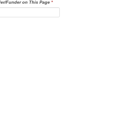
der/Funder on This Page
*