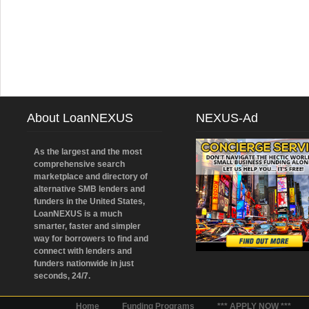
About LoanNEXUS
NEXUS-Ad
As the largest and the most
comprehensive search
marketplace and directory of
alternative SMB lenders and
funders in the United States,
LoanNEXUS is a much
smarter, faster and simpler
way for borrowers to find and
connect with lenders and
funders nationwide in just
seconds, 24/7.
Home
Funding Programs
*** APPLY NOW ***