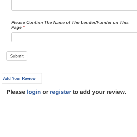
Please Confirm The Name of The Lender/Funder on This
Page
*
Submit
Add Your Review
Please
login
or
register
to add your review.