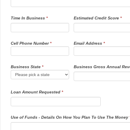
Time In Business
*
Estimated Credit Score
*
Cell Phone Number
*
Email Address
*
Business State
*
Business Gross Annual Re
Loan Amount Requested
*
Use of Funds - Details On How You Plan To Use The Money