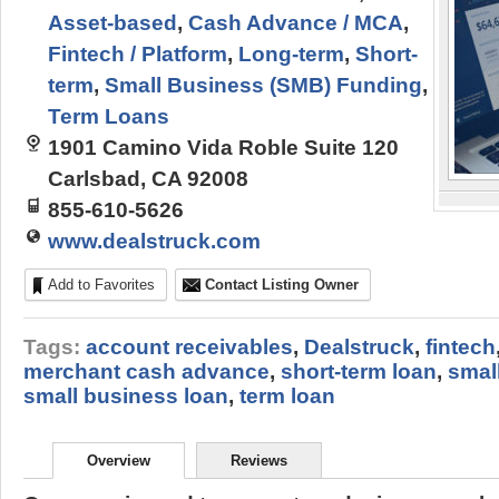
Asset-based
,
Cash Advance / MCA
,
Fintech / Platform
,
Long-term
,
Short-
term
,
Small Business (SMB) Funding
,
Term Loans
1901 Camino Vida Roble Suite 120
Carlsbad, CA 92008
855-610-5626
www.dealstruck.com
Add to Favorites
Contact Listing Owner
Tags:
account receivables
,
Dealstruck
,
fintech
merchant cash advance
,
short-term loan
,
smal
small business loan
,
term loan
Overview
Reviews