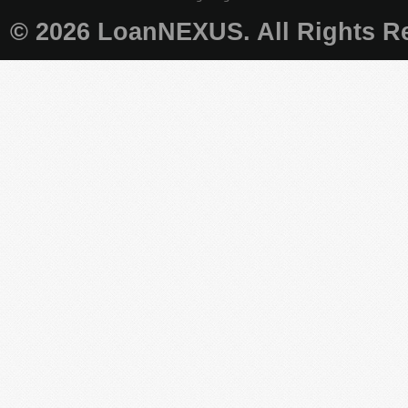
© 2026 LoanNEXUS. All Rights Re