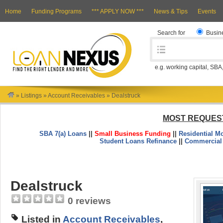
Home
Funding Programs
*** APPLY NOW ***
News & Tips
Events
Search for
Busin
e.g. working capital, SBA
»
Listings
»
Account Receivables
»
Dealstruck
MOST REQUES
SBA 7(a) Loans
||
Small Business Funding
||
Residential M
Student Loans Refinance
||
Commercial
Dealstruck
0 reviews
Listed in
Account Receivables
,