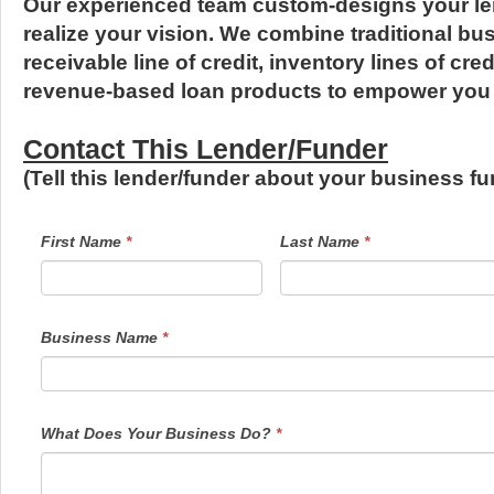
Our experienced team custom-designs your le
realize your vision. We combine traditional bu
receivable line of credit, inventory lines of cr
revenue-based loan products to empower you 
Contact This Lender/Funder
(Tell this lender/funder about your business 
LendersContactGeneral
If
First Name
*
Last Name
*
you
are
human,
leave
this
field
Business Name
*
blank.
What Does Your Business Do?
*