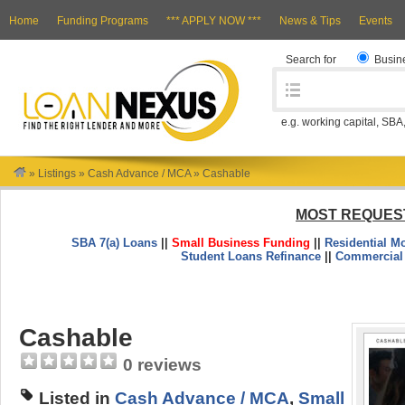
Home
Funding Programs
*** APPLY NOW ***
News & Tips
Events
Search for
Busin
e.g. working capital, SBA
»
Listings
»
Cash Advance / MCA
»
Cashable
MOST REQUES
SBA 7(a) Loans
||
Small Business Funding
||
Residential M
Student Loans Refinance
||
Commercial
Cashable
0 reviews
Listed in
Cash Advance / MCA
,
Small