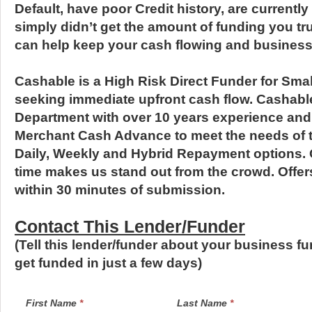
Default, have poor Credit history, are currently
simply didn’t get the amount of funding you t
can help keep your cash flowing and business
Cashable is a High Risk Direct Funder for Sm
seeking immediate upfront cash flow. Cashabl
Department with over 10 years experience an
Merchant Cash Advance to meet the needs of t
Daily, Weekly and Hybrid Repayment options.
time makes us stand out from the crowd. Offer
within 30 minutes of submission.
Contact This Lender/Funder
(Tell this lender/funder about your business f
get funded in just a few days)
LendersContactGeneral
If
First Name
*
Last Name
*
you