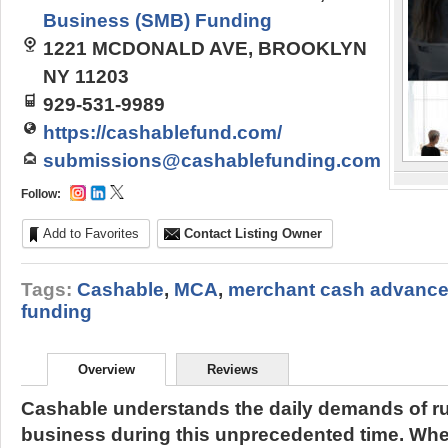
Business (SMB) Funding
1221 MCDONALD AVE, BROOKLYN
NY 11203
929-531-9989
https://cashablefund.com/
submissions@cashablefunding.com
Follow:
Add to Favorites
Contact Listing Owner
Tags:
Cashable
,
MCA
,
merchant cash advanc
funding
Overview
Reviews
Cashable understands the daily demands of ru
business during this unprecedented time. Whe