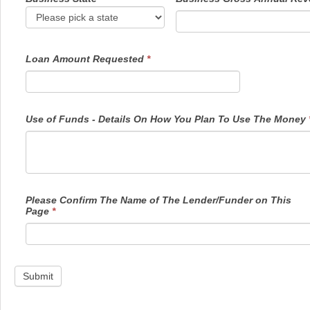
Loan Amount Requested
*
Use of Funds - Details On How You Plan To Use The Money
Please Confirm The Name of The Lender/Funder on This
Page
*
Submit