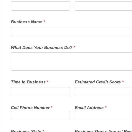
are
human,
leave
this
field
Business Name
*
blank.
What Does Your Business Do?
*
Time In Business
*
Estimated Credit Score
*
Cell Phone Number
*
Email Address
*
Business State
*
Business Gross Annual Re