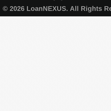
© 2026 LoanNEXUS. All Rights Re