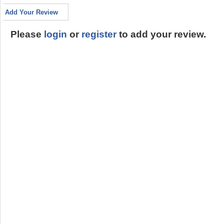
Add Your Review
Please
login
or
register
to add your review.