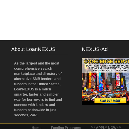
About LoanNEXUS
NEXUS-Ad
As the largest and the most
comprehensive search
marketplace and directory of
alternative SMB lenders and
funders in the United States,
LoanNEXUS is a much
smarter, faster and simpler
way for borrowers to find and
connect with lenders and
funders nationwide in just
seconds, 24/7.
Home
Funding Programs
*** APPLY NOW ***