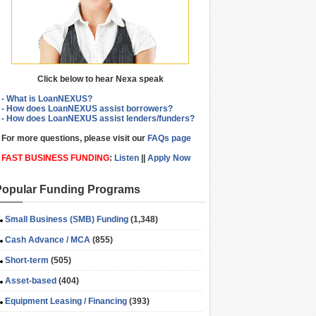
Click below to hear Nexa speak
- What is LoanNEXUS?
- How does LoanNEXUS assist borrowers?
- How does LoanNEXUS assist lenders/funders?
For more questions, please visit our
FAQs page
FAST BUSINESS FUNDING
:
Listen
||
Apply Now
Popular Funding Programs
Small Business (SMB) Funding
(1,348)
Cash Advance / MCA
(855)
Short-term
(505)
Asset-based
(404)
Equipment Leasing / Financing
(393)