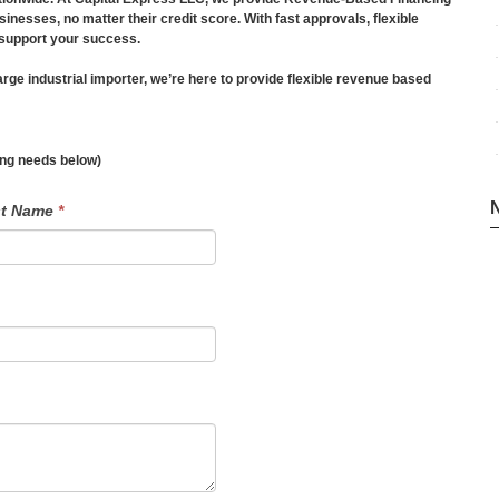
esses, no matter their credit score. With fast approvals, flexible
 support your success.
ge industrial importer, we’re here to provide flexible revenue based
ding needs below)
st Name
*