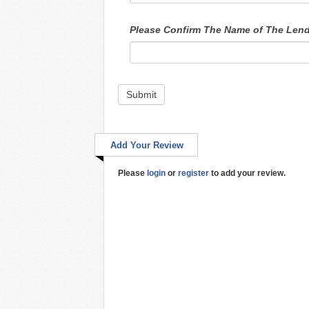
Please Confirm The Name of The Len
Submit
Add Your Review
Please
login
or
register
to add your review.