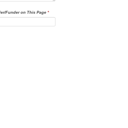
der/Funder on This Page
*