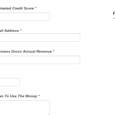
imated Credit Score
*
il Address
*
iness Gross Annual Revenue
*
f Funds - Details On How You Plan To Use The Money
*