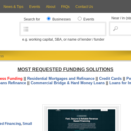
News & Tips
Events
About
FAQs
Contact Us
Near / in
(st
Search for
Businesses
Events
e.g. working capital, SBA, or name of lender / funder
ess
MOST REQUESTED FUNDING SOLUTIONS
ess Funding
||
Residential Mortgages and Refinance
||
Credit Cards
||
Pe
oans Refinance
||
Commercial Bridge & Hard Money Loans
||
Loans for I
ed Financing
,
Small