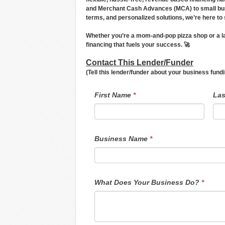
and Merchant Cash Advances (MCA) to small busin
terms, and personalized solutions, we’re here to
Whether you’re a mom-and-pop pizza shop or a lar
financing that fuels your success. 🚀
Contact This Lender/Funder
(Tell this lender/funder about your business fun
LendersContactGeneral
If
First Name
*
La
you
are
human,
leave
this
field
Business Name
*
blank.
What Does Your Business Do?
*