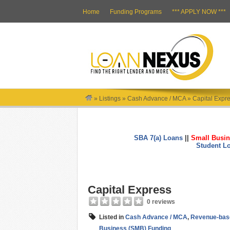
Home
Funding Programs
*** APPLY NOW ***
»
Listings
»
Cash Advance / MCA
»
Capital Expr
SBA 7(a) Loans
||
Small Busin
Student L
Capital Express
0 reviews
Listed in
Cash Advance / MCA
,
Revenue-bas
Business (SMB) Funding