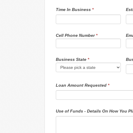
Time In Business
*
Est
Cell Phone Number
*
Ema
Business State
*
Bus
Loan Amount Requested
*
Use o