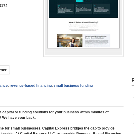
0174​
wner
ance
,
revenue-based financing
,
small business funding
apital or funding solutions for your business within minutes of
l? We have your back.
me for small businesses. Capital Express bridges the gap to provide
nationwide. At Capital Express LLC, we provide Revenue-Based Financing