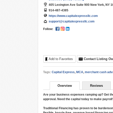
405 Lexington Ave Suite 900 New York, NY 1
914-487-4385
https://www.capitalexpressllc.com
support@capitalexpressllc.com
Follow:
Add to Favorites
Contact Listing O
Tags:
Capital Express
,
MCA
,
merchant cash adv
Overview
Reviews
Are your business expenses ramping up? Get the c
approval. Need the capital today to make payrol
Traditional Financing has proven to be burdenso
flexible, hassle-free, revenue based financing 