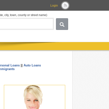
Login
ate, city, town, county or street name)
rsonal Loans
||
Auto Loans
....
mmigrants
.