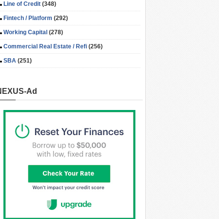
Line of Credit
(348)
Fintech / Platform
(292)
Working Capital
(278)
Commercial Real Estate / Refi
(256)
SBA
(251)
NEXUS-Ad