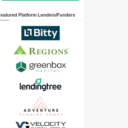
Featured Platform Lenders/Funders