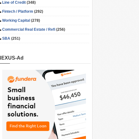
Line of Credit
(348)
Fintech / Platform
(292)
Working Capital
(278)
Commercial Real Estate / Refi
(256)
SBA
(251)
NEXUS-Ad