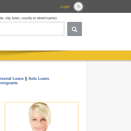
Login
ate, city, town, county or street name)
rsonal Loans
||
Auto Loans
....
mmigrants
.