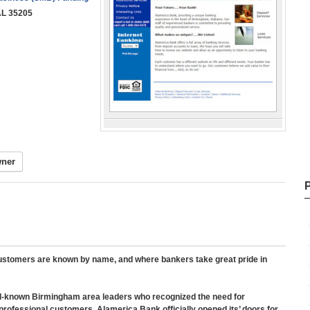
AL 35205
wner
 customers are known by name, and where bankers take great pride in
l-known Birmingham area leaders who recognized the need for
rofessional customers. Alamerica Bank officially opened its’ doors for