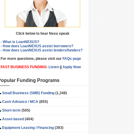
Click below to hear Nexa speak
- What is LoanNEXUS?
- How does LoanNEXUS assist borrowers?
- How does LoanNEXUS assist lenders/funders?
For more questions, please visit our
FAQs page
FAST BUSINESS FUNDING
:
Listen
||
Apply Now
Popular Funding Programs
Small Business (SMB) Funding
(1,348)
Cash Advance / MCA
(855)
Short-term
(505)
Asset-based
(404)
Equipment Leasing / Financing
(393)