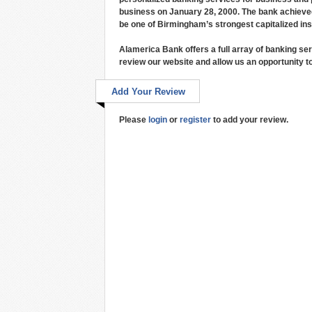
business on January 28, 2000. The bank achieved o
be one of Birmingham’s strongest capitalized inst
Alamerica Bank offers a full array of banking ser
review our website and allow us an opportunity to
Add Your Review
Please
login
or
register
to add your review.