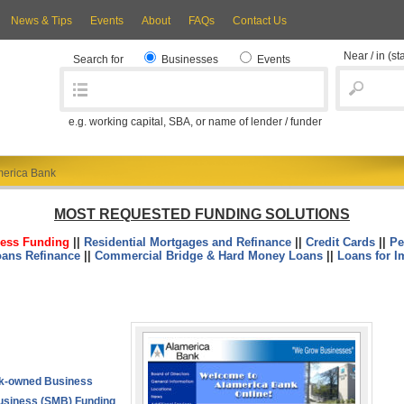
News & Tips
Events
About
FAQs
Contact Us
Near / in
(st
Search for
Businesses
Events
e.g. working capital, SBA, or name of lender / funder
merica Bank
MOST REQUESTED FUNDING SOLUTIONS
ess Funding
||
Residential Mortgages and Refinance
||
Credit Cards
||
Pe
oans Refinance
||
Commercial Bridge & Hard Money Loans
||
Loans for I
k-owned Business
usiness (SMB) Funding