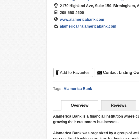
2170 Highland Ave, Suite 150, Birmingham, 
205-558-4600
www.alamericabank.com
alamerica@alamericabank.com
Add to Favorites
Contact Listing O
Tags:
Alamerica Bank
Overview
Reviews
Alamerica Bank is a financial institution where
growing their customers businesses.
Alamerica Bank was organized by a group of wel
personalized banking services for business and p