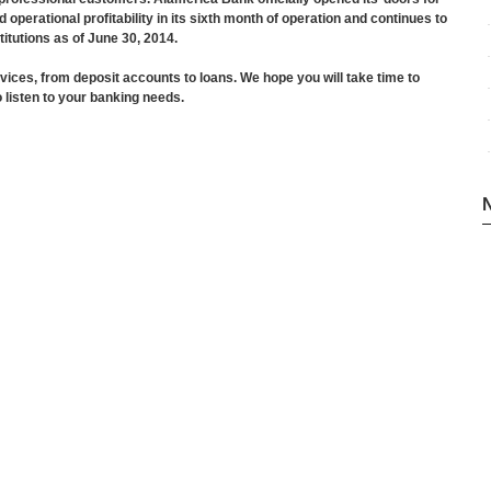
perational profitability in its sixth month of operation and continues to
itutions as of June 30, 2014.
vices, from deposit accounts to loans. We hope you will take time to
 listen to your banking needs.