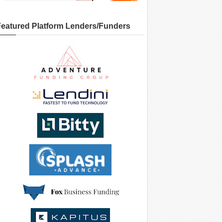
Featured Platform Lenders/Funders