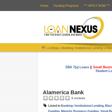
Home
Funding Programs
*** APPLY NOW ***
»
Listings
»
Banking / Institutional Lending
»
Ala
SBA 7(a) Loans
||
Small Busin
Student L
Alamerica Bank
0 reviews
Listed in
Banking / Institutional Lending
,
Blac
Funding
,
Minority Business Funding
,
Small B