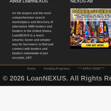
About LoanNEXUS
NEXUS-Ad
As the largest and the most
comprehensive search
marketplace and directory of
alternative SMB lenders and
funders in the United States,
LoanNEXUS is a much
smarter, faster and simpler
way for borrowers to find and
connect with lenders and
funders nationwide in just
seconds, 24/7.
Home
Funding Programs
*** APPLY NOW ***
© 2026 LoanNEXUS. All Rights Re