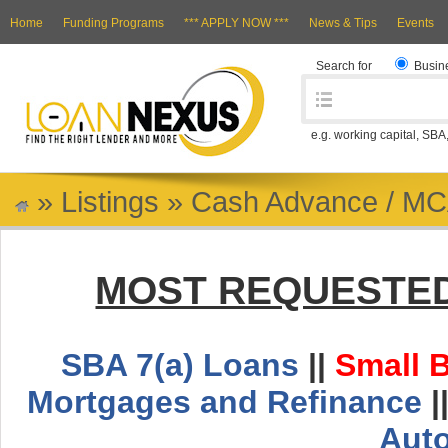
Home
Funding Programs
*** APPLY NOW ***
News & Tips
Events
Search for
Busin
e.g. working capital, SBA
»
Listings
»
Cash Advance / M
MOST REQUESTED
SBA 7(a) Loans
||
Small 
Mortgages and Refinance
|
Aut