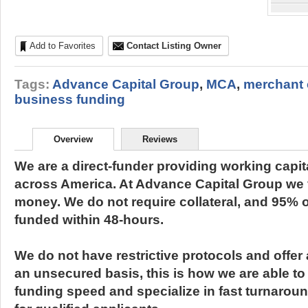
Add to Favorites
Contact Listing Owner
Tags:
Advance Capital Group
,
MCA
,
merchant
business funding
Overview
Reviews
We are a direct-funder providing working capit
across America. At Advance Capital Group we 
money. We do not require collateral, and 95% of
funded within 48-hours.
We do not have restrictive protocols and offer 
an unsecured basis, this is how we are able to 
funding speed and specialize in fast turnarou