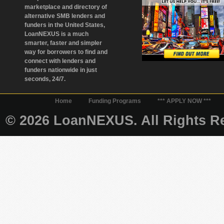
marketplace and directory of
alternative SMB lenders and
funders in the United States,
LoanNEXUS is a much
smarter, faster and simpler
way for borrowers to find and
connect with lenders and
funders nationwide in just
seconds, 24/7.
Home
Funding Programs
*** APPLY NOW ***
© 2026 LoanNEXUS. All Rights Re