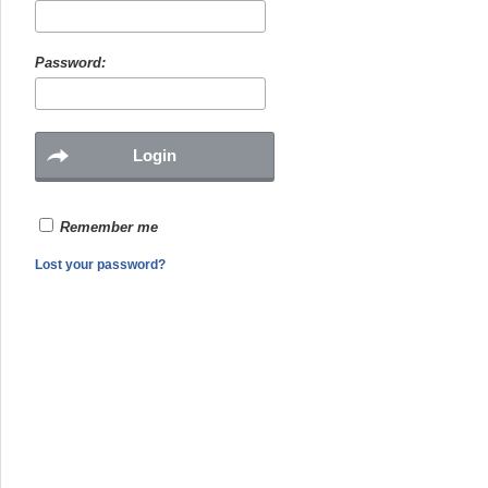
Password:
Remember me
Lost your password?