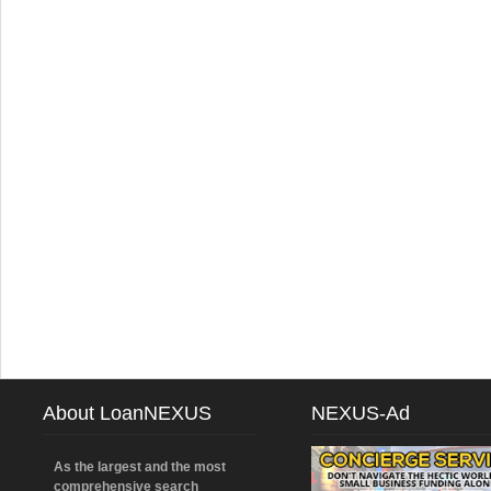
About LoanNEXUS
NEXUS-Ad
As the largest and the most
comprehensive search