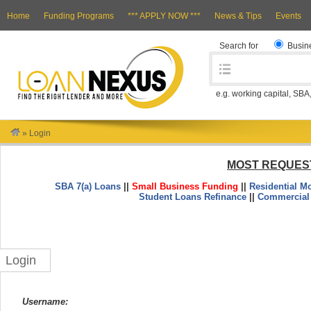
Home
Funding Programs
*** APPLY NOW ***
News & Tips
Events
Search for
Busin
e.g. working capital, SBA
»
Login
MOST REQUES
SBA 7(a) Loans
||
Small Business Funding
||
Residential M
Student Loans Refinance
||
Commercial
Login
Username: