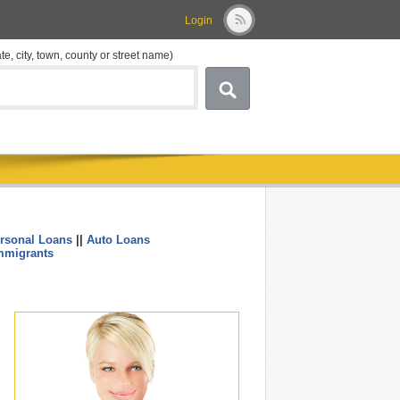
Login
ate, city, town, county or street name)
rsonal Loans
||
Auto Loans
....
mmigrants
.