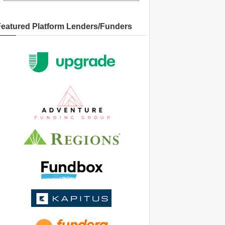
Featured Platform Lenders/Funders