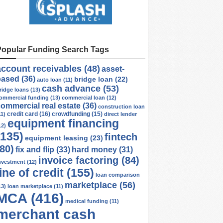
Popular Funding Search Tags
account receivables
(48)
asset-
based
(36)
bridge loan
(22)
auto loan
(11)
cash advance
(53)
ridge loans
(13)
ommercial funding
(13)
commercial loan
(12)
ommercial real estate
(36)
construction loan
credit card
(16)
crowdfunding
(15)
11)
direct lender
equipment financing
12)
(135)
fintech
equipment leasing
(23)
(80)
fix and flip
(33)
hard money
(31)
invoice factoring
(84)
nvestment
(12)
line of credit
(155)
loan comparison
marketplace
(56)
13)
loan marketplace
(11)
MCA
(416)
medical funding
(11)
merchant cash