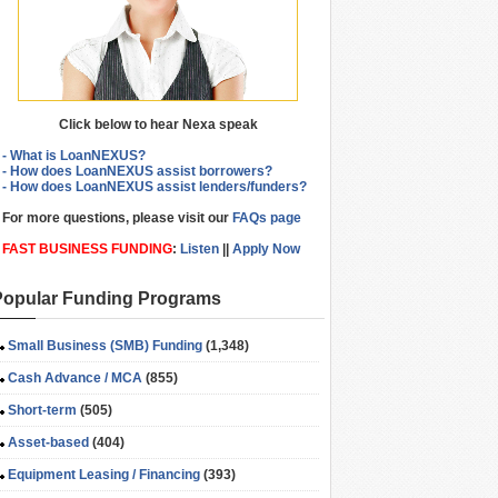
Click below to hear Nexa speak
- What is LoanNEXUS?
- How does LoanNEXUS assist borrowers?
- How does LoanNEXUS assist lenders/funders?
For more questions, please visit our
FAQs page
FAST BUSINESS FUNDING
:
Listen
||
Apply Now
Popular Funding Programs
Small Business (SMB) Funding
(1,348)
Cash Advance / MCA
(855)
Short-term
(505)
Asset-based
(404)
Equipment Leasing / Financing
(393)