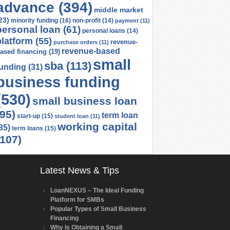
advance
(394)
middle market
23)
minority funding
(16)
non-profit
(14)
payment
(11)
personal loan
(61)
personal loans
(14)
platform
(55)
revenue-
purchase orders
(11)
revenue-based
ased financing
(19)
small
sba
(113)
funding
(31)
business funding
(530)
small business loan
(95)
term loan
start-up
(15)
student loan
(11)
working capital
35)
term loans
(15)
(107)
Latest News & Tips
LoanNEXUS – The Ideal Funding
Platform for SMBs
Popular Types of Small Business
Financing
Why Is Obtaining a Small