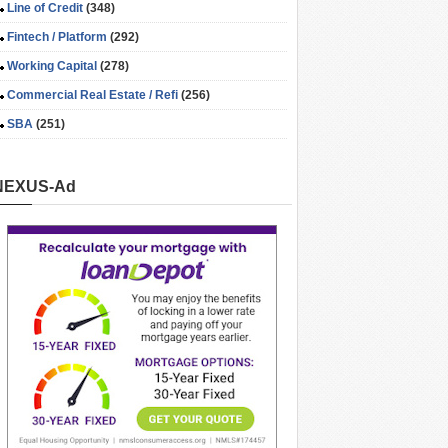
Line of Credit
(348)
Fintech / Platform
(292)
Working Capital
(278)
Commercial Real Estate / Refi
(256)
SBA
(251)
NEXUS-Ad