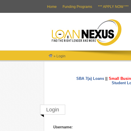
Home
Funding Programs
*** APPLY NOW ***
»
Login
SBA 7(a) Loans
||
Small Busin
Student L
Login
Username: