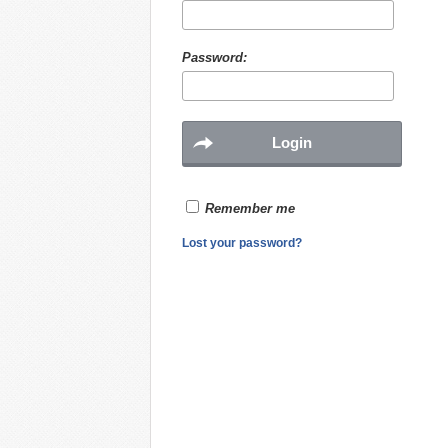
Password:
Remember me
Lost your password?