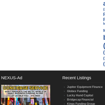
(
b
(
NEXUS-Ad
Recent Listings
Jupiter Equipment Finance
Globex Funding
Lucky Hand Capital
Bridgecap Financial
Kings Funding Group