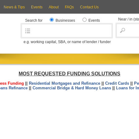
News & Tips
Events
About
FAQs
Contact Us
Near / in
(st
Search for
Businesses
Events
e.g. working capital, SBA, or name of lender / funder
MOST REQUESTED FUNDING SOLUTIONS
ess Funding
||
Residential Mortgages and Refinance
||
Credit Cards
||
Pe
oans Refinance
||
Commercial Bridge & Hard Money Loans
||
Loans for I