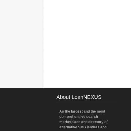
About LoanNEXUS
As the largest and the most
comprehensive search
marketplace and directory of
alternative SMB lenders and