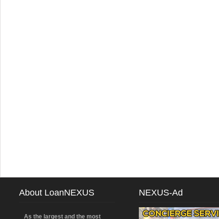
About LoanNEXUS
NEXUS-Ad
As the largest and the most