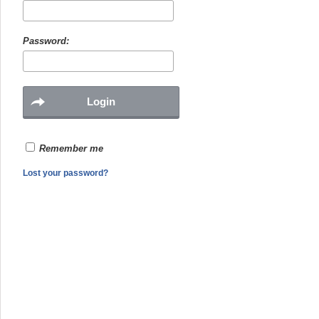
Password:
Remember me
Lost your password?