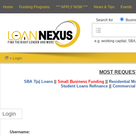
Home
Funding Programs
*** APPLY NOW ***
News & Tips
Events
Search for
Busin
e.g. working capital, SBA
»
Login
MOST REQUES
SBA 7(a) Loans
||
Small Business Funding
||
Residential M
Student Loans Refinance
||
Commercial
Login
Username: