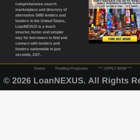
comprehensive search
marketplace and directory of
alternative SMB lenders and
funders in the United States,
LoanNEXUS is a much
smarter, faster and simpler
way for borrowers to find and
connect with lenders and
funders nationwide in just
seconds, 24/7.
Home
Funding Programs
*** APPLY NOW ***
© 2026 LoanNEXUS. All Rights Re