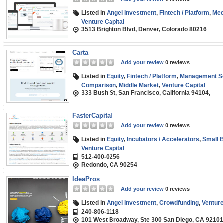
Listed in
Angel Investment
,
Fintech / Platform
,
Med
Venture Capital
3513 Brighton Blvd, Denver, Colorado 80216
Carta
Add your review
0 reviews
Listed in
Equity
,
Fintech / Platform
,
Management So
Comparison
,
Middle Market
,
Venture Capital
333 Bush St, San Francisco, California 94104,
FasterCapital
Add your review
0 reviews
Listed in
Equity
,
Incubators / Accelerators
,
Small 
Venture Capital
512-400-0256
Redondo, CA 90254
IdeaPros
Add your review
0 reviews
Listed in
Angel Investment
,
Crowdfunding
,
Venture
240-806-1118
101 West Broadway, Ste 300 San Diego, CA 92101