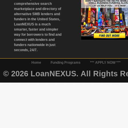
comprehensive search
marketplace and directory of
alternative SMB lenders and
funders in the United States,
LoanNEXUS is a much
smarter, faster and simpler
way for borrowers to find and
connect with lenders and
funders nationwide in just
seconds, 24/7.
Home
Funding Programs
*** APPLY NOW ***
© 2026 LoanNEXUS. All Rights Re