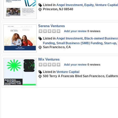
Listed in
Angel Investment
,
Equity
,
Venture Capital
Princeton, NJ 08540
Serena Ventures
Add your review
0 reviews
Listed in
Angel Investment
,
Black-owned Business
Funding
,
Small Business (SMB) Funding
,
Start-up
,
San Francisco, CA
Wix Ventures
Add your review
0 reviews
Listed in
Venture Capital
500 Terry A Francois Blvd San Francisco, Califor