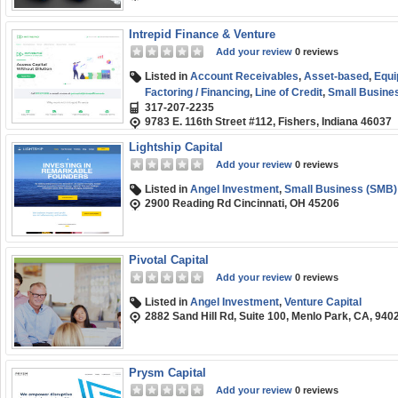
Intrepid Finance & Venture
Add your review
0 reviews
Listed in
Account Receivables
,
Asset-based
,
Equi
Factoring / Financing
,
Line of Credit
,
Small Busine
317-207-2235
9783 E. 116th Street #112, Fishers, Indiana 46037
Lightship Capital
Add your review
0 reviews
Listed in
Angel Investment
,
Small Business (SMB)
2900 Reading Rd Cincinnati, OH 45206
Pivotal Capital
Add your review
0 reviews
Listed in
Angel Investment
,
Venture Capital
2882 Sand Hill Rd, Suite 100, Menlo Park, CA, 940
Prysm Capital
Add your review
0 reviews