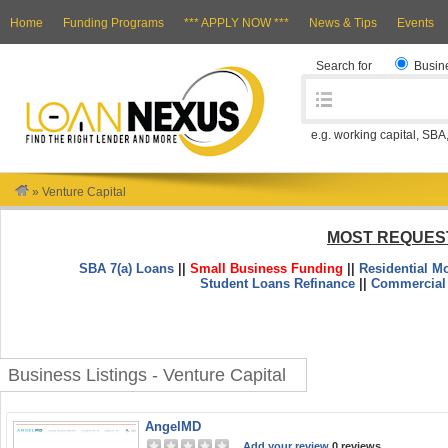
Home
Funding Programs
*** APPLY NOW ***
News & Tips
Events
Search for
Busin
e.g. working capital, SBA
»
Venture Capital
MOST REQUES
SBA 7(a) Loans
||
Small Business Funding
||
Residential M
Student Loans Refinance
||
Commercial
Business Listings - Venture Capital
AngelMD
Add your review
0 reviews