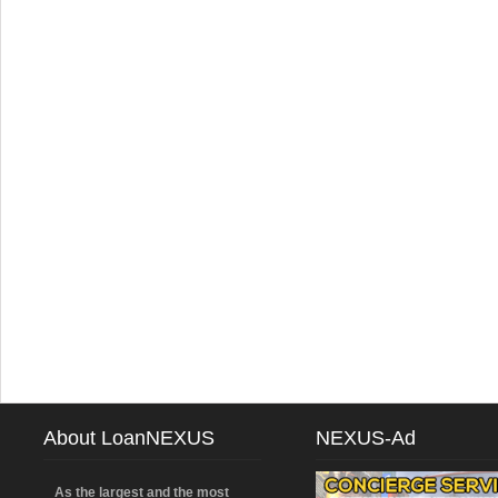
About LoanNEXUS
NEXUS-Ad
As the largest and the most