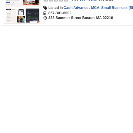
Listed in
Cash Advance / MCA
,
Small Business (S
857-301-6002
333 Summer Street Boston, MA 02210