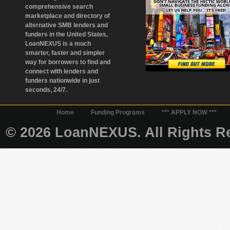
comprehensive search
marketplace and directory of
alternative SMB lenders and
funders in the United States,
LoanNEXUS is a much
smarter, faster and simpler
way for borrowers to find and
connect with lenders and
funders nationwide in just
seconds, 24/7.
Home
Funding Programs
*** APPLY NOW ***
© 2026 LoanNEXUS. All Rights Re