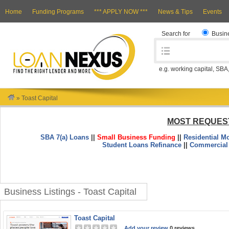
Home
Funding Programs
*** APPLY NOW ***
News & Tips
Events
Search for
Busin
e.g. working capital, SBA
»
Toast Capital
MOST REQUES
SBA 7(a) Loans
||
Small Business Funding
||
Residential M
Student Loans Refinance
||
Commercial
Business Listings - Toast Capital
Toast Capital
Add your review
0 reviews