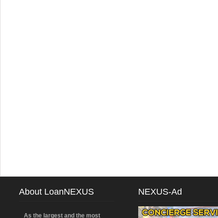
About LoanNEXUS
NEXUS-Ad
As the largest and the most