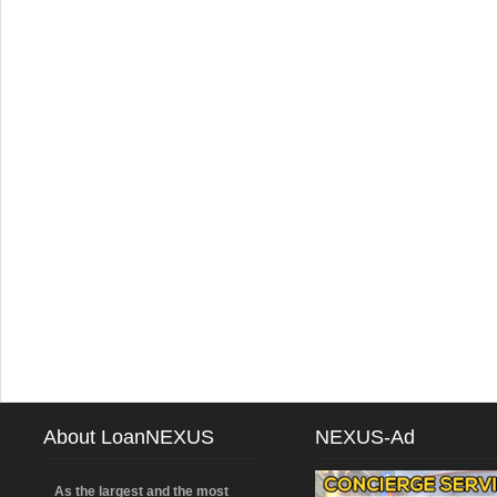
About LoanNEXUS
NEXUS-Ad
As the largest and the most