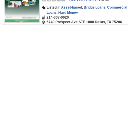
Listed in
Asset-based
,
Bridge Loans
,
Commercial R
Loans
,
Hard Money
214-307-0620
5740 Prospect Ave STE 1000 Dallas, TX 75206