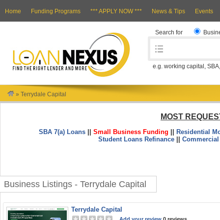
Home
Funding Programs
*** APPLY NOW ***
News & Tips
Events
Search for
Busin
e.g. working capital, SBA
»
Terrydale Capital
MOST REQUES
SBA 7(a) Loans
||
Small Business Funding
||
Residential M
Student Loans Refinance
||
Commercial
Business Listings - Terrydale Capital
Terrydale Capital
Add your review
0 reviews