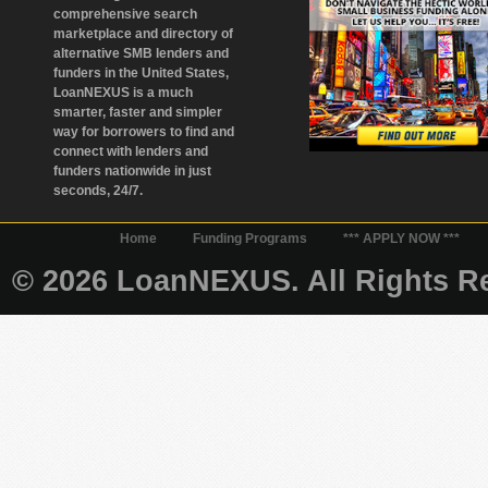
comprehensive search
marketplace and directory of
alternative SMB lenders and
funders in the United States,
LoanNEXUS is a much
smarter, faster and simpler
way for borrowers to find and
connect with lenders and
funders nationwide in just
seconds, 24/7.
Home
Funding Programs
*** APPLY NOW ***
© 2026 LoanNEXUS. All Rights Re