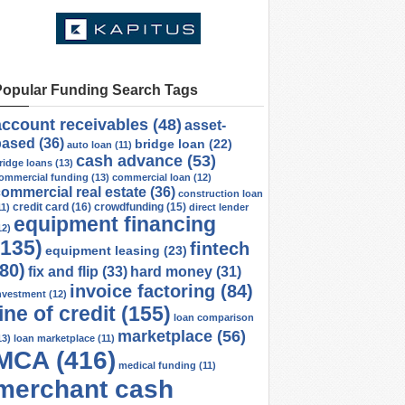
Popular Funding Search Tags
account receivables
(48)
asset-
based
(36)
bridge loan
(22)
auto loan
(11)
cash advance
(53)
ridge loans
(13)
ommercial funding
(13)
commercial loan
(12)
ommercial real estate
(36)
construction loan
credit card
(16)
crowdfunding
(15)
11)
direct lender
equipment financing
12)
(135)
fintech
equipment leasing
(23)
(80)
fix and flip
(33)
hard money
(31)
invoice factoring
(84)
nvestment
(12)
line of credit
(155)
loan comparison
marketplace
(56)
13)
loan marketplace
(11)
MCA
(416)
medical funding
(11)
merchant cash