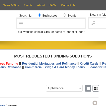
News & Tips
Events
About
FAQs
Contact Us
Near / in
(st
Search for
Businesses
Events
e.g. working capital, SBA, or name of lender / funder
MOST REQUESTED FUNDING SOLUTIONS
ess Funding
||
Residential Mortgages and Refinance
||
Credit Cards
||
Pe
oans Refinance
||
Commercial Bridge & Hard Money Loans
||
Loans for I
Alphabetical
view
0 reviews