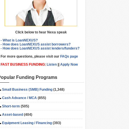
Click below to hear Nexa speak
- What is LoanNEXUS?
- How does LoanNEXUS assist borrowers?
- How does LoanNEXUS assist lenders/funders?
For more questions, please visit our
FAQs page
FAST BUSINESS FUNDING
:
Listen
||
Apply Now
Popular Funding Programs
Small Business (SMB) Funding
(1,348)
Cash Advance / MCA
(855)
Short-term
(505)
Asset-based
(404)
Equipment Leasing / Financing
(393)