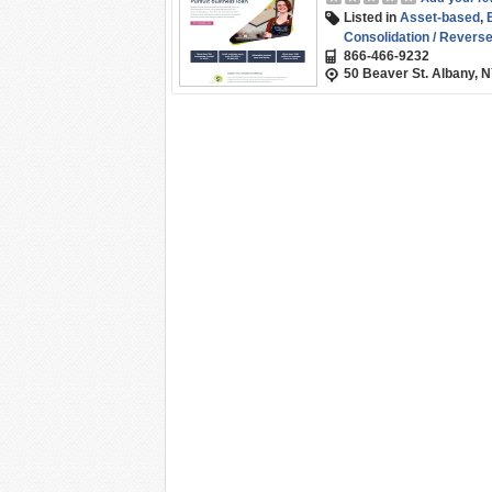
Listed in
Asset-based
,
Consolidation / Revers
866-466-9232
Funding
,
Non-profit Len
50 Beaver St. Albany, 
Working Capital