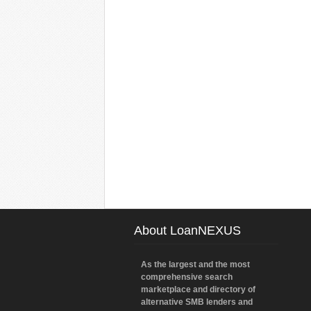
About LoanNEXUS
As the largest and the most
comprehensive search
marketplace and directory of
alternative SMB lenders and