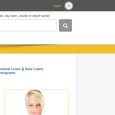
Login
ate, city, town, county or street name)
rsonal Loans
||
Auto Loans
....
mmigrants
.