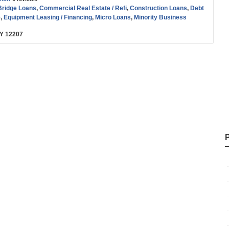
Bridge Loans
,
Commercial Real Estate / Refi
,
Construction Loans
,
Debt
e
,
Equipment Leasing / Financing
,
Micro Loans
,
Minority Business
der / CDFI / CDC
,
SBA
,
Small Business (SMB) Funding
,
Start-up
,
NY 12207