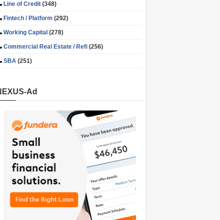
Line of Credit
(348)
Fintech / Platform
(292)
Working Capital
(278)
Commercial Real Estate / Refi
(256)
SBA
(251)
NEXUS-Ad