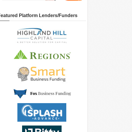
Featured Platform Lenders/Funders