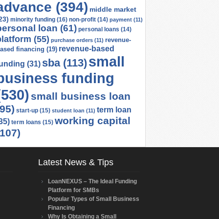
advance
(394)
middle market
23)
minority funding
(16)
non-profit
(14)
payment
(11)
personal loan
(61)
personal loans
(14)
platform
(55)
revenue-
purchase orders
(11)
revenue-based
ased financing
(19)
small
sba
(113)
funding
(31)
business funding
(530)
small business loan
(95)
term loan
start-up
(15)
student loan
(11)
working capital
35)
term loans
(15)
(107)
Latest News & Tips
LoanNEXUS – The Ideal Funding
Platform for SMBs
Popular Types of Small Business
Financing
Why Is Obtaining a Small