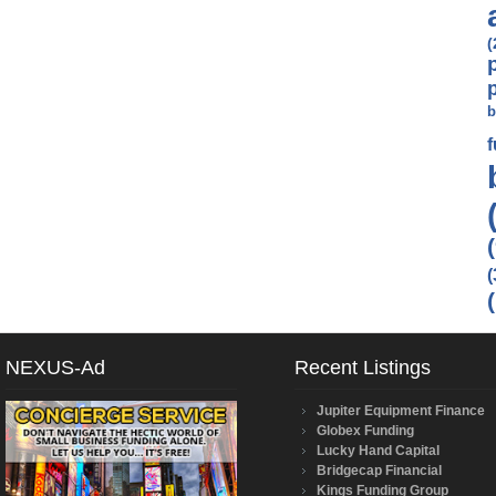
(
b
(
NEXUS-Ad
Recent Listings
Jupiter Equipment Finance
Globex Funding
Lucky Hand Capital
Bridgecap Financial
Kings Funding Group