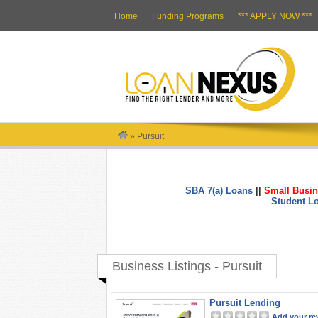
Home
Funding Programs
*** APPLY NOW ***
»
Pursuit
SBA 7(a) Loans
||
Small Busin
Student L
Business Listings - Pursuit
Pursuit Lending
Add your re