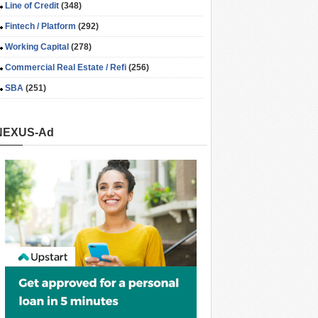
Line of Credit
(348)
Fintech / Platform
(292)
Working Capital
(278)
Commercial Real Estate / Refi
(256)
SBA
(251)
NEXUS-Ad