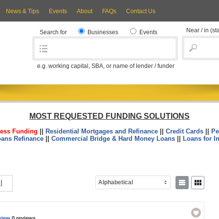
News & Tips
Events
About
FAQs
Contact Us
Near / in
(st
Search for
Businesses
Events
e.g. working capital, SBA, or name of lender / funder
MOST REQUESTED FUNDING SOLUTIONS
ess Funding
||
Residential Mortgages and Refinance
||
Credit Cards
||
Pe
oans Refinance
||
Commercial Bridge & Hard Money Loans
||
Loans for I
l
Alphabetical
view
0 reviews