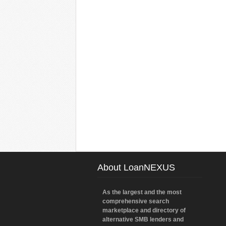
About LoanNEXUS
As the largest and the most
comprehensive search
marketplace and directory of
alternative SMB lenders and