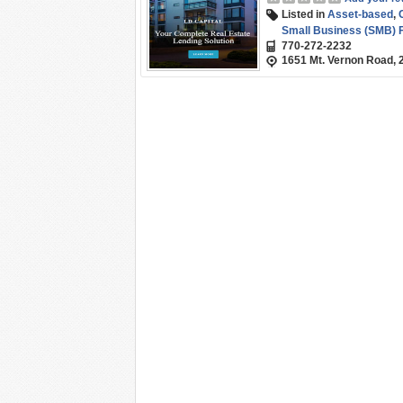
Listed in
Asset-based
,
Small Business (SMB) 
770-272-2232
1651 Mt. Vernon Road, 