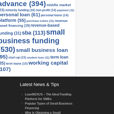
advance
(394)
middle market
23)
minority funding
(16)
non-profit
(14)
payment
(11)
personal loan
(61)
personal loans
(14)
platform
(55)
revenue-
purchase orders
(11)
revenue-based
ased financing
(19)
small
sba
(113)
funding
(31)
business funding
(530)
small business loan
(95)
term loan
start-up
(15)
student loan
(11)
working capital
35)
term loans
(15)
(107)
Latest News & Tips
LoanNEXUS – The Ideal Funding
Platform for SMBs
Popular Types of Small Business
Financing
Why Is Obtaining a Small