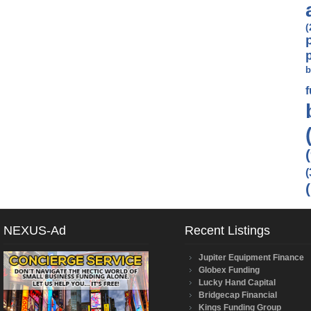
(
b
(
NEXUS-Ad
Recent Listings
Jupiter Equipment Finance
Globex Funding
Lucky Hand Capital
Bridgecap Financial
Kings Funding Group