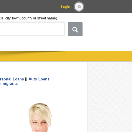
Login
ate, city, town, county or street name)
rsonal Loans
||
Auto Loans
....
mmigrants
.