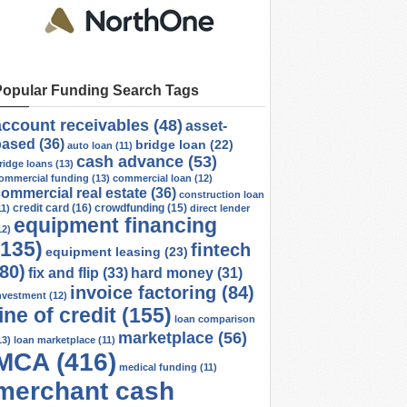
Popular Funding Search Tags
account receivables
(48)
asset-
based
(36)
bridge loan
(22)
auto loan
(11)
cash advance
(53)
ridge loans
(13)
ommercial funding
(13)
commercial loan
(12)
ommercial real estate
(36)
construction loan
credit card
(16)
crowdfunding
(15)
11)
direct lender
equipment financing
12)
(135)
fintech
equipment leasing
(23)
(80)
fix and flip
(33)
hard money
(31)
invoice factoring
(84)
nvestment
(12)
line of credit
(155)
loan comparison
marketplace
(56)
13)
loan marketplace
(11)
MCA
(416)
medical funding
(11)
merchant cash