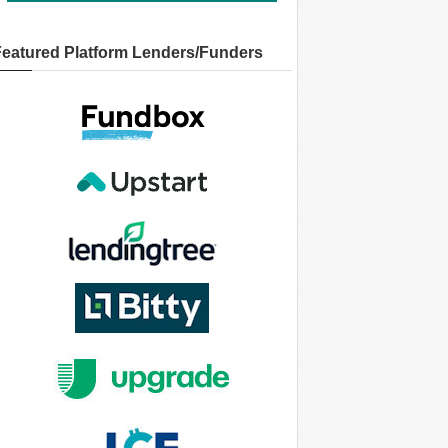
Featured Platform Lenders/Funders