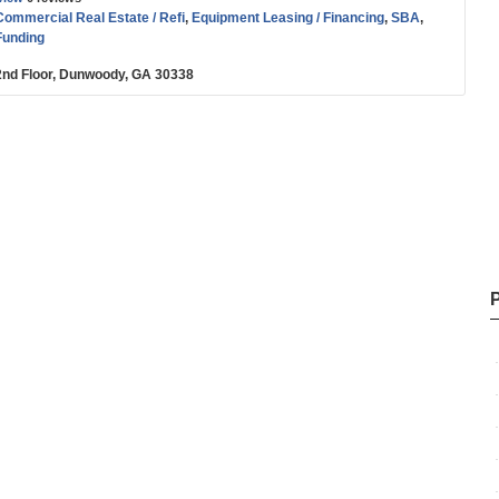
Commercial Real Estate / Refi
,
Equipment Leasing / Financing
,
SBA
,
Funding
2nd Floor, Dunwoody, GA 30338