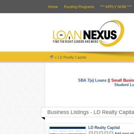
Home
Funding Programs
*** APPLY NOW ***
»
LD Realty Capital
SBA 7(a) Loans
||
Small Busin
Student L
Business Listings - LD Realty Capita
LD Realty Capital
Add your re