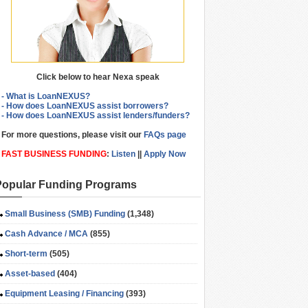
Click below to hear Nexa speak
- What is LoanNEXUS?
- How does LoanNEXUS assist borrowers?
- How does LoanNEXUS assist lenders/funders?
For more questions, please visit our
FAQs page
FAST BUSINESS FUNDING
:
Listen
||
Apply Now
Popular Funding Programs
Small Business (SMB) Funding
(1,348)
Cash Advance / MCA
(855)
Short-term
(505)
Asset-based
(404)
Equipment Leasing / Financing
(393)