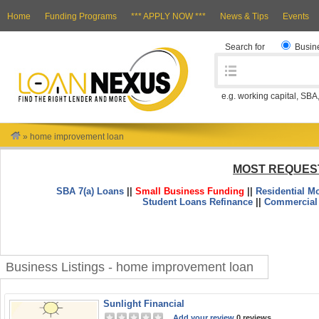
Home
Funding Programs
*** APPLY NOW ***
News & Tips
Events
Search for
Busin
e.g. working capital, SBA
»
home improvement loan
MOST REQUES
SBA 7(a) Loans
||
Small Business Funding
||
Residential M
Student Loans Refinance
||
Commercial
Business Listings - home improvement loan
Sunlight Financial
Add your review
0 reviews