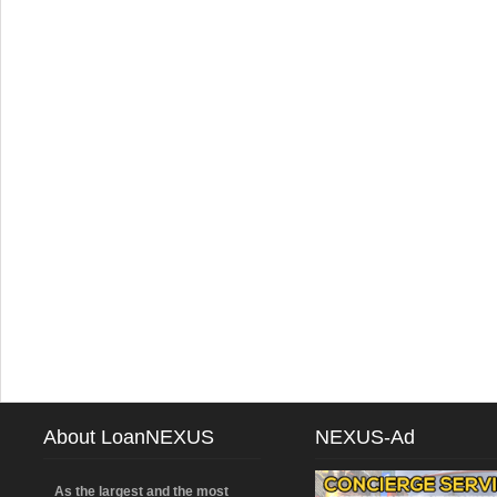
About LoanNEXUS
NEXUS-Ad
As the largest and the most