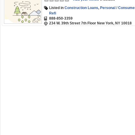
Listed in
Construction Loans
,
Personal / Consume
Refi
888-850-3359
234 W. 39th Street 7th Floor New York, NY 10018