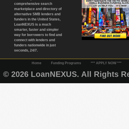
comprehensive search
marketplace and directory of
alternative SMB lenders and
funders in the United States,
LoanNEXUS is a much
smarter, faster and simpler
way for borrowers to find and
connect with lenders and
funders nationwide in just
seconds, 24/7.
Home
Funding Programs
*** APPLY NOW ***
© 2026 LoanNEXUS. All Rights Re