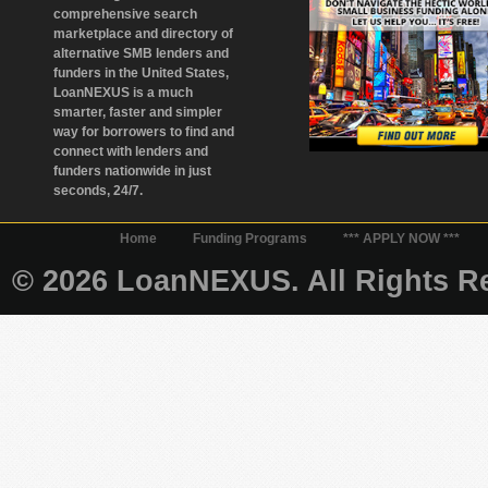
comprehensive search
marketplace and directory of
alternative SMB lenders and
funders in the United States,
LoanNEXUS is a much
smarter, faster and simpler
way for borrowers to find and
connect with lenders and
funders nationwide in just
seconds, 24/7.
Home
Funding Programs
*** APPLY NOW ***
© 2026 LoanNEXUS. All Rights Re