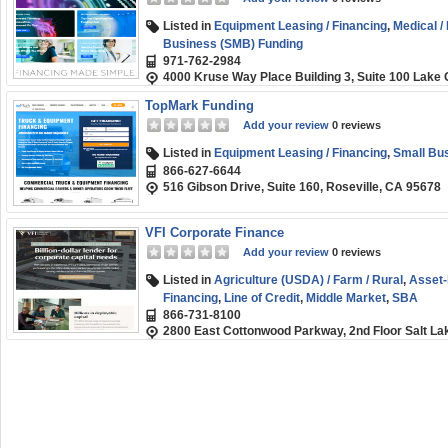
Listed in
Equipment Leasing / Financing
,
Medical /
Business (SMB) Funding
971-762-2984
4000 Kruse Way Place Building 3, Suite 100 Lak
TopMark Funding
Add your review
0 reviews
Listed in
Equipment Leasing / Financing
,
Small Bu
866-627-6644
516 Gibson Drive, Suite 160, Roseville, CA 95678
VFI Corporate Finance
Add your review
0 reviews
Listed in
Agriculture (USDA) / Farm / Rural
,
Asset
Financing
,
Line of Credit
,
Middle Market
,
SBA
866-731-8100
2800 East Cottonwood Parkway, 2nd Floor Salt Lak