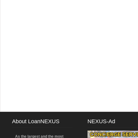
About LoanNEXUS
NEXUS-Ad
As the largest and the most