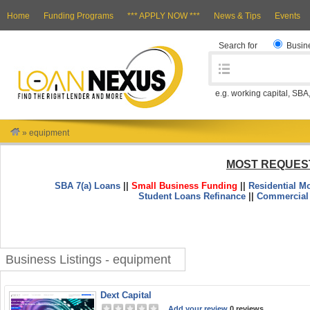
Home
Funding Programs
*** APPLY NOW ***
News & Tips
Events
Search for
Busin
e.g. working capital, SBA
»
equipment
MOST REQUES
SBA 7(a) Loans
||
Small Business Funding
||
Residential M
Student Loans Refinance
||
Commercial
Business Listings - equipment
Dext Capital
Add your review
0 reviews