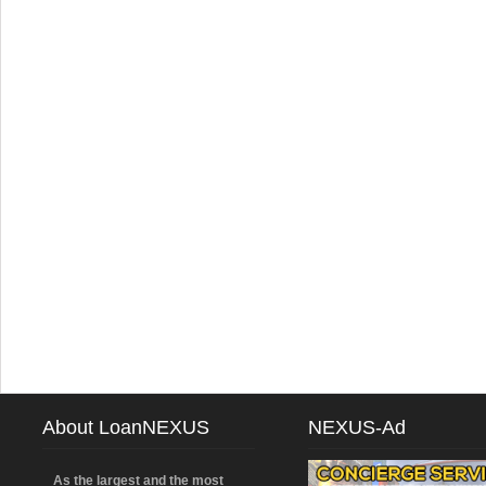
About LoanNEXUS
NEXUS-Ad
As the largest and the most