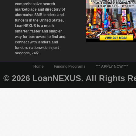
comprehensive search
marketplace and directory of
alternative SMB lenders and
funders in the United States,
LoanNEXUS is a much
smarter, faster and simpler
way for borrowers to find and
connect with lenders and
funders nationwide in just
seconds, 24/7.
Home
Funding Programs
*** APPLY NOW ***
© 2026 LoanNEXUS. All Rights Re