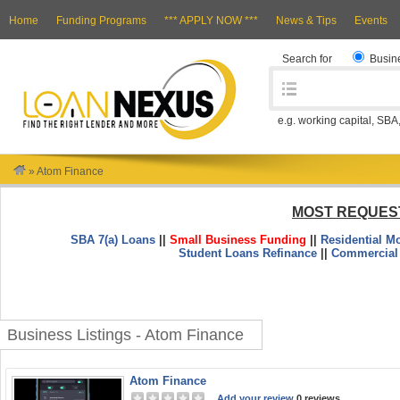
Home
Funding Programs
*** APPLY NOW ***
News & Tips
Events
Search for
Busin
e.g. working capital, SBA
»
Atom Finance
MOST REQUES
SBA 7(a) Loans
||
Small Business Funding
||
Residential M
Student Loans Refinance
||
Commercial
Business Listings - Atom Finance
Atom Finance
Add your review
0 reviews