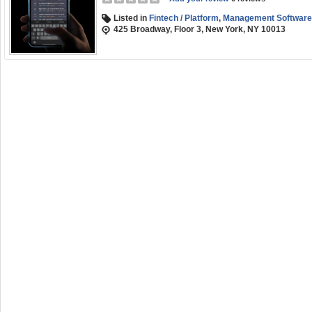
Listed in
Fintech / Platform
,
Management Software
425 Broadway, Floor 3, New York, NY 10013