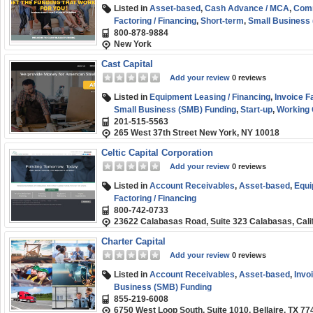
Listed in
Asset-based
,
Cash Advance / MCA
,
Comm
Factoring / Financing
,
Short-term
,
Small Business
800-878-9884
New York
Cast Capital
Add your review
0 reviews
Listed in
Equipment Leasing / Financing
,
Invoice F
Small Business (SMB) Funding
,
Start-up
,
Working 
201-515-5563
265 West 37th Street New York, NY 10018
Celtic Capital Corporation
Add your review
0 reviews
Listed in
Account Receivables
,
Asset-based
,
Equi
Factoring / Financing
800-742-0733
23622 Calabasas Road, Suite 323 Calabasas, Cali
Charter Capital
Add your review
0 reviews
Listed in
Account Receivables
,
Asset-based
,
Invo
Business (SMB) Funding
855-219-6008
6750 West Loop South, Suite 1010, Bellaire, TX 77