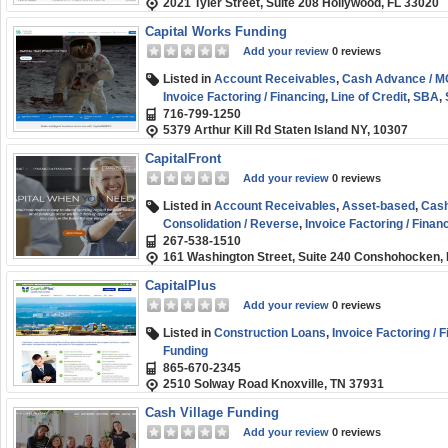
2021 Tyler Street, Suite 208 Hollywood, FL 33020
Capital Works Funding
Add your review
0 reviews
Listed in
Account Receivables
,
Cash Advance / 
Invoice Factoring / Financing
,
Line of Credit
,
SBA
,
716-799-1250
Funding
,
Start-up
,
Term Loans
5379 Arthur Kill Rd Staten Island NY, 10307
CapitalFront
Add your review
0 reviews
Listed in
Account Receivables
,
Asset-based
,
Cash
Consolidation / Reverse
,
Invoice Factoring / Finan
267-538-1510
Business (SMB) Funding
,
Term Loans
161 Washington Street, Suite 240 Conshohocken,
CapitalPlus
Add your review
0 reviews
Listed in
Construction Loans
,
Invoice Factoring / 
Funding
865-670-2345
2510 Solway Road Knoxville, TN 37931
Cash Village Funding
Add your review
0 reviews