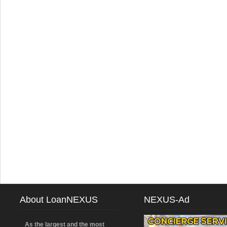
About LoanNEXUS
NEXUS-Ad
As the largest and the most