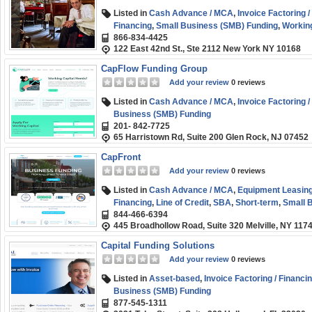
Listed in
Cash Advance / MCA
,
Invoice Factoring /
Financing
,
Small Business (SMB) Funding
,
Working
866-834-4425
122 East 42nd St., Ste 2112 New York NY 10168
CapFlow Funding Group
Add your review
0 reviews
Listed in
Cash Advance / MCA
,
Invoice Factoring /
Business (SMB) Funding
201- 842-7725
65 Harristown Rd, Suite 200 Glen Rock, NJ 07452
CapFront
Add your review
0 reviews
Listed in
Cash Advance / MCA
,
Equipment Leasing
Financing
,
Line of Credit
,
SBA
,
Short-term
,
Small 
844-466-6394
Loans
445 Broadhollow Road, Suite 320 Melville, NY 117
Capital Funding Solutions
Add your review
0 reviews
Listed in
Asset-based
,
Invoice Factoring / Financi
Business (SMB) Funding
877-545-1311