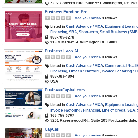
2207 Concord Pike, Suite 551 Wilmington, DE 198
Business Funding Pro
Add your review
0 reviews
Listed in
Cash Advance / MCA
,
Equipment Leasing
Financing
,
SBA
,
Short-term
,
Small Business (SMB
888-705-8278
913 N Market St. Wilmington,DE 19801
Business Loan AI
Add your review
0 reviews
Listed in
Cash Advance / MCA
,
Commercial Real Es
Financing
,
Fintech / Platform
,
Invoice Factoring / F
888-383-4894
Marketplace / Comparison
,
Purchase Order Finan
USA
Funding
,
Term Loans
BusinessCapital.com
Add your review
0 reviews
Listed in
Cash Advance / MCA
,
Equipment Leasing
Invoice Factoring / Financing
,
Line of Credit
,
SBA
,
866-755-0767
5201 Ravenswood Rd., Suite 103 Fort Lauderdale,
CapCall
Add your review
0 reviews