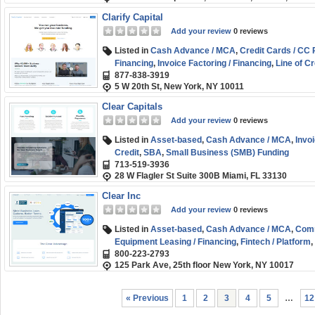
Clarify Capital
Add your review
0 reviews
Listed in
Cash Advance / MCA
,
Credit Cards / CC
Financing
,
Invoice Factoring / Financing
,
Line of Cr
877-838-3919
Business (SMB) Funding
,
Working Capital
5 W 20th St, New York, NY 10011
Clear Capitals
Add your review
0 reviews
Listed in
Asset-based
,
Cash Advance / MCA
,
Invoi
Credit
,
SBA
,
Small Business (SMB) Funding
713-519-3936
28 W Flagler St Suite 300B Miami, FL 33130
Clear Inc
Add your review
0 reviews
Listed in
Asset-based
,
Cash Advance / MCA
,
Comm
Equipment Leasing / Financing
,
Fintech / Platform
,
800-223-2793
of Credit
,
Marketplace / Comparison
,
SBA
,
Small 
125 Park Ave, 25th floor New York, NY 10017
« Previous
1
2
3
4
5
…
12