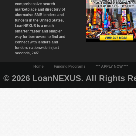
comprehensive search
marketplace and directory of
alternative SMB lenders and
funders in the United States,
LoanNEXUS is a much
smarter, faster and simpler
way for borrowers to find and
connect with lenders and
funders nationwide in just
seconds, 24/7.
Home
Funding Programs
*** APPLY NOW ***
© 2026 LoanNEXUS. All Rights Re