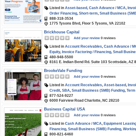
Listed in
Asset-based
,
Cash Advance / MCA
,
Invoi
Order Financing
,
Short-term
,
Small Business (SMB
888-318-3534
1775 Tysons Blvd, Floor 5 Tysons, VA 22102
Brickhouse Capital
Add your review
0 reviews
Listed in
Account Receivables
,
Cash Advance / 
Equity
,
Invoice Factoring / Financing
,
Small Busine
480-948-5500
8161 E. Indian Bend Rd. Suite 103 Scottsdale, AZ 
BrookeVale Funding
Add your review
0 reviews
Listed in
Account Receivables
,
Asset-based
,
Invo
Credit
,
SBA
,
Small Business (SMB) Funding
,
Term
877-524-9227
6000 Fairview Road Charlotte, NC 28210
Business Capital USA
Add your review
0 reviews
Listed in
Cash Advance / MCA
,
Equipment Leasing
Financing
,
Small Business (SMB) Funding
,
Working
800-821-6460