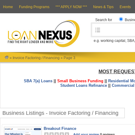
Home
Funding Programs
*** APPLY NOW ***
News & Tips
Events
Search for
Busin
e.g. working capital, SBA
»
Invoice Factoring / Financing
»
Page 3
MOST REQUES
SBA 7(a) Loans
||
Small Business Funding
||
Residential M
Student Loans Refinance
||
Commercial
Business Listings - Invoice Factoring / Financing
Breakout Finance
Add your review
0 reviews