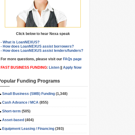
Click below to hear Nexa speak
- What is LoanNEXUS?
- How does LoanNEXUS assist borrowers?
- How does LoanNEXUS assist lenders/funders?
For more questions, please visit our
FAQs page
FAST BUSINESS FUNDING
:
Listen
||
Apply Now
Popular Funding Programs
Small Business (SMB) Funding
(1,348)
Cash Advance / MCA
(855)
Short-term
(505)
Asset-based
(404)
Equipment Leasing / Financing
(393)