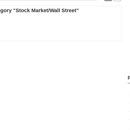
egory "Stock Market/Wall Street"