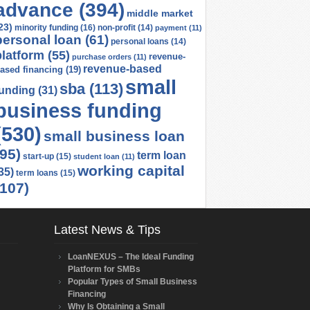
advance
(394)
middle market
23)
minority funding
(16)
non-profit
(14)
payment
(11)
personal loan
(61)
personal loans
(14)
platform
(55)
revenue-
purchase orders
(11)
revenue-based
ased financing
(19)
small
sba
(113)
funding
(31)
business funding
(530)
small business loan
(95)
term loan
start-up
(15)
student loan
(11)
working capital
35)
term loans
(15)
(107)
Latest News & Tips
LoanNEXUS – The Ideal Funding
Platform for SMBs
Popular Types of Small Business
Financing
Why Is Obtaining a Small