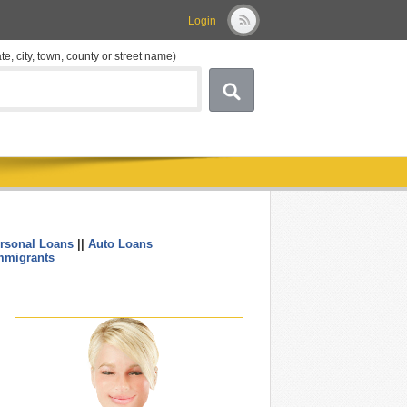
Login
ate, city, town, county or street name)
rsonal Loans
||
Auto Loans
....
mmigrants
.