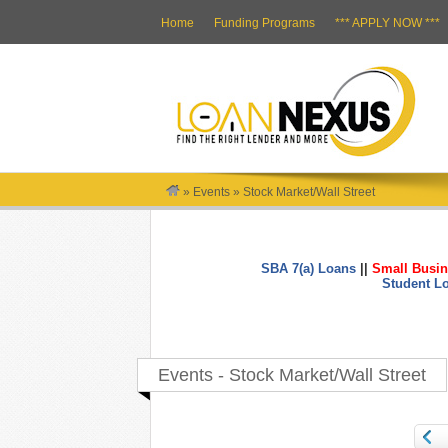
Home
Funding Programs
*** APPLY NOW ***
»
Events
»
Stock Market/Wall Street
SBA 7(a) Loans
||
Small Busin
Student L
Events - Stock Market/Wall Street