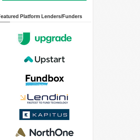
Featured Platform Lenders/Funders