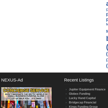
(
b
(
NEXUS-Ad
Recent Listings
Jupiter Equipment Finance
Globex Funding
Lucky Hand Capital
Bridgecap Financial
Kings Funding Group