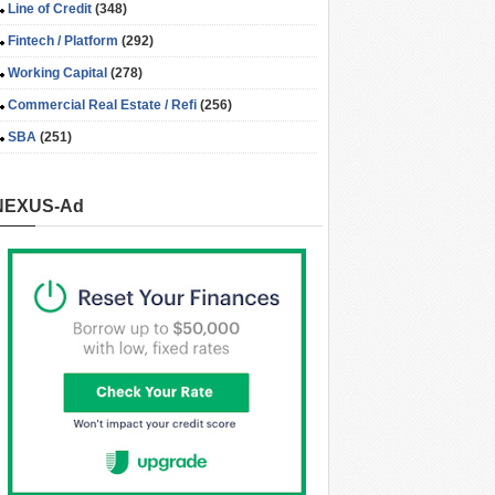
Line of Credit
(348)
Fintech / Platform
(292)
Working Capital
(278)
Commercial Real Estate / Refi
(256)
SBA
(251)
NEXUS-Ad