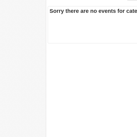
Sorry there are no events for cat