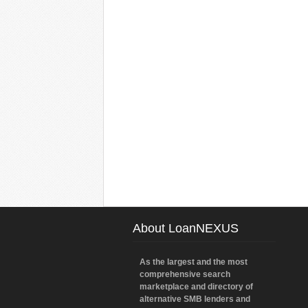
About LoanNEXUS
As the largest and the most
comprehensive search
marketplace and directory of
alternative SMB lenders and