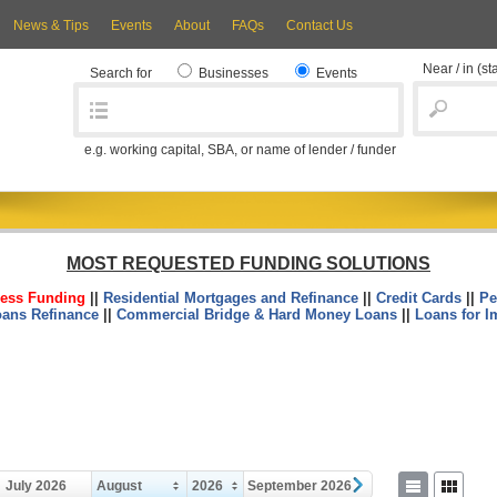
News & Tips
Events
About
FAQs
Contact Us
Near / in
(st
Search for
Businesses
Events
e.g. working capital, SBA, or name of lender / funder
MOST REQUESTED FUNDING SOLUTIONS
ess Funding
||
Residential Mortgages and Refinance
||
Credit Cards
||
Pe
oans Refinance
||
Commercial Bridge & Hard Money Loans
||
Loans for I
July 2026
August
2026
September 2026