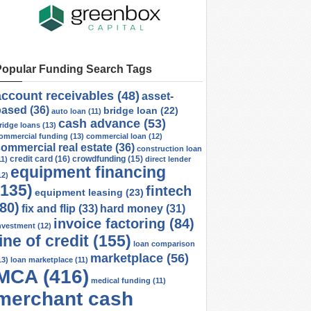
Popular Funding Search Tags
account receivables
(48)
asset-
based
(36)
bridge loan
(22)
auto loan
(11)
cash advance
(53)
ridge loans
(13)
ommercial funding
(13)
commercial loan
(12)
ommercial real estate
(36)
construction loan
credit card
(16)
crowdfunding
(15)
11)
direct lender
equipment financing
12)
(135)
fintech
equipment leasing
(23)
(80)
fix and flip
(33)
hard money
(31)
invoice factoring
(84)
nvestment
(12)
line of credit
(155)
loan comparison
marketplace
(56)
13)
loan marketplace
(11)
MCA
(416)
medical funding
(11)
merchant cash